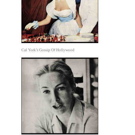
Cal York’s Gossip Of Hollywood