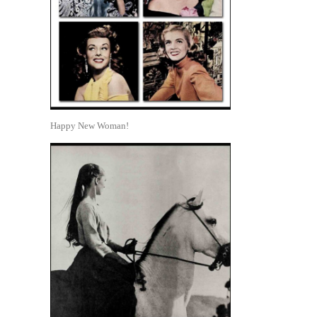
Happy New Woman!