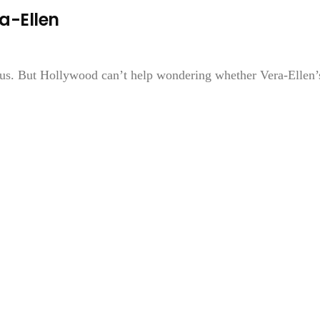
ra-Ellen
ous. But Hollywood can’t help wondering whether Vera-Ellen’