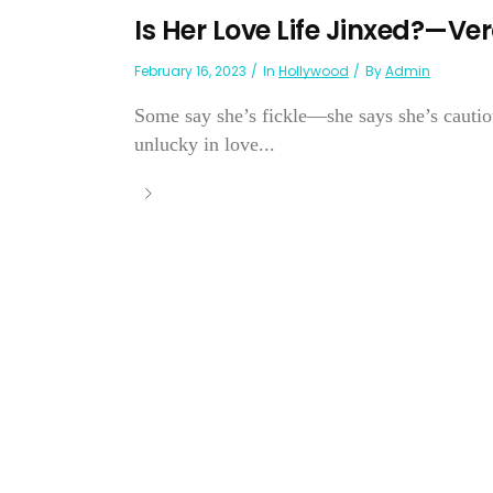
Is Her Love Life Jinxed?—Ve
February 16, 2023
In
Hollywood
By
Admin
Some say she’s fickle—she says she’s cauti
unlucky in love...