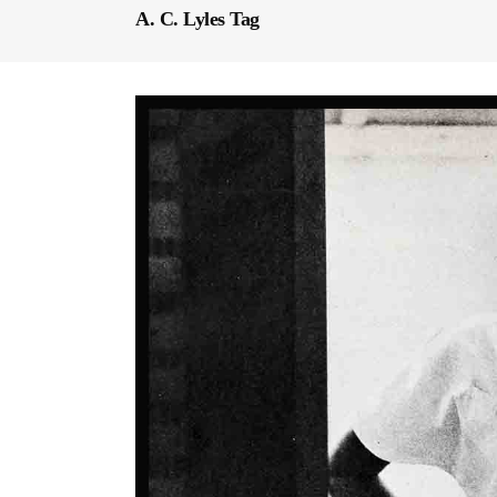
A. C. Lyles Tag