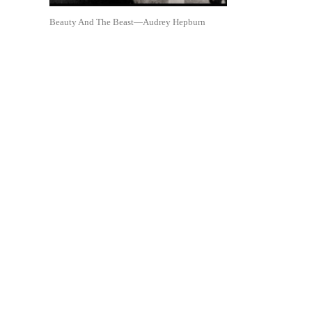
Beauty And The Beast—Audrey Hepburn