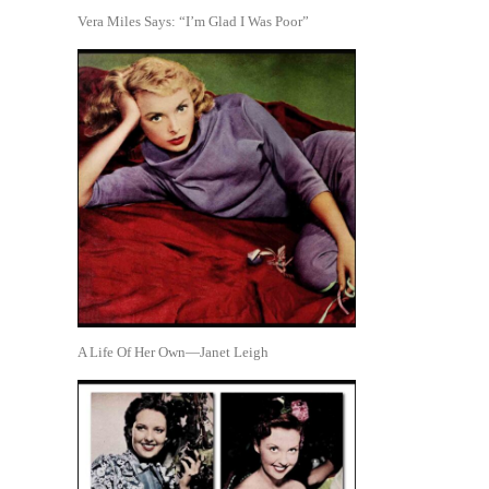
Vera Miles Says: “I’m Glad I Was Poor”
A Life Of Her Own—Janet Leigh