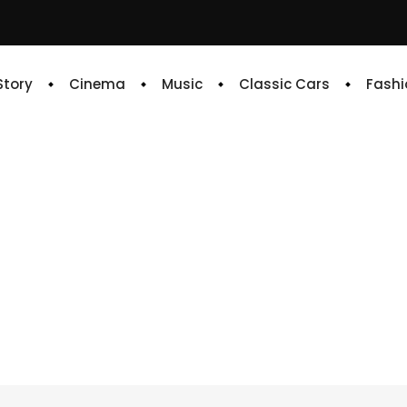
 Story
Cinema
Music
Classic Cars
Fashi