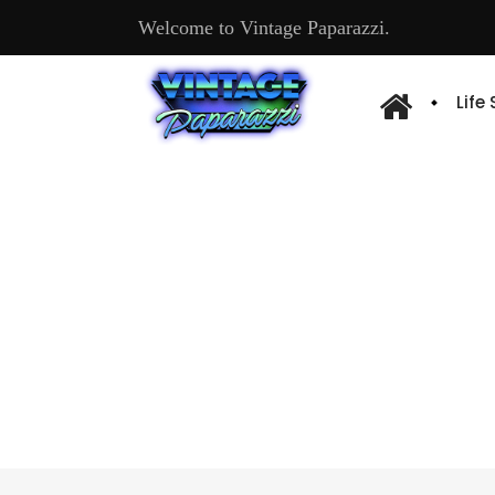
Welcome to Vintage Paparazzi.
Life