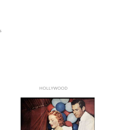
s
HOLLYWOOD