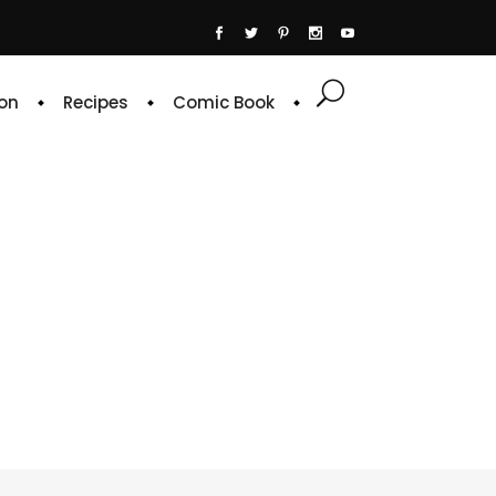
on
Recipes
Comic Book