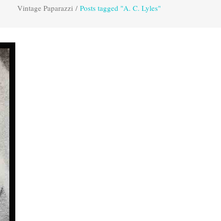
Vintage Paparazzi
/
Posts tagged "A. C. Lyles"