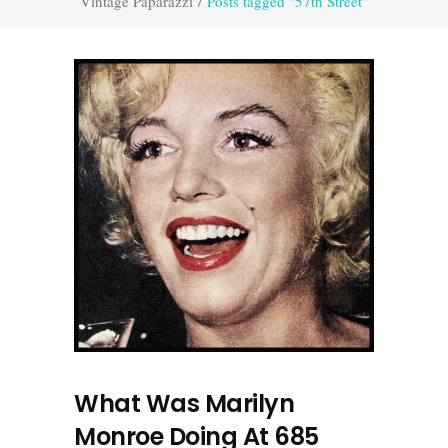
Vintage Paparazzi
/
Posts tagged "57th Street"
What Was Marilyn
Monroe Doing At 685