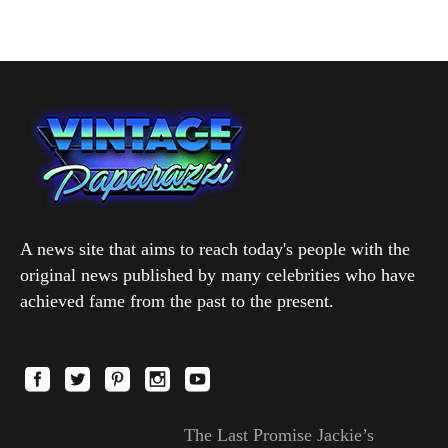
A news site that aims to reach today's people with the
original news published by many celebrities who have
achieved fame from the past to the present.
The Last Promise Jackie’s