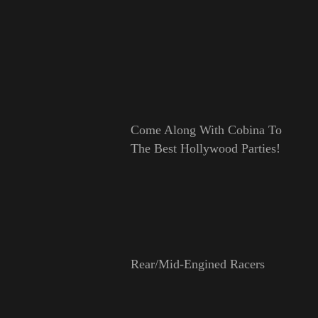
Come Along With Cobina To
The Best Hollywood Parties!
Rear/Mid-Engined Racers