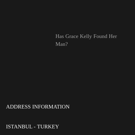
Has Grace Kelly Found Her
Man?
ADDRESS INFORMATION
ISTANBUL - TURKEY