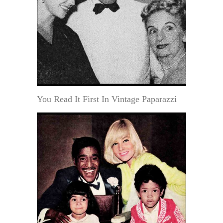
You Read It First In Vintage Paparazzi