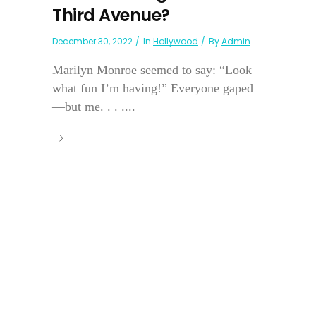
Third Avenue?
December 30, 2022
In
Hollywood
By
Admin
Marilyn Monroe seemed to say: “Look
what fun I’m having!” Everyone gaped
—but me. . . ....