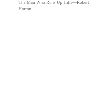
The Man Who Runs Up Hills—Robert
Horton