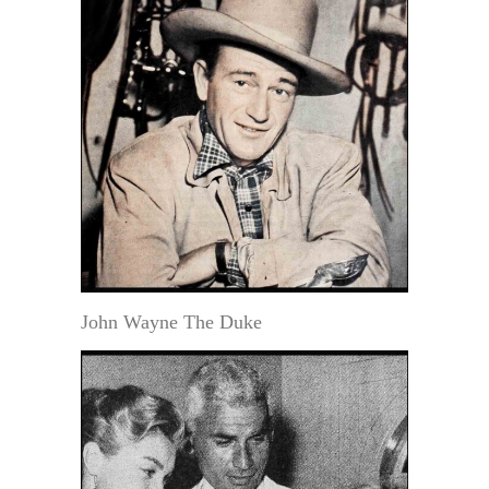
John Wayne The Duke