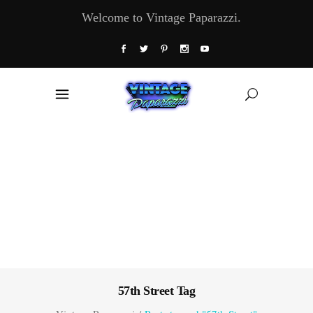
Welcome to Vintage Paparazzi.
57th Street Tag