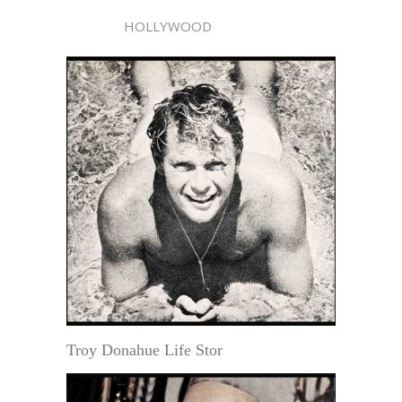
HOLLYWOOD
Troy Donahue Life Stor