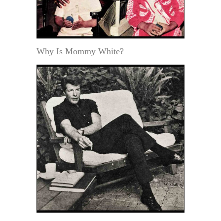
Why Is Mommy White?