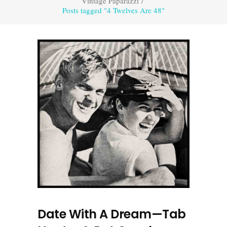
Vintage Paparazzi
/
Posts tagged "4 Twelves Are 48"
Date With A Dream—Tab