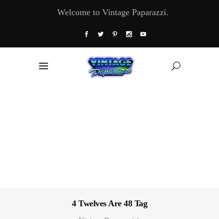
Welcome to Vintage Paparazzi.
4 Twelves Are 48 Tag