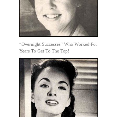
“Overnight Successes” Who Worked For
Years To Get To The Top!