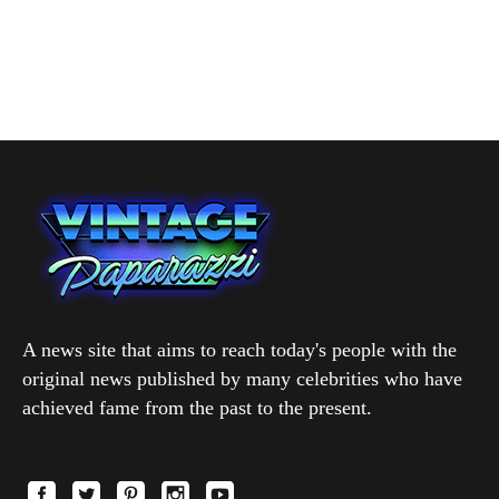
A news site that aims to reach today's people with the
original news published by many celebrities who have
achieved fame from the past to the present.