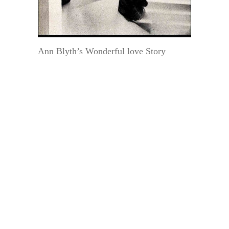
Ann Blyth’s Wonderful love Story