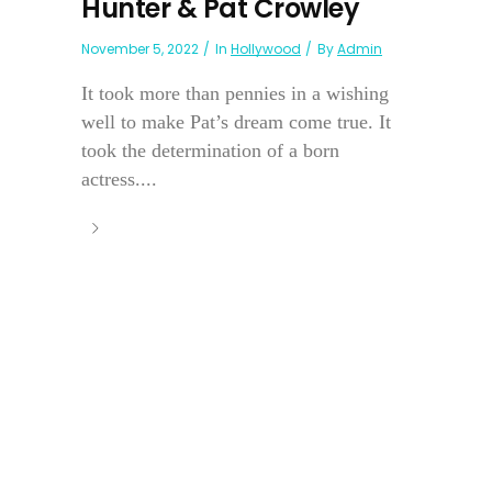
Hunter & Pat Crowley
November 5, 2022
In
Hollywood
By
Admin
It took more than pennies in a wishing
well to make Pat’s dream come true. It
took the determination of a born
actress....