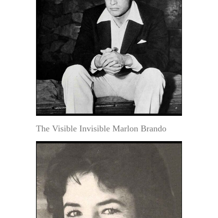
The Visible Invisible Marlon Brando