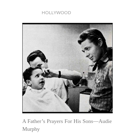
HOLLYWOOD
A Father’s Prayers For His Sons—Audie
Murphy