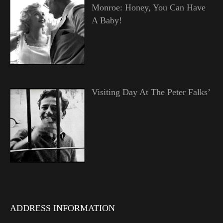
Monroe: Honey, You Can Have
A Baby!
Visiting Day At The Peter Falks’
ADDRESS INFORMATION