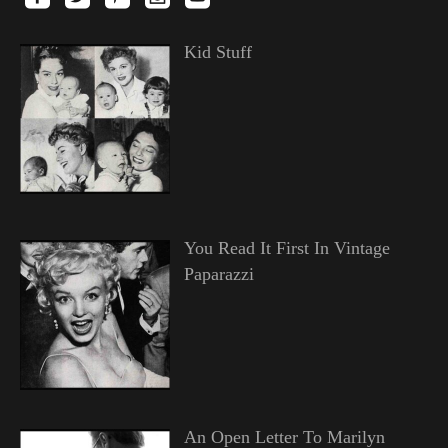
Kid Stuff
You Read It First In Vintage
Paparazzi
An Open Letter To Marilyn