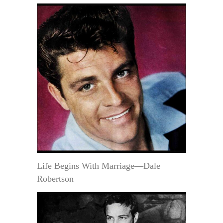
Life Begins With Marriage—Dale
Robertson