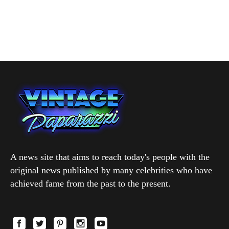
A news site that aims to reach today's people with the
original news published by many celebrities who have
achieved fame from the past to the present.