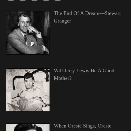
The End Of A Dream—Stewart
Granger
Will Jerry Lewis Be A Good
Mother?
When Oreste Sings, Oreste