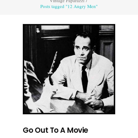
Vintage Paparazzi
/
Posts tagged "12 Angry Men"
Go Out To A Movie