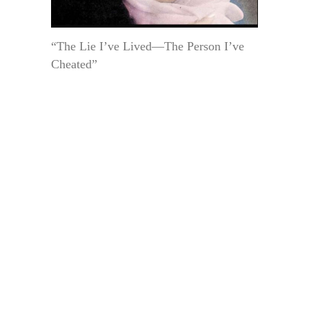
“The Lie I’ve Lived—The Person I’ve
Cheated”