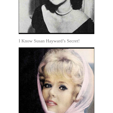
I Know Susan Hayward’s Secret!