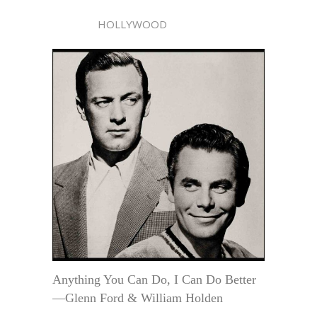
HOLLYWOOD
Anything You Can Do, I Can Do Better
—Glenn Ford & William Holden