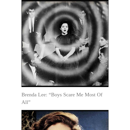
Brenda Lee: “Boys Scare Me Most Of
All”