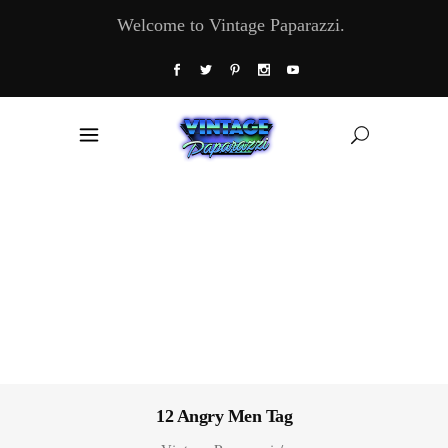
Welcome to Vintage Paparazzi.
12 Angry Men Tag