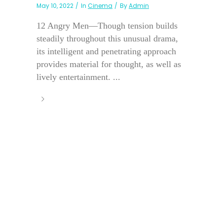
May 10, 2022
In
Cinema
By
Admin
12 Angry Men—Though tension builds
steadily throughout this unusual drama,
its intelligent and penetrating approach
provides material for thought, as well as
lively entertainment. ...