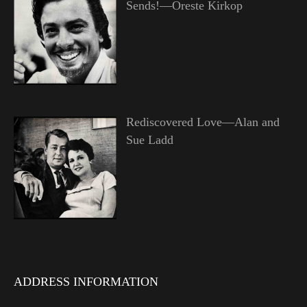
Sends!—Oreste Kirkop
Rediscovered Love—Alan and
Sue Ladd
ADDRESS INFORMATION