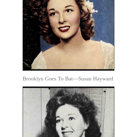
Brooklyn Goes To Bat—Susan Hayward