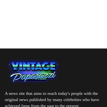
A news site that aims to reach today's people with the
original news published by many celebrities who have
achieved fame from the past to the present.