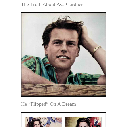
The Truth About Ava Gardner
He “Flipped” On A Dream