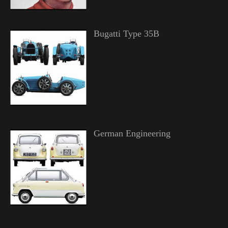
Bugatti Type 35B
German Engineering