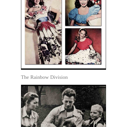
The Rainbow Division