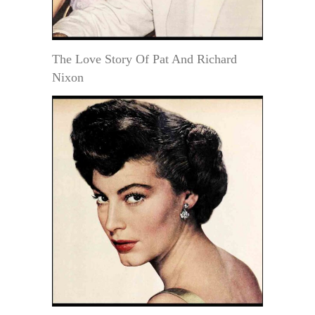
The Love Story Of Pat And Richard
Nixon