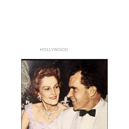
HOLLYWOOD