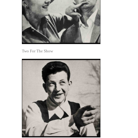
Two For The Show