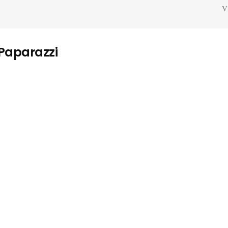
V
 Paparazzi