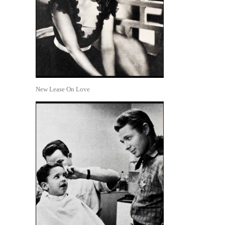
New Lease On Love