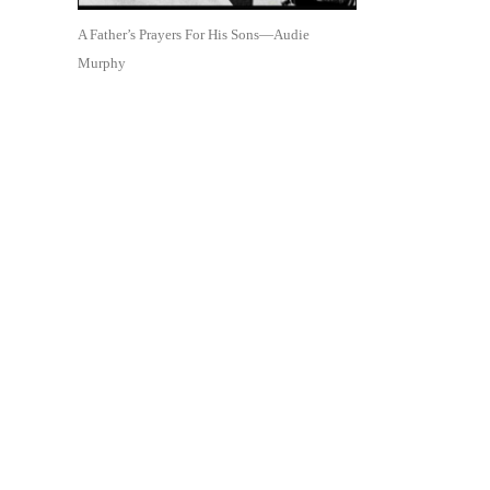
A Father’s Prayers For His Sons—Audie
Murphy