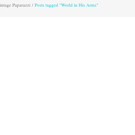
intage Paparazzi
/
Posts tagged "World in His Arms"