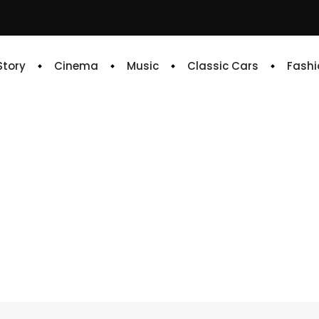
 Story
Cinema
Music
Classic Cars
Fashi