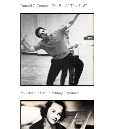
Donald O’Connor: “The Road I Travelled”
You Read It First In Vintage Paparazzi