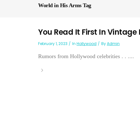
World in His Arms Tag
You Read It First In Vintage
February 1, 2023
In
Hollywood
By
Admin
Rumors from Hollywood celebrities . . ....