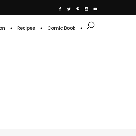
on
Recipes
Comic Book