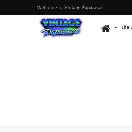
Welcome to Vintage Paparazzi.
Life