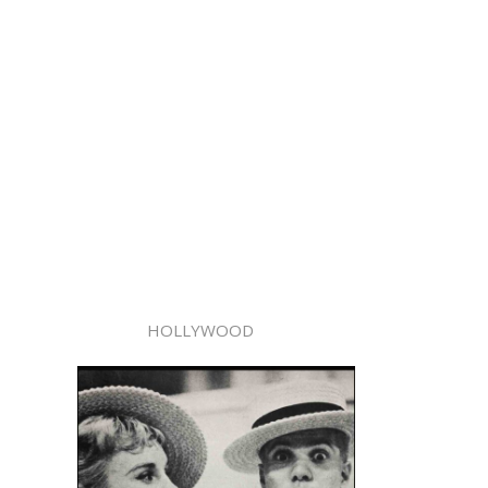
HOLLYWOOD