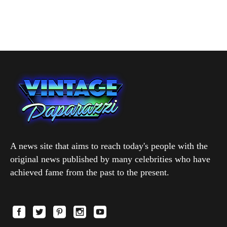
A news site that aims to reach today's people with the
original news published by many celebrities who have
achieved fame from the past to the present.