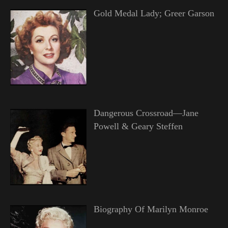
Gold Medal Lady; Greer Garson
Dangerous Crossroad—Jane
Powell & Geary Steffen
Biography Of Marilyn Monroe