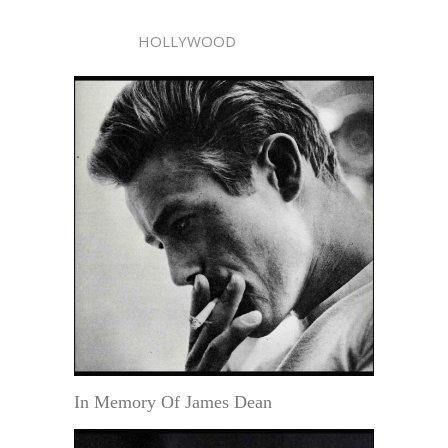
HOLLYWOOD
In Memory Of James Dean