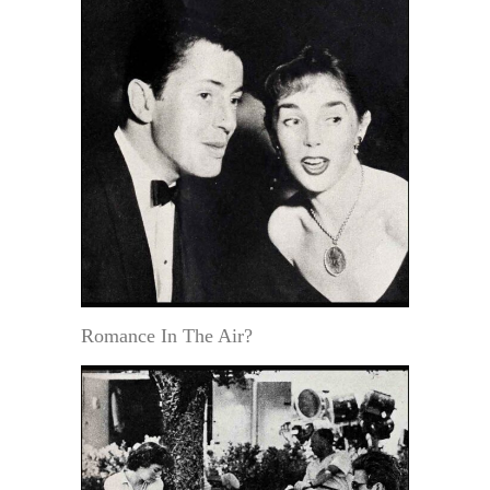
Romance In The Air?