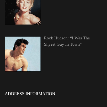
Rock Hudson: “I Was The
Shyest Guy In Town”
ADDRESS INFORMATION