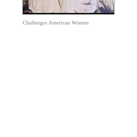
Challenges American Women