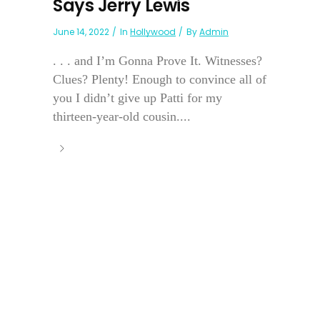
Says Jerry Lewis
June 14, 2022
In
Hollywood
By
Admin
. . . and I’m Gonna Prove It. Witnesses?
Clues? Plenty! Enough to convince all of
you I didn’t give up Patti for my
thirteen-year-old cousin....