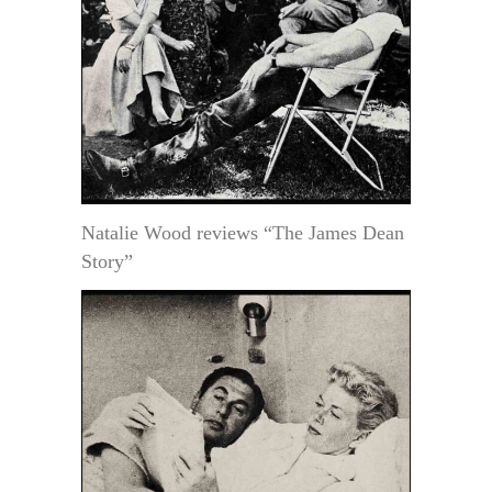
Natalie Wood reviews “The James Dean
Story”