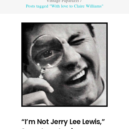
Vintage Paparazzi
/
Posts tagged "With love to Claire Williams"
“I’m Not Jerry Lee Lewis,”