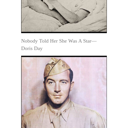
Nobody Told Her She Was A Star—
Doris Day