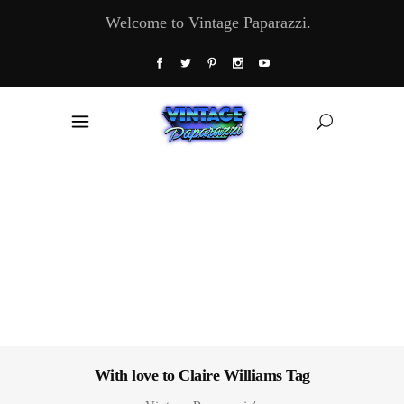
Welcome to Vintage Paparazzi.
With love to Claire Williams Tag