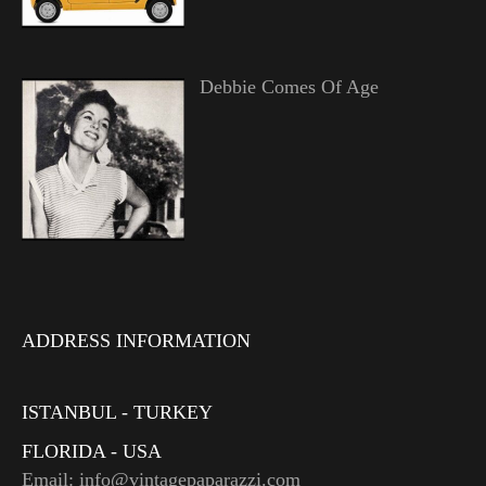
Debbie Comes Of Age
ADDRESS INFORMATION
ISTANBUL - TURKEY
FLORIDA - USA
Email: info@vintagepaparazzi.com