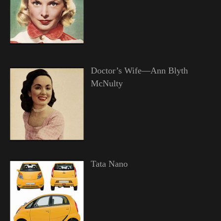
Doctor’s Wife—Ann Blyth
McNulty
Tata Nano