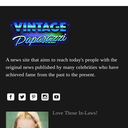
A news site that aims to reach today's people with the
original news published by many celebrities who have
achieved fame from the past to the present.
Love Those In-Laws!