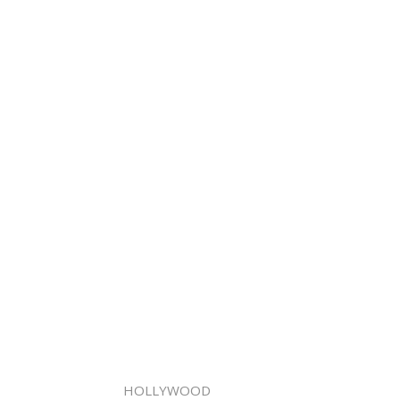
HOLLYWOOD