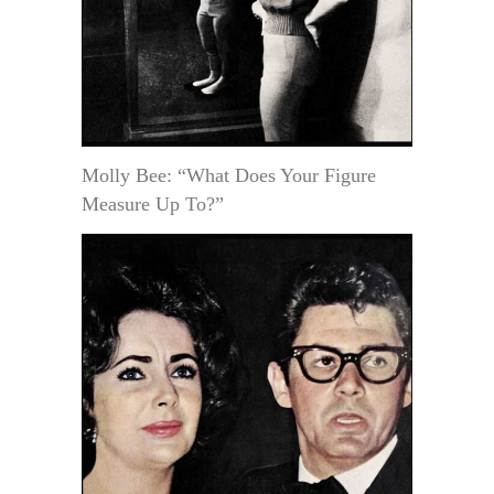
Molly Bee: “What Does Your Figure
Measure Up To?”