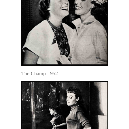
The Champ-1952