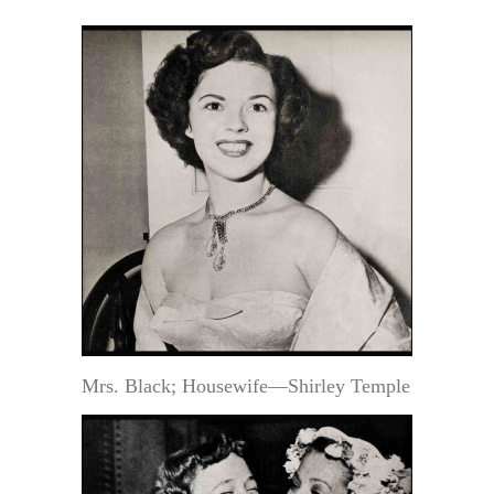
Mrs. Black; Housewife—Shirley Temple