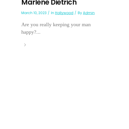
Marlene Dietrich
March 10, 2023
In
Hollywood
By
Admin
Are you really keeping your man
happy?...