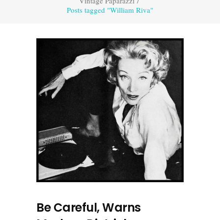
Vintage Paparazzi
/
Posts tagged "William Riva"
Be Careful, Warns