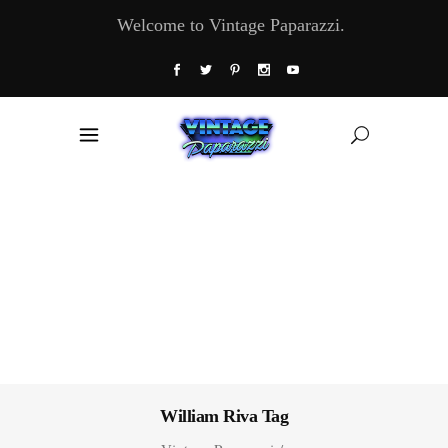
Welcome to Vintage Paparazzi.
William Riva Tag