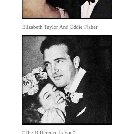
Elizabeth Taylor And Eddie Fisher
“The Difference Is You”