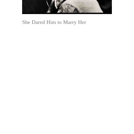
She Dared Him to Marry Her