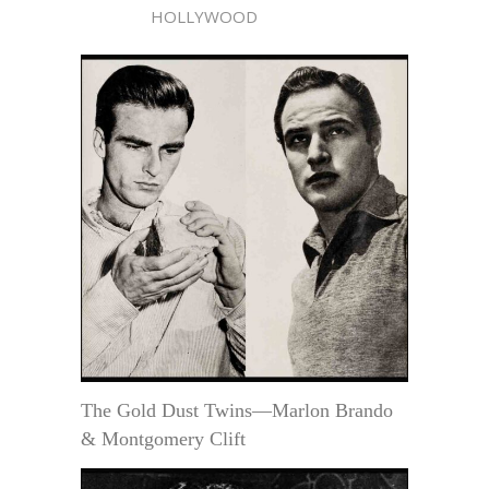
HOLLYWOOD
The Gold Dust Twins—Marlon Brando
& Montgomery Clift