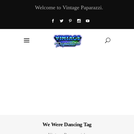
Welcome to Vintage Paparazzi.
We Were Dancing Tag