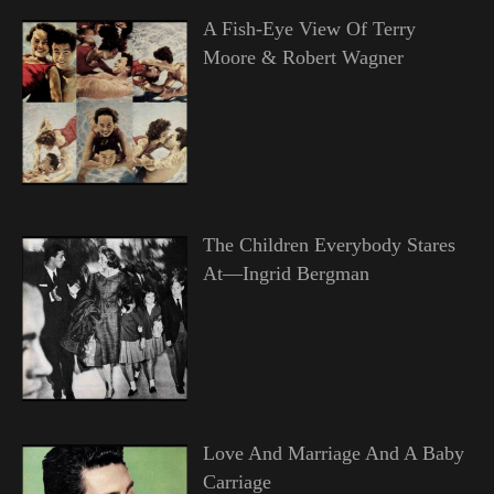
A Fish-Eye View Of Terry
Moore & Robert Wagner
The Children Everybody Stares
At—Ingrid Bergman
Love And Marriage And A Baby
Carriage