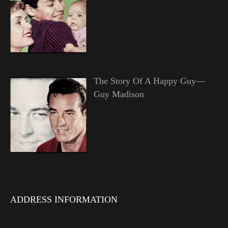
The Story Of A Happy Guy—
Guy Madison
ADDRESS INFORMATION