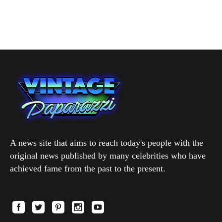
A news site that aims to reach today's people with the
original news published by many celebrities who have
achieved fame from the past to the present.