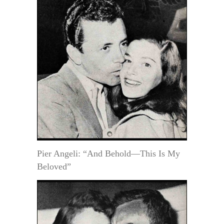
Pier Angeli: “And Behold—This Is My
Beloved”