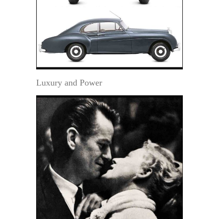
Luxury and Power