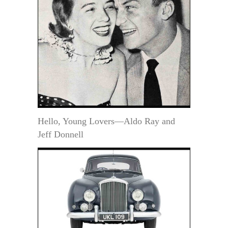
Hello, Young Lovers—Aldo Ray and
Jeff Donnell