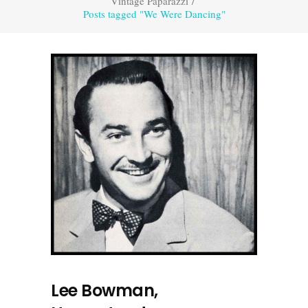
Vintage Paparazzi
/
Posts tagged "We Were Dancing"
Lee Bowman,