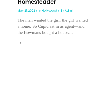
Homesteader
May 21, 2022
In
Hollywood
By
Admin
The man wanted the girl, the girl wanted
a home. So Cupid sat in as agent—and
the Bowmans bought a house....