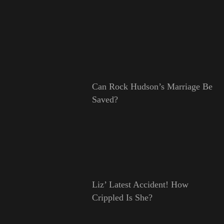
Can Rock Hudson’s Marriage Be
Saved?
Liz’ Latest Accident! How
Crippled Is She?