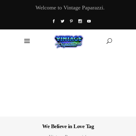
Welcome to Vintage Paparazzi.
We Believe in Love Tag