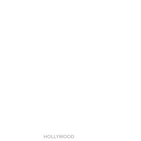
HOLLYWOOD