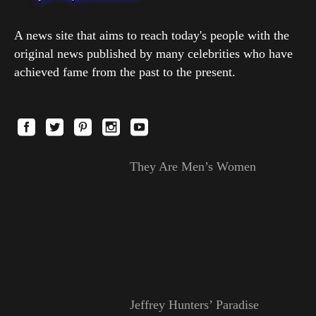
A news site that aims to reach today's people with the
original news published by many celebrities who have
achieved fame from the past to the present.
They Are Men’s Women
Jeffrey Hunters’ Paradise