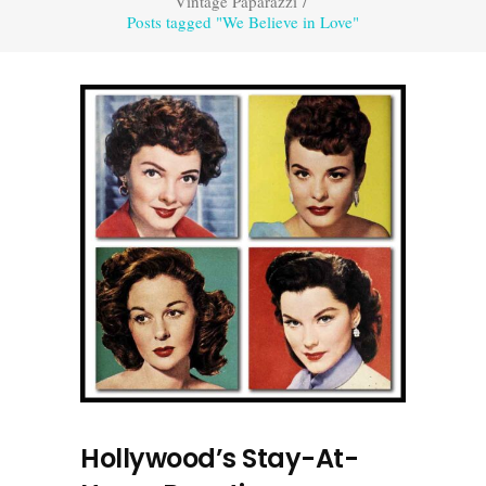
Vintage Paparazzi
/
Posts tagged "We Believe in Love"
Hollywood’s Stay-At-