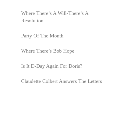
Where There’s A Will-There’s A
Resolution
Party Of The Month
Where There’s Bob Hope
Is It D-Day Again For Doris?
Claudette Colbert Answers The Letters