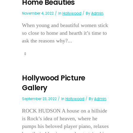
Home Beauties
November 4, 2022
In
Hollywood
By
Admin
When young and beautiful women stick
so close to home and hearth it’s time to
ask the reasons why?...
Hollywood Picture
Gallery
September 23, 2022
In
Hollywood
By
Admin
ROCK HUDSON A house on a hillside
is Rock’s idea of heaven, where he
pumps his beloved player piano, relaxes