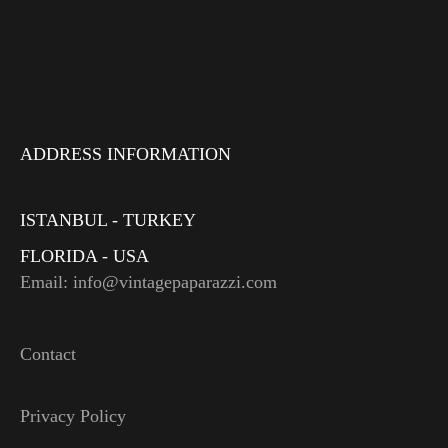
ADDRESS INFORMATION
ISTANBUL - TURKEY
FLORIDA - USA
Email: info@vintagepaparazzi.com
Contact
Privacy Policy