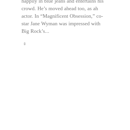
happily in blue jeans and entertains his
crowd. He’s moved ahead too, as ah
actor. In “Magnificent Obsession,” co-
star Jane Wyman was impressed with
Big Rock’s...