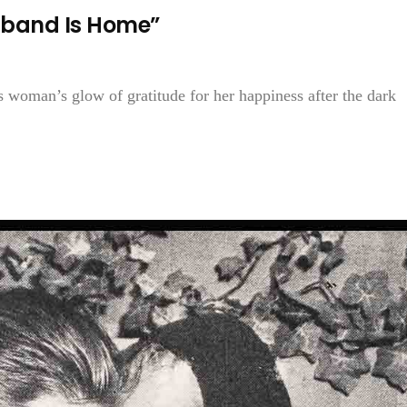
sband Is Home”
 woman’s glow of gratitude for her happiness after the dark