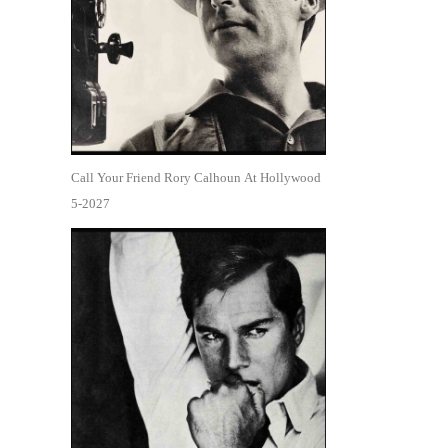
Call Your Friend Rory Calhoun At Hollywood
5-2027