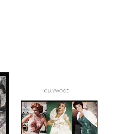
HOLLYWOOD