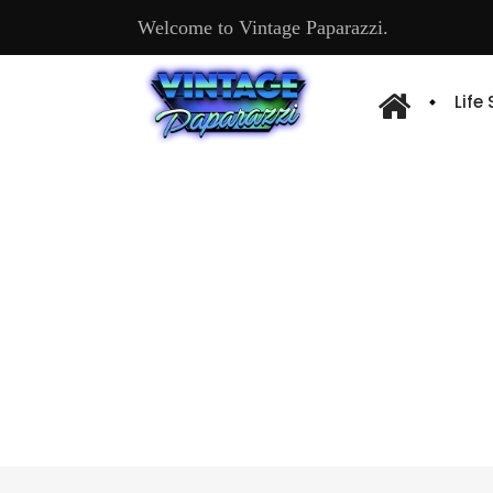
Welcome to Vintage Paparazzi.
Life