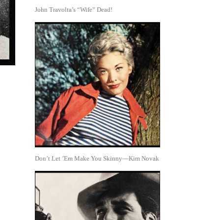
John Travolta’s “Wife” Dead!
Don’t Let ’Em Make You Skinny—Kim Novak