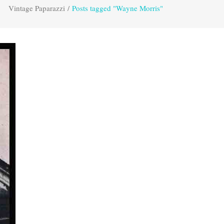
Vintage Paparazzi
/
Posts tagged "Wayne Morris"