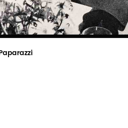
 Paparazzi