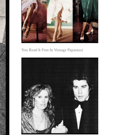
You Read It First In Vintage Paparazzi