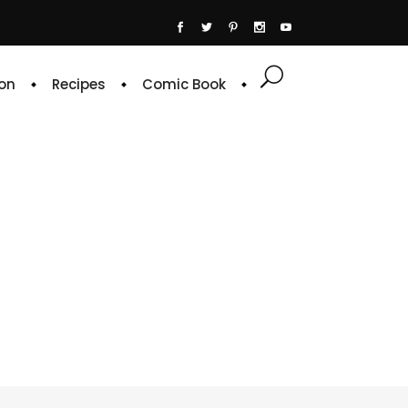
on
Recipes
Comic Book