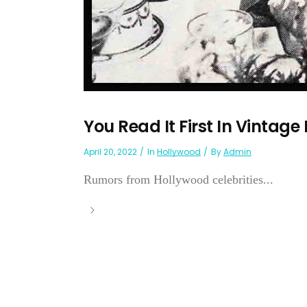
You Read It First In Vintage
April 20, 2022
In
Hollywood
By
Admin
Rumors from Hollywood celebrities...