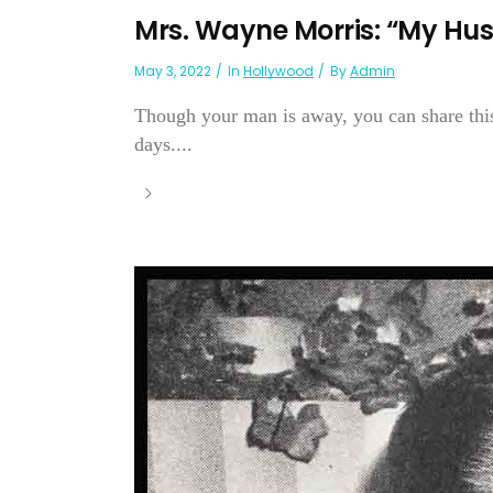
Mrs. Wayne Morris: “My Hu
May 3, 2022
In
Hollywood
By
Admin
Though your man is away, you can share this
days....