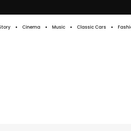
 Story
Cinema
Music
Classic Cars
Fashi