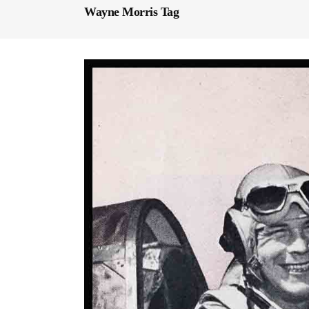
Wayne Morris Tag