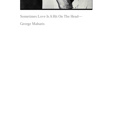
Sometimes Love Is A Hit On The Head—
George Maharis