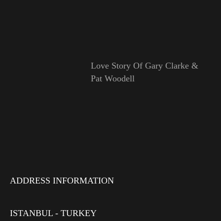
Love Story Of Gary Clarke &
Pat Woodell
ADDRESS INFORMATION
ISTANBUL - TURKEY