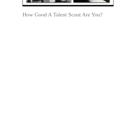
How Good A Talent Scout Are You?