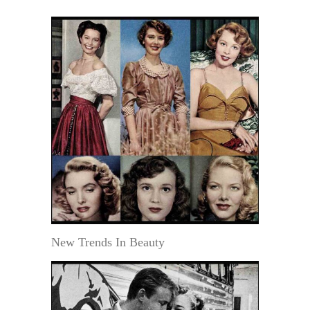
New Trends In Beauty