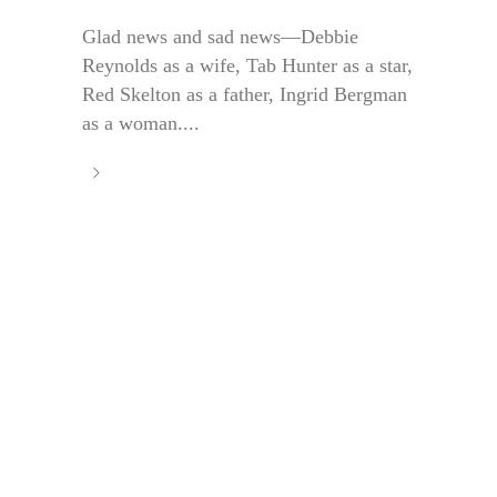
Glad news and sad news—Debbie
Reynolds as a wife, Tab Hunter as a star,
Red Skelton as a father, Ingrid Bergman
as a woman....