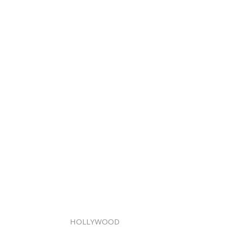
HOLLYWOOD