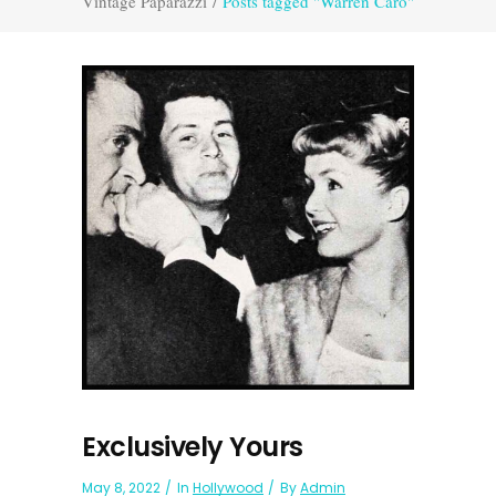
Vintage Paparazzi
/
Posts tagged "Warren Caro"
Exclusively Yours
May 8, 2022
In
Hollywood
By
Admin