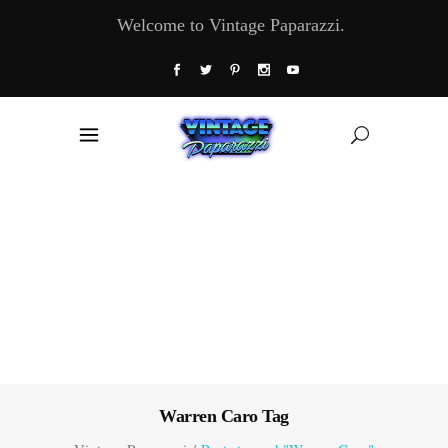
Welcome to Vintage Paparazzi.
Warren Caro Tag