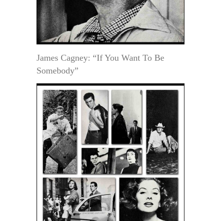
James Cagney: “If You Want To Be
Somebody”