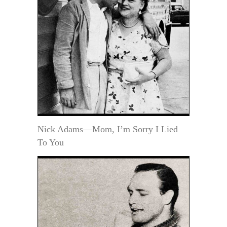
Nick Adams—Mom, I’m Sorry I Lied
To You