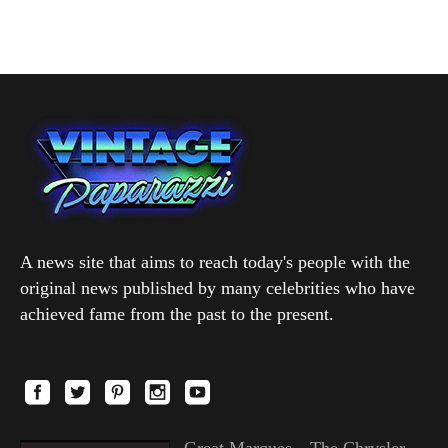
A news site that aims to reach today's people with the
original news published by many celebrities who have
achieved fame from the past to the present.
Great Marques—The Chrysler