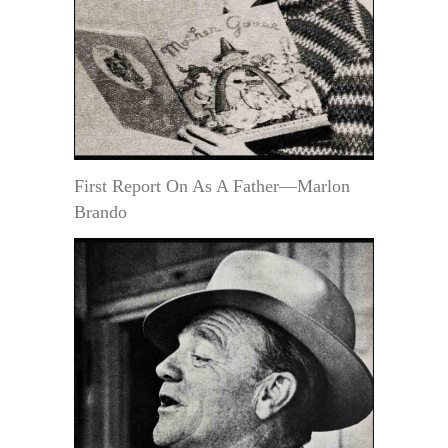
First Report On As A Father—Marlon
Brando