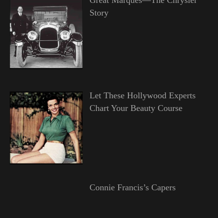
Story
Let These Hollywood Experts
Chart Your Beauty Course
Connie Francis’s Capers