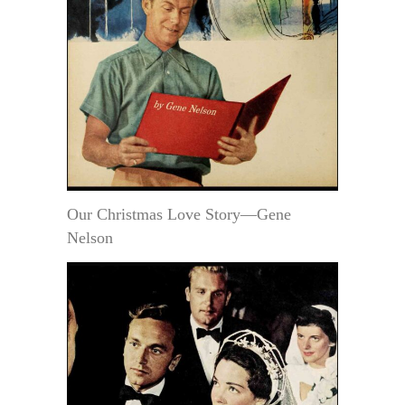
Our Christmas Love Story—Gene
Nelson