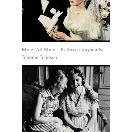
Mine, All Mine—Kathryn Grayson &
Johnnie Johnson