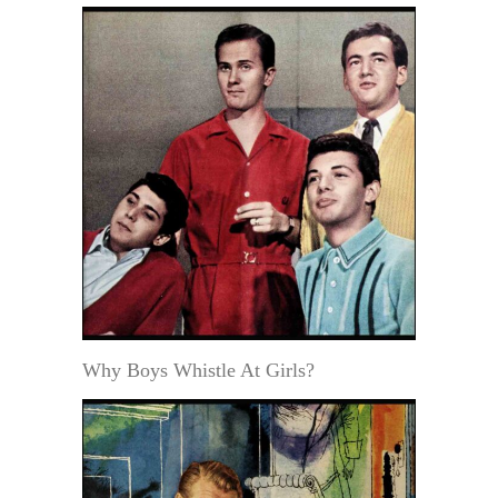
Why Boys Whistle At Girls?