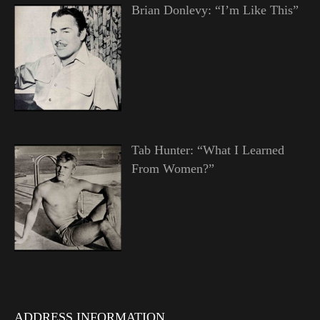
Brian Donlevy: “I’m Like This”
Tab Hunter: “What I Learned
From Women?”
ADDRESS INFORMATION