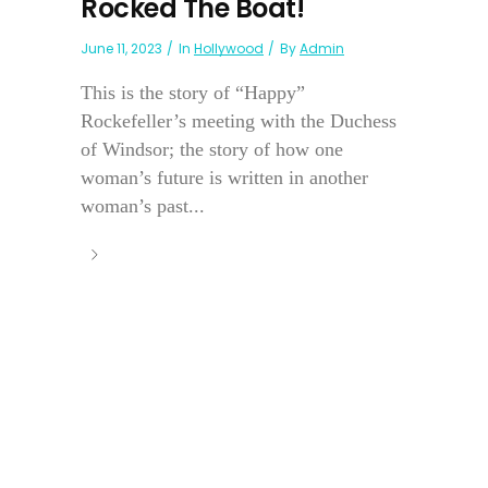
Rocked The Boat!
June 11, 2023
In
Hollywood
By
Admin
This is the story of “Happy”
Rockefeller’s meeting with the Duchess
of Windsor; the story of how one
woman’s future is written in another
woman’s past...