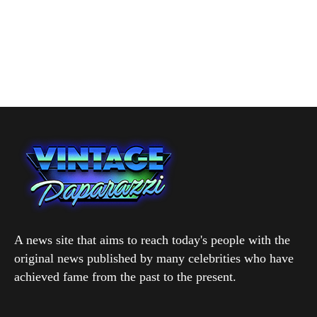
A news site that aims to reach today's people with the
original news published by many celebrities who have
achieved fame from the past to the present.