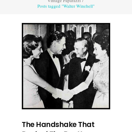
Vintage Paparazzi
/
Posts tagged "Walter Winehell"
The Handshake That