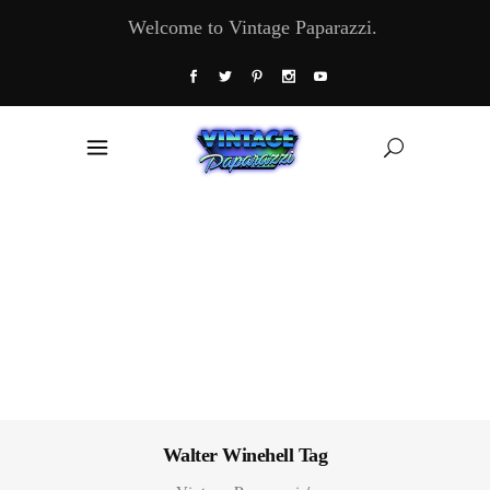
Welcome to Vintage Paparazzi.
Walter Winehell Tag