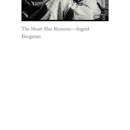
The Heart Has Reasons—Ingrid
Bergman