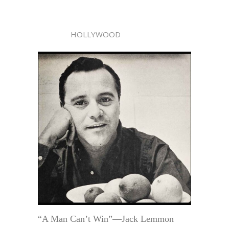
HOLLYWOOD
“A Man Can’t Win”—Jack Lemmon