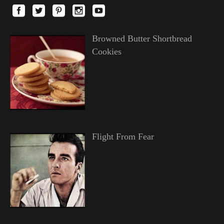
Browned Butter Shortbread
Cookies
Flight From Fear