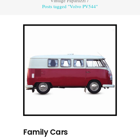
Vintage Paparazzi
/
Posts tagged "Volvo PV544"
Family Cars