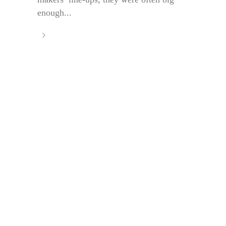
enough...