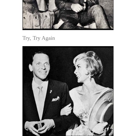
Try, Try Again