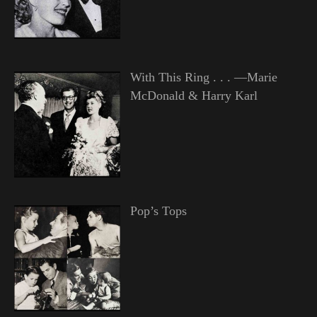
With This Ring . . . —Marie
McDonald & Harry Karl
Pop’s Tops