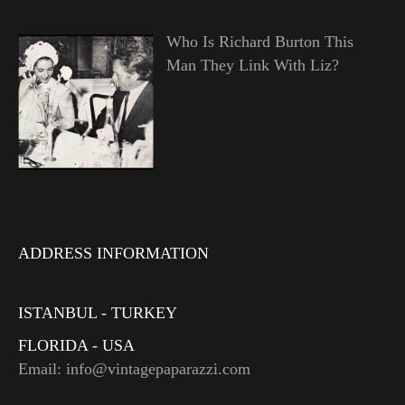
Who Is Richard Burton This
Man They Link With Liz?
ADDRESS INFORMATION
ISTANBUL - TURKEY
FLORIDA - USA
Email: info@vintagepaparazzi.com