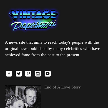
A news site that aims to reach today's people with the
original news published by many celebrities who have
achieved fame from the past to the present.
End of A Love Story