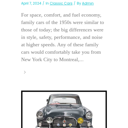
April 7, 2024
In
Classic Cars
By
Admin
For space, comfort, and fuel economy,
family cars of the 1950s were similar to
those of today; the big differences were
in style, safety, performance, and noise
at higher speeds. Any of these family
cars would comfortably take you from
New York City to Montreal,...