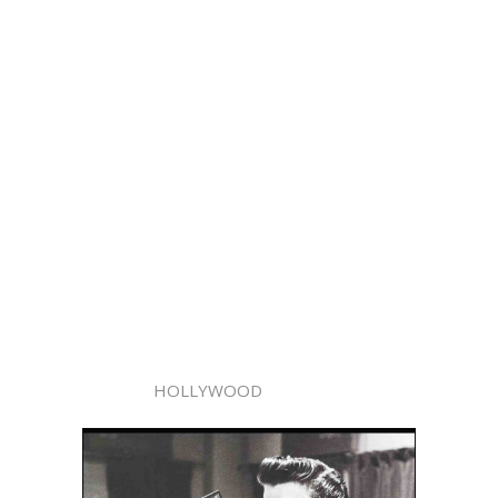
HOLLYWOOD