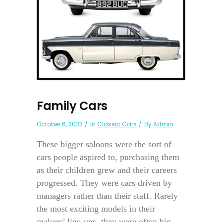
Family Cars
October 6, 2023
In
Classic Cars
By
Admin
These bigger saloons were the sort of
cars people aspired to, purchasing them
as their children grew and their careers
progressed. They were cars driven by
managers rather than their staff. Rarely
the most exciting models in their
makers’ line-ups, they were often big