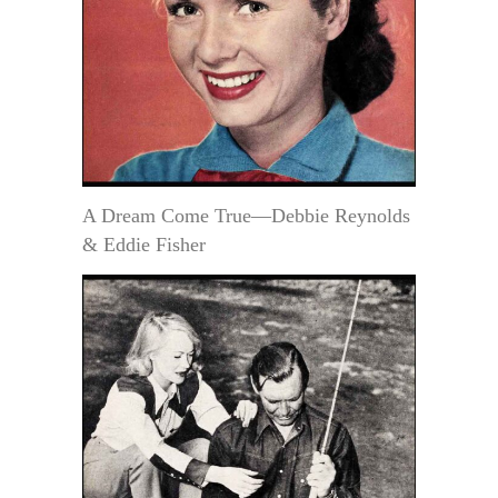
A Dream Come True—Debbie Reynolds
& Eddie Fisher