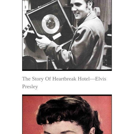
The Story Of Heartbreak Hotel—Elvis
Presley