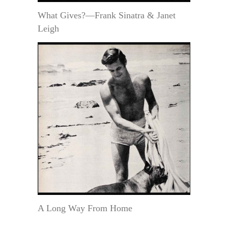
What Gives?—Frank Sinatra & Janet
Leigh
A Long Way From Home