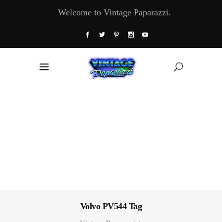
Welcome to Vintage Paparazzi.
Volvo PV544 Tag