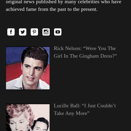
original news published by many celebrities who have
achieved fame from the past to the present.
Rick Nelson: “Were You The
Girl In The Gingham Dress?”
Lucille Ball: “I Just Couldn’t
Take Any More”