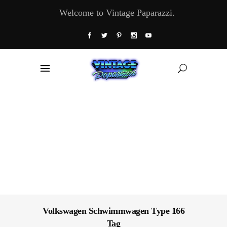
Welcome to Vintage Paparazzi.
Volkswagen Schwimmwagen Type 166
Tag