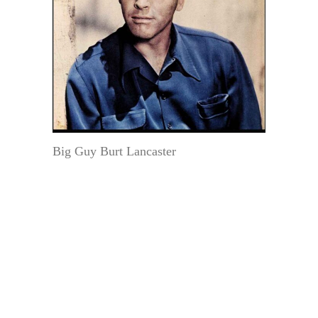
Big Guy Burt Lancaster