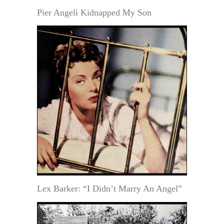
Pier Angeli Kidnapped My Son
Lex Barker: “I Didn’t Marry An Angel”