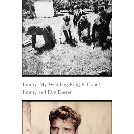
Jimmy, My Wedding Ring Is Gone!—
Jimmy and Evy Darren