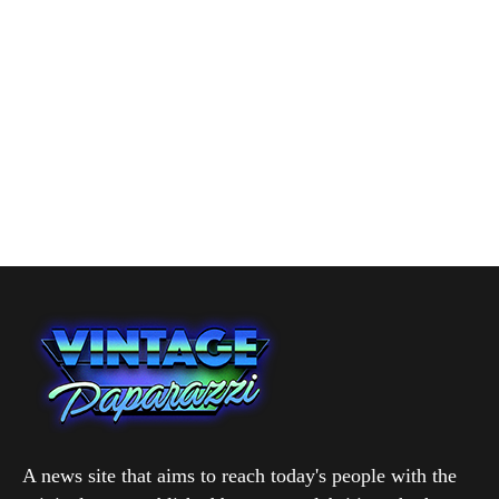
A news site that aims to reach today's people with the