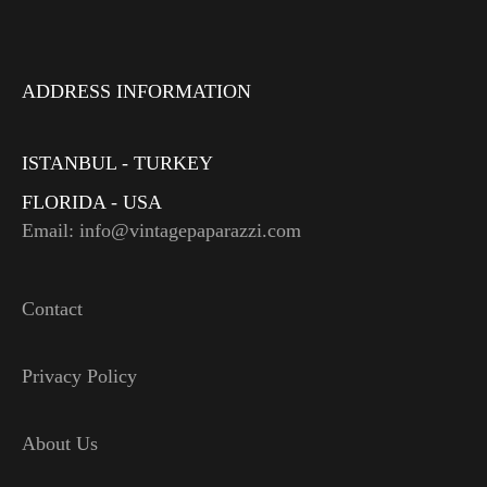
ADDRESS INFORMATION
ISTANBUL - TURKEY
FLORIDA - USA
Email: info@vintagepaparazzi.com
Contact
Privacy Policy
About Us