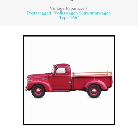
Vintage Paparazzi
/
Posts tagged "Volkswagen Schwimmwagen
Type 166"