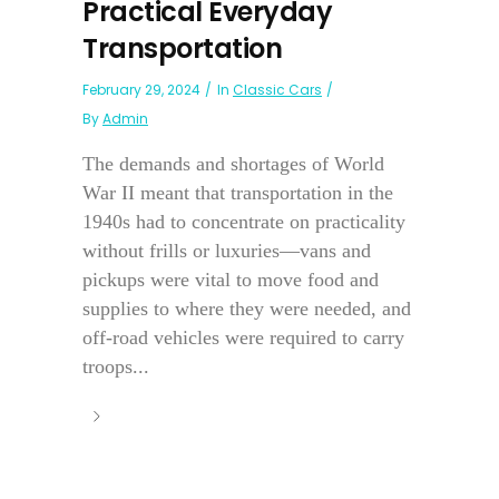
Practical Everyday
Transportation
February 29, 2024
In
Classic Cars
By
Admin
The demands and shortages of World
War II meant that transportation in the
1940s had to concentrate on practicality
without frills or luxuries—vans and
pickups were vital to move food and
supplies to where they were needed, and
off-road vehicles were required to carry
troops...