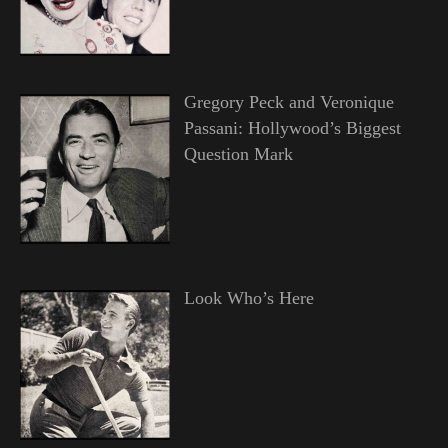
Gregory Peck and Veronique
Passani: Hollywood’s Biggest
Question Mark
Look Who’s Here