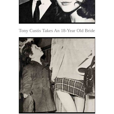
Tony Custis Takes An 18-Year Old Bride