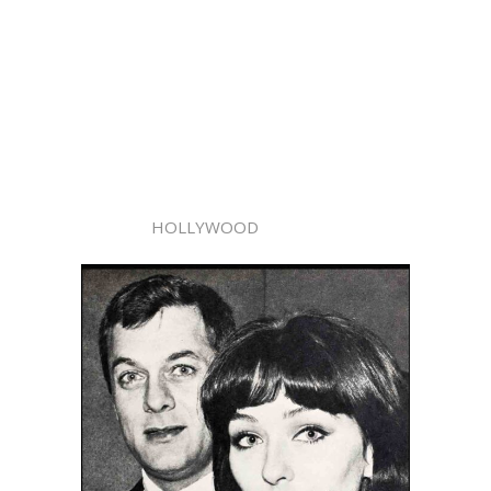
HOLLYWOOD