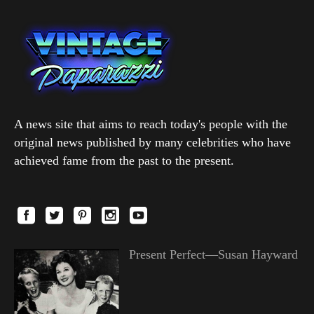
A news site that aims to reach today's people with the
original news published by many celebrities who have
achieved fame from the past to the present.
Present Perfect—Susan Hayward