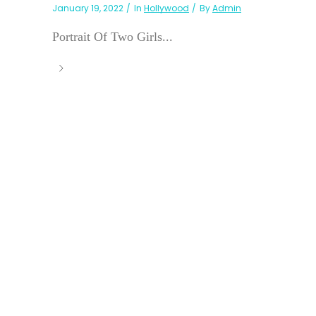
January 19, 2022
In
Hollywood
By
Admin
Portrait Of Two Girls...