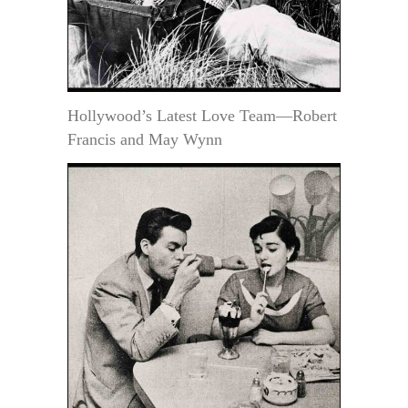
Hollywood’s Latest Love Team—Robert
Francis and May Wynn