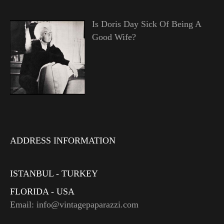
Is Doris Day Sick Of Being A
Good Wife?
ADDRESS INFORMATION
ISTANBUL - TURKEY
FLORIDA - USA
Email: info@vintagepaparazzi.com