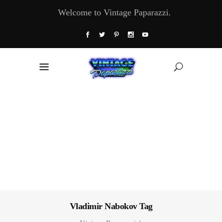
Welcome to Vintage Paparazzi.
Vladimir Nabokov Tag