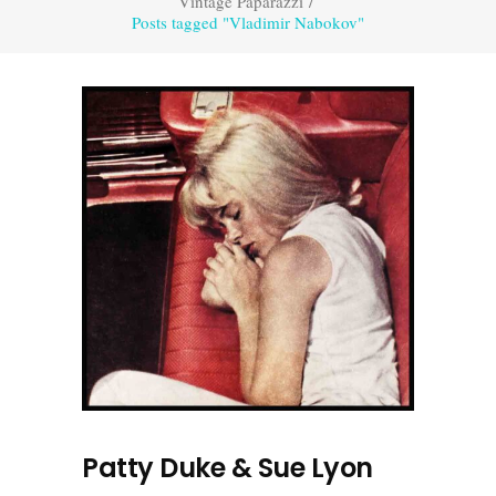
Vintage Paparazzi
/
Posts tagged "Vladimir Nabokov"
Patty Duke & Sue Lyon