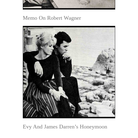
Memo On Robert Wagner
Evy And James Darren’s Honeymoon