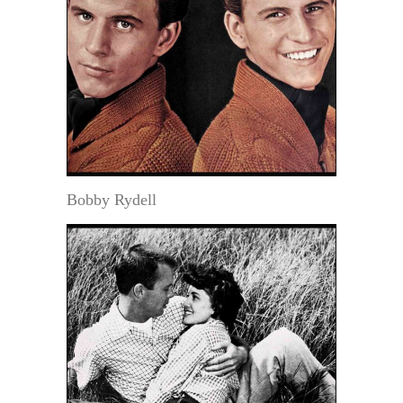
Bobby Rydell