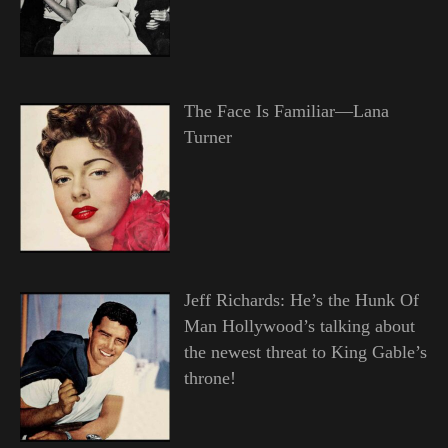
The Face Is Familiar—Lana
Turner
Jeff Richards: He’s the Hunk Of
Man Hollywood’s talking about
the newest threat to King Gable’s
throne!