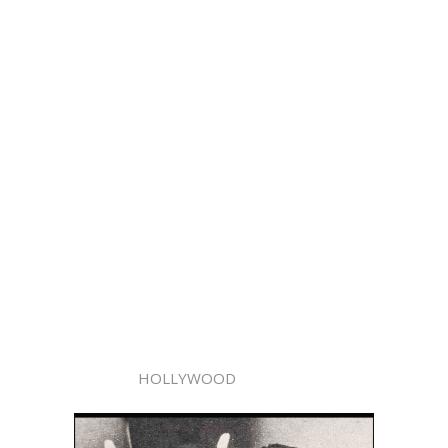
HOLLYWOOD