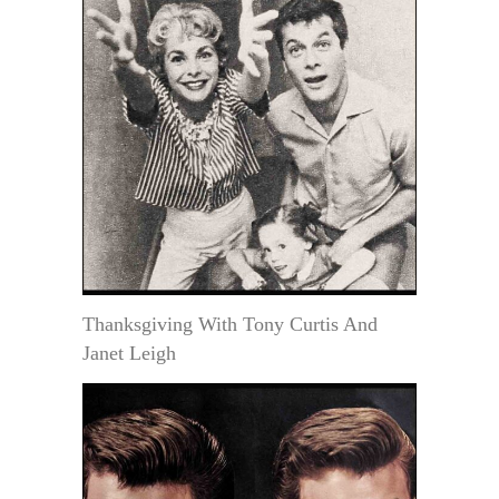
Thanksgiving With Tony Curtis And
Janet Leigh