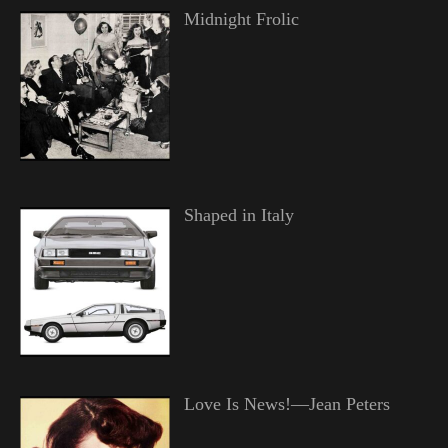
Midnight Frolic
Shaped in Italy
Love Is News!—Jean Peters