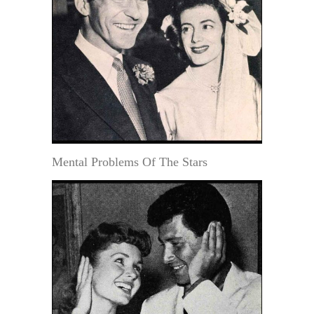
Mental Problems Of The Stars