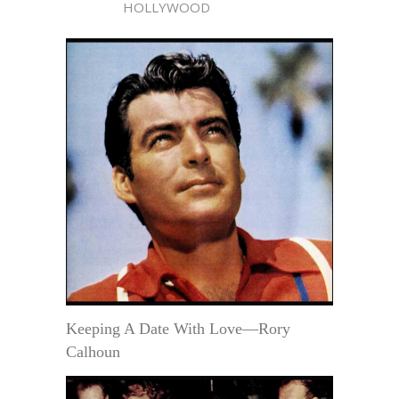
HOLLYWOOD
Keeping A Date With Love—Rory
Calhoun