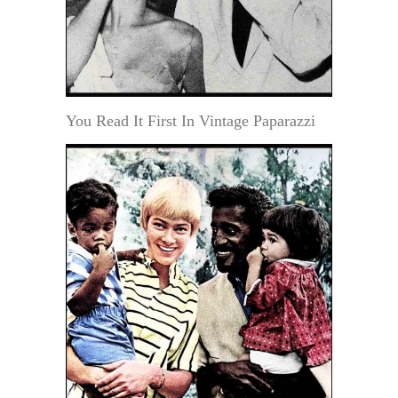
You Read It First In Vintage Paparazzi