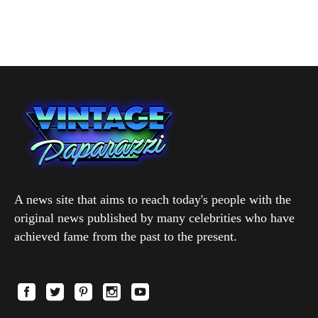
A news site that aims to reach today's people with the
original news published by many celebrities who have
achieved fame from the past to the present.