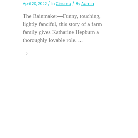
April 20, 2022
In
Cinema
By
Admin
The Rainmaker—Funny, touching,
lightly fanciful, this story of a farm
family gives Katharine Hepburn a
thoroughly lovable role. ...