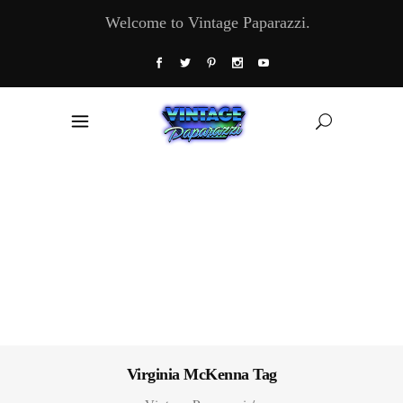
Welcome to Vintage Paparazzi.
Virginia McKenna Tag