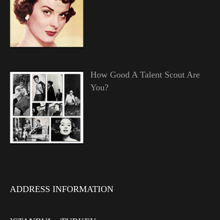
How Good A Talent Scout Are
You?
ADDRESS INFORMATION