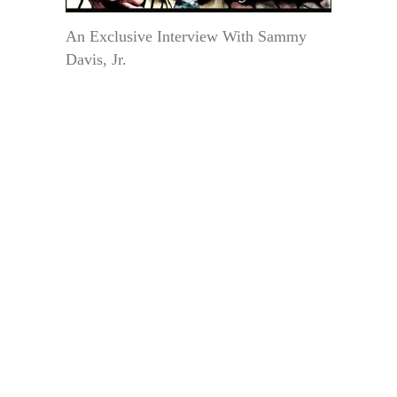
An Exclusive Interview With Sammy
Davis, Jr.