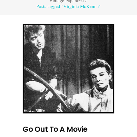
Vintage Paparazzi
/
Posts tagged "Virginia McKenna"
Go Out To A Movie