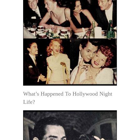
What’s Happened To Hollywood Night
Life?