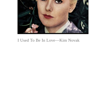
I Used To Be In Love—Kim Novak