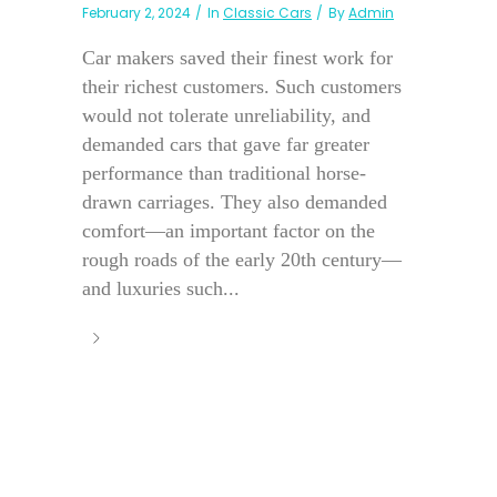
February 2, 2024
In
Classic Cars
By
Admin
Car makers saved their finest work for
their richest customers. Such customers
would not tolerate unreliability, and
demanded cars that gave far greater
performance than traditional horse-
drawn carriages. They also demanded
comfort—an important factor on the
rough roads of the early 20th century—
and luxuries such...