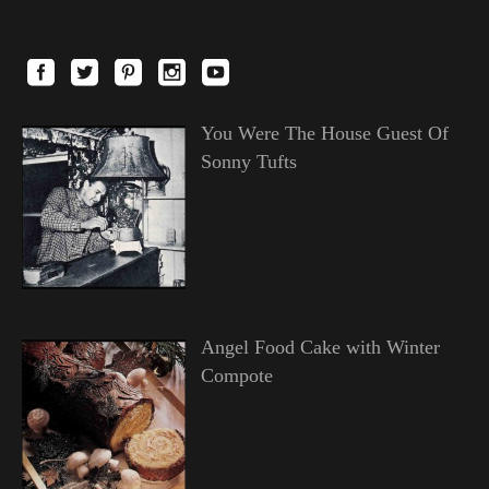
You Were The House Guest Of
Sonny Tufts
Angel Food Cake with Winter
Compote