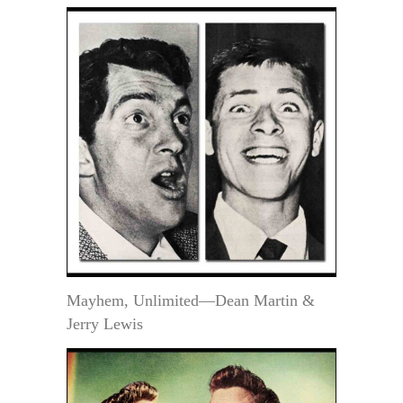
Mayhem, Unlimited—Dean Martin &
Jerry Lewis