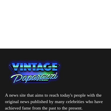
A news site that aims to reach today's people with the
original news published by many celebrities who have
achieved fame from the past to the present.