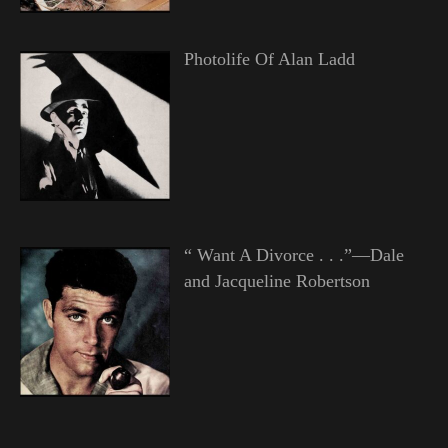
Photolife Of Alan Ladd
“ Want A Divorce . . .”—Dale
and Jacqueline Robertson