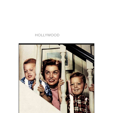
HOLLYWOOD