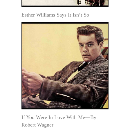
Esther Williams Says It Isn’t So
If You Were In Love With Me—By
Robert Wagner