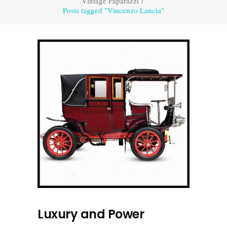
Vintage Paparazzi
/
Posts tagged "Vincenzo Lancia"
Luxury and Power