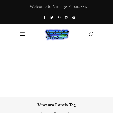
Welcome to Vintage Paparazzi.
Vincenzo Lancia Tag