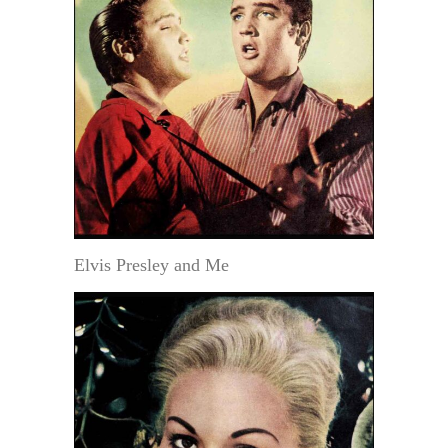
Elvis Presley and Me