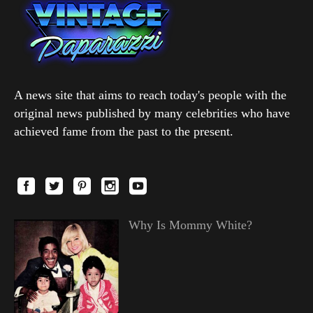
A news site that aims to reach today's people with the
original news published by many celebrities who have
achieved fame from the past to the present.
Why Is Mommy White?