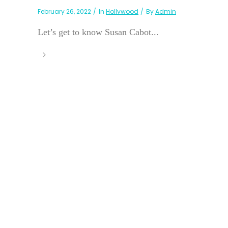
February 26, 2022
In
Hollywood
By
Admin
Let’s get to know Susan Cabot...