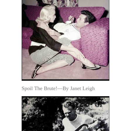
Spoil The Brute!—By Janet Leigh