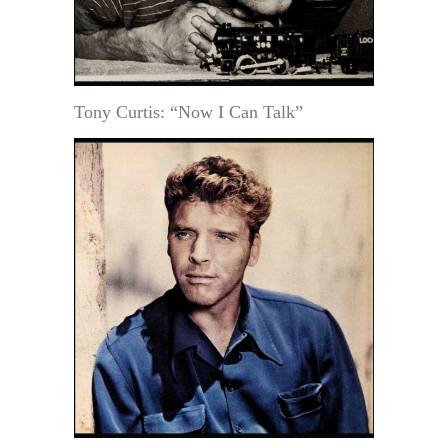
Tony Curtis: “Now I Can Talk”