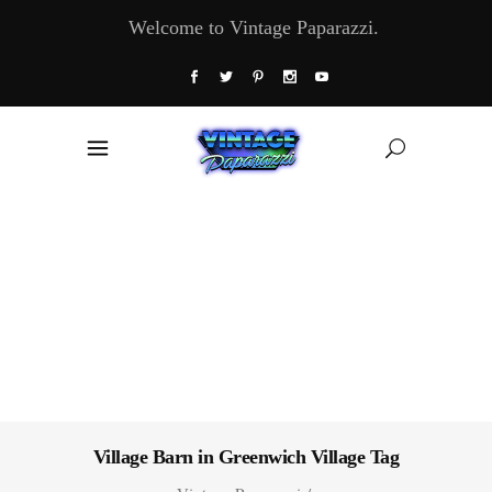
Welcome to Vintage Paparazzi.
Village Barn in Greenwich Village Tag