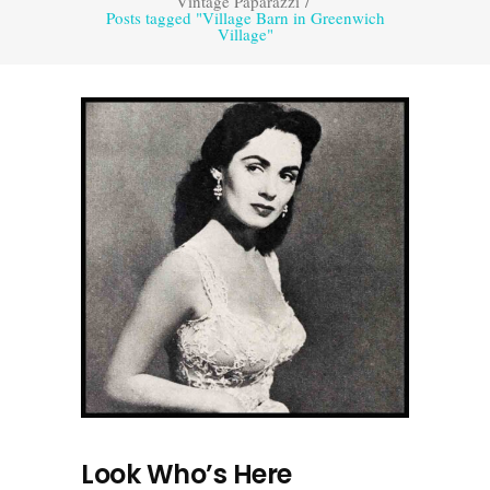
Vintage Paparazzi
/
Posts tagged "Village Barn in Greenwich
Village"
Look Who’s Here