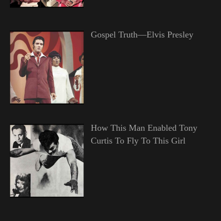
Gospel Truth—Elvis Presley
How This Man Enabled Tony
Curtis To Fly To This Girl