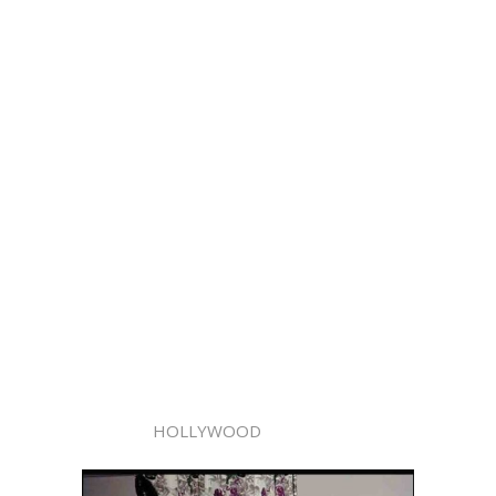
HOLLYWOOD