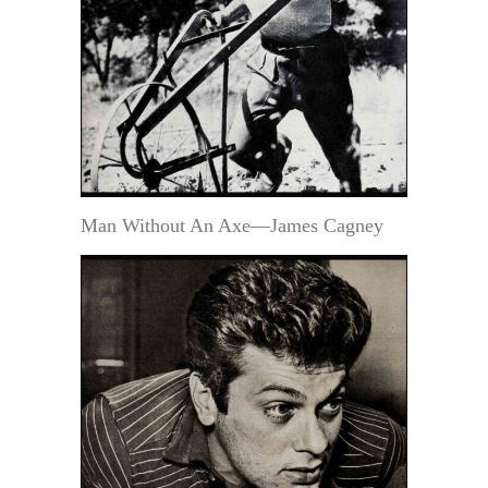
Man Without An Axe—James Cagney