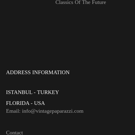
Classics Of The Future
ADDRESS INFORMATION
ISTANBUL - TURKEY
FLORIDA - USA
Email: info@vintagepaparazzi.com
Contact