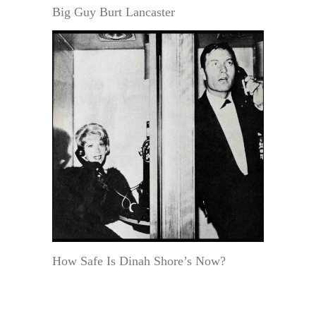
Big Guy Burt Lancaster
How Safe Is Dinah Shore’s Now?