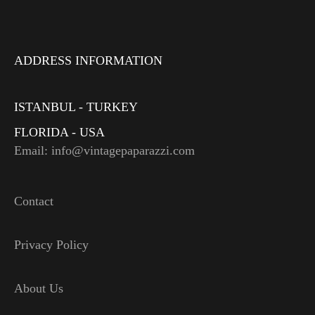
ADDRESS INFORMATION
ISTANBUL - TURKEY
FLORIDA - USA
Email: info@vintagepaparazzi.com
Contact
Privacy Policy
About Us