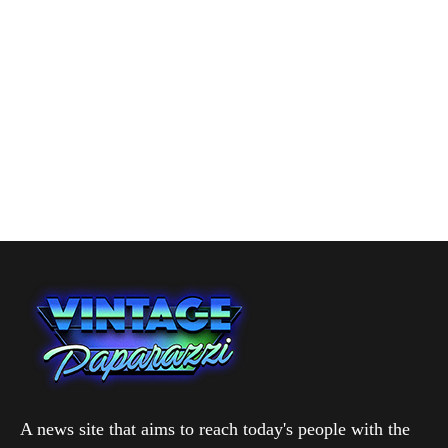
A news site that aims to reach today's people with the