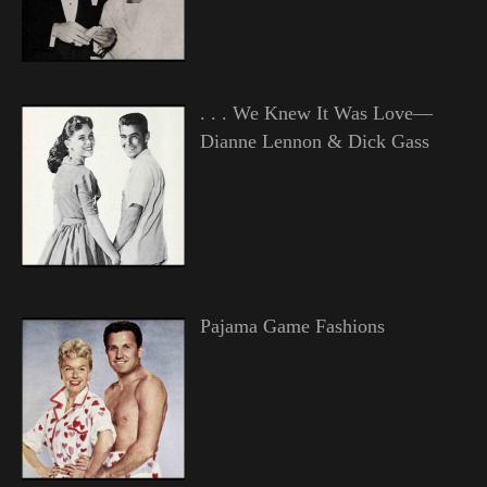
. . . We Knew It Was Love—
Dianne Lennon & Dick Gass
Pajama Game Fashions