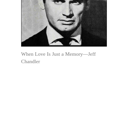
When Love Is Just a Memory—Jeff
Chandler