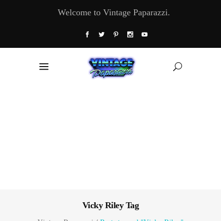
Welcome to Vintage Paparazzi.
Vicky Riley Tag