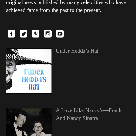
original news published by many celebrities who have
achieved fame from the past to the present.
Under Hedda’s Hat
A Love Like Nancy’s—Frank
And Nancy Sinatra