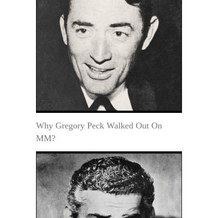
Why Gregory Peck Walked Out On
MM?