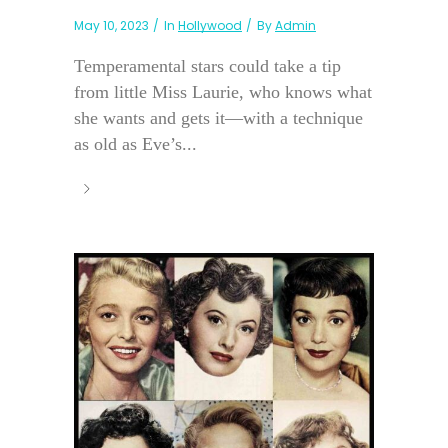
May 10, 2023
In
Hollywood
By
Admin
Temperamental stars could take a tip
from little Miss Laurie, who knows what
she wants and gets it—with a technique
as old as Eve’s...