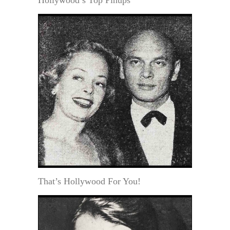
Hollywood’s Top Pinups
That’s Hollywood For You!