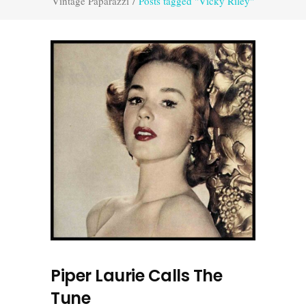
Vintage Paparazzi
/
Posts tagged "Vicky Riley"
Piper Laurie Calls The
Tune