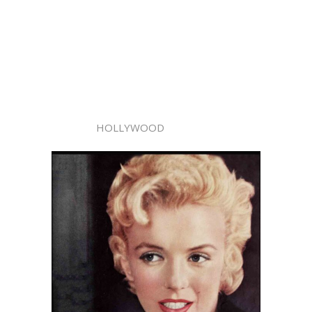
HOLLYWOOD