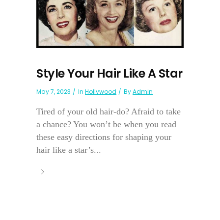
Style Your Hair Like A Star
May 7, 2023
In
Hollywood
By
Admin
Tired of your old hair-do? Afraid to take
a chance? You won’t be when you read
these easy directions for shaping your
hair like a star’s...