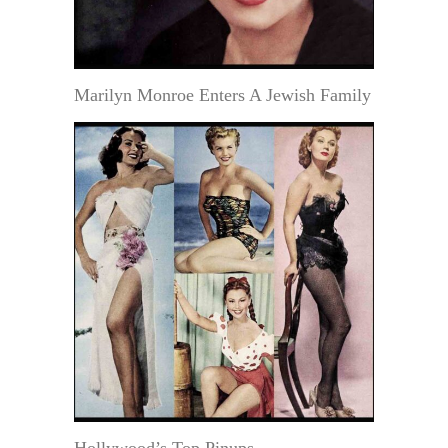
Marilyn Monroe Enters A Jewish Family