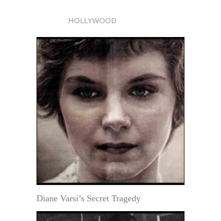
HOLLYWOOD
Diane Varsi’s Secret Tragedy