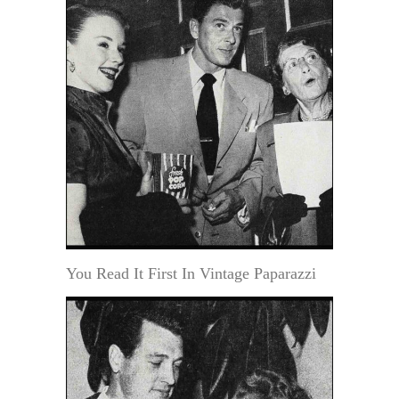
You Read It First In Vintage Paparazzi