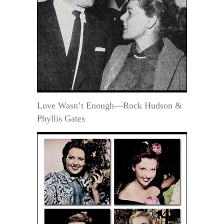
Love Wasn’t Enough—Rock Hudson &
Phyllis Gates