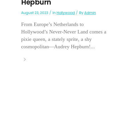
Hepburn
August 23, 2023
In
Hollywood
By
Admin
From Europe’s Netherlands to
Hollywood’s Never-Never Land comes a
pixie queen, a stately sprite, a shy
cosmopolitan—Audrey Hepburn!...