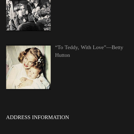
“To Teddy, With Love”—Betty
Hutton
ADDRESS INFORMATION