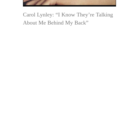
Carol Lynley: “I Know They’re Talking
About Me Behind My Back”