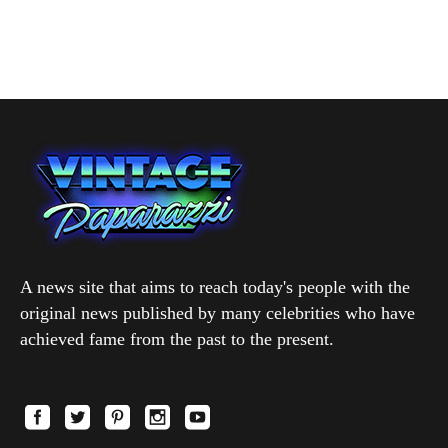
A news site that aims to reach today's people with the
original news published by many celebrities who have
achieved fame from the past to the present.