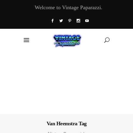
Welcome to Vintage Paparazzi.
Van Heemstra Tag