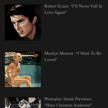
Robert Evans: “I’ll Never Fall In
Love Again”
Marilyn Monroe: “I Want To Be
Loved”
Photoplay Sneak Previews:
“Hans Christian Andersen”