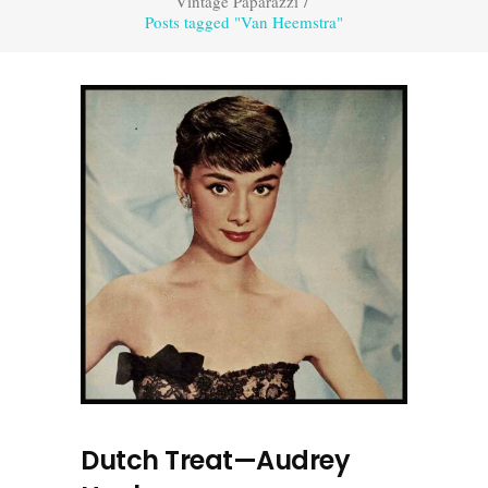
Vintage Paparazzi
/
Posts tagged "Van Heemstra"
Dutch Treat—Audrey