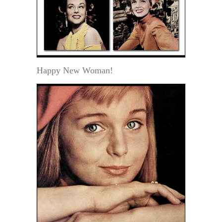
Happy New Woman!