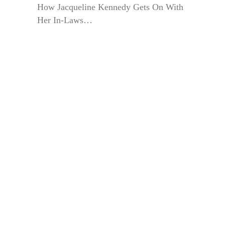
How Jacqueline Kennedy Gets On With
Her In-Laws…