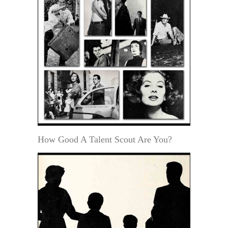
How Good A Talent Scout Are You?