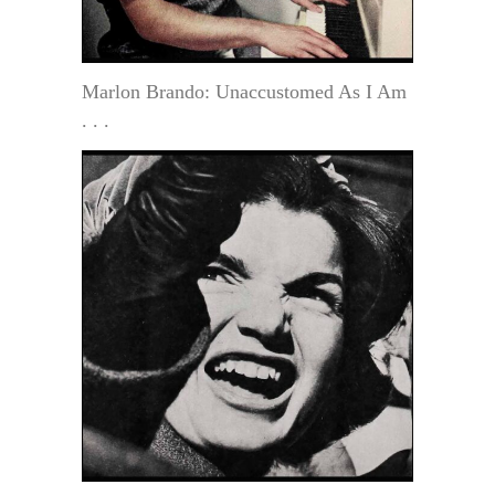
Marlon Brando: Unaccustomed As I Am
. . .