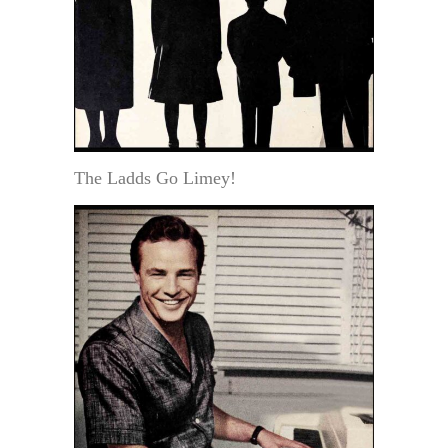
The Ladds Go Limey!