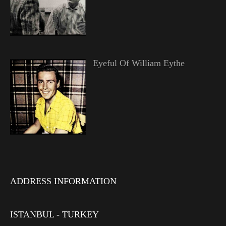
Eyeful Of William Eythe
ADDRESS INFORMATION
ISTANBUL - TURKEY