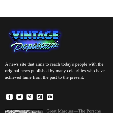
A news site that aims to reach today's people with the
original news published by many celebrities who have
achieved fame from the past to the present.
Great Marques—The Porsche