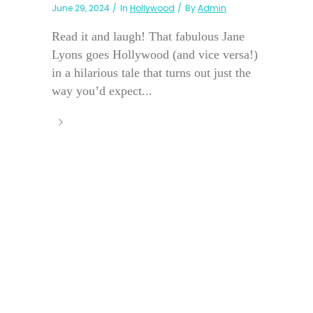
June 29, 2024
In
Hollywood
By
Admin
Read it and laugh! That fabulous Jane
Lyons goes Hollywood (and vice versa!)
in a hilarious tale that turns out just the
way you’d expect...