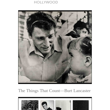
HOLLYWOOD
The Things That Count—Burt Lancaster