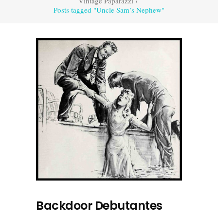
Vintage Paparazzi
/
Posts tagged "Uncle Sam’s Nephew"
Backdoor Debutantes