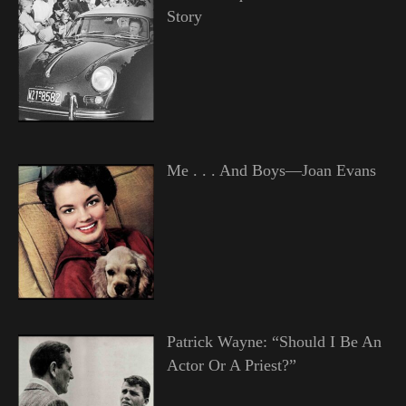
Story
Me . . . And Boys—Joan Evans
Patrick Wayne: “Should I Be An
Actor Or A Priest?”