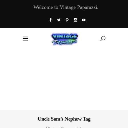
Welcome to Vintage Paparazzi.
Uncle Sam’s Nephew Tag