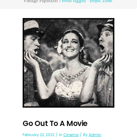
Vintage Paparazzi
/
Posts tagged "Tropic Zone"
Go Out To A Movie
February 22, 2022
In
Cinema
By
Admin