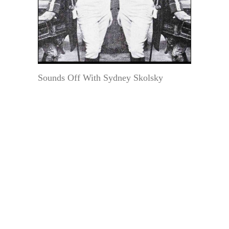
Sounds Off With Sydney Skolsky