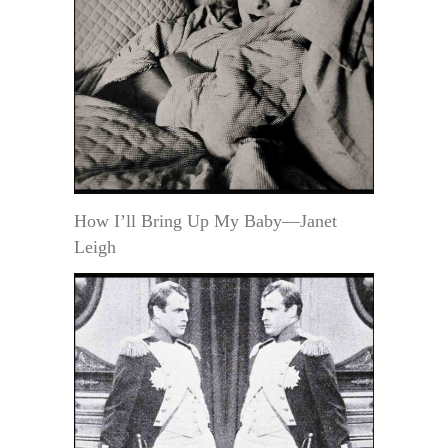
How I’ll Bring Up My Baby—Janet
Leigh