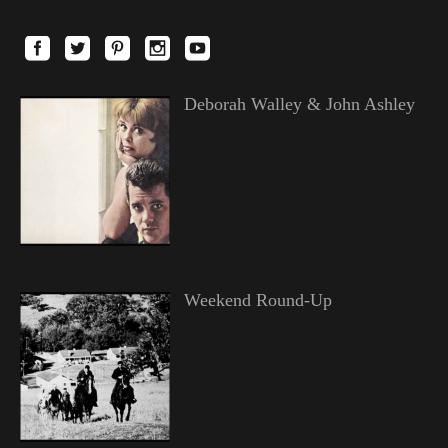
Deborah Walley & John Ashley
Weekend Round-Up