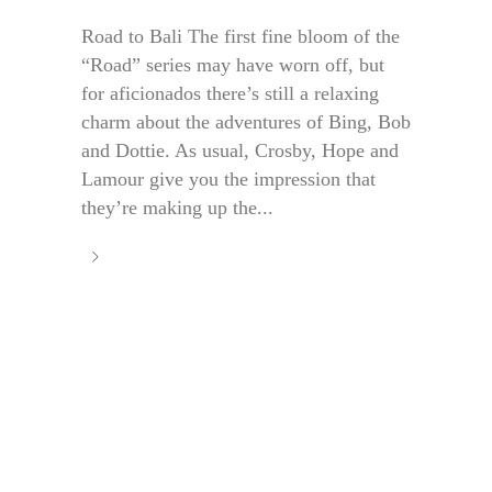
Road to Bali The first fine bloom of the
“Road” series may have worn off, but
for aficionados there’s still a relaxing
charm about the adventures of Bing, Bob
and Dottie. As usual, Crosby, Hope and
Lamour give you the impression that
they’re making up the...