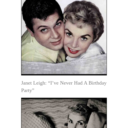
Janet Leigh: “I’ve Never Had A Birthday
Party”