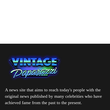
A news site that aims to reach today's people with the
original news published by many celebrities who have
achieved fame from the past to the present.