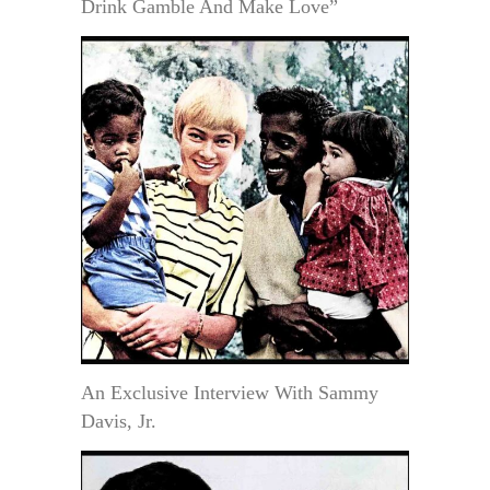
Drink Gamble And Make Love”
An Exclusive Interview With Sammy
Davis, Jr.