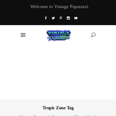
Welcome to Vintage Paparazzi.
Tropic Zone Tag