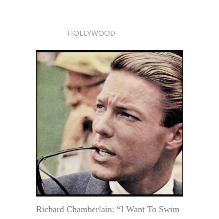
HOLLYWOOD
Richard Chamberlain: “I Want To Swim