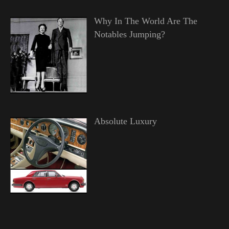
Why In The World Are The
Notables Jumping?
Absolute Luxury