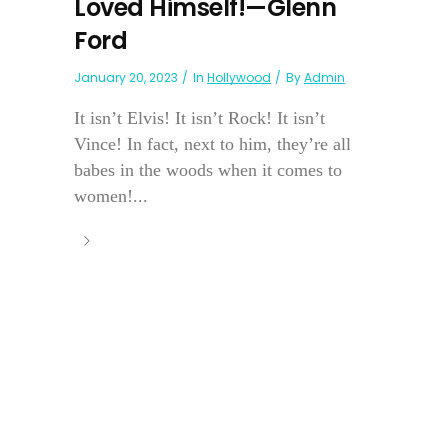
Loved Himself!—Glenn
Ford
January 20, 2023
In
Hollywood
By
Admin
It isn’t Elvis! It isn’t Rock! It isn’t
Vince! In fact, next to him, they’re all
babes in the woods when it comes to
women!...