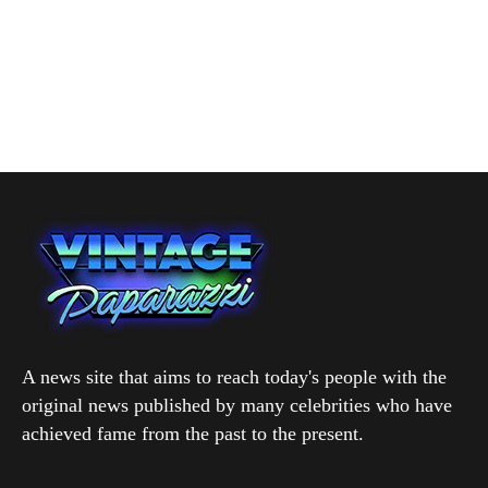
A news site that aims to reach today's people with the
original news published by many celebrities who have
achieved fame from the past to the present.