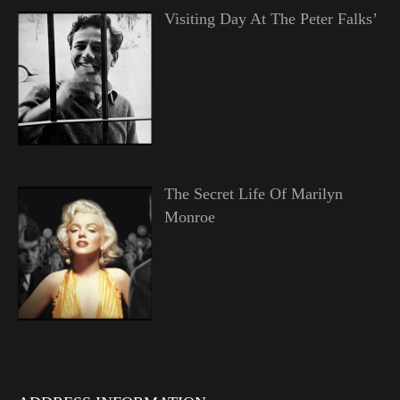
Visiting Day At The Peter Falks’
The Secret Life Of Marilyn
Monroe