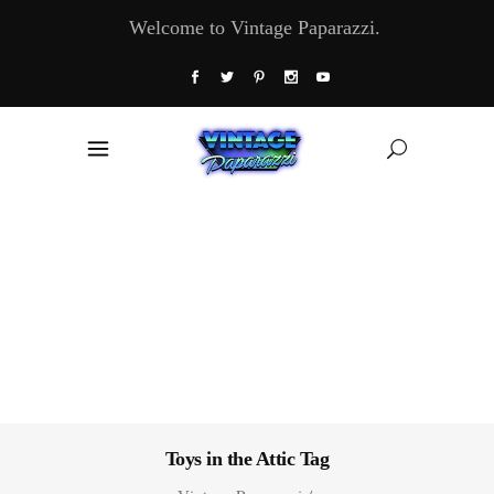
Welcome to Vintage Paparazzi.
Toys in the Attic Tag