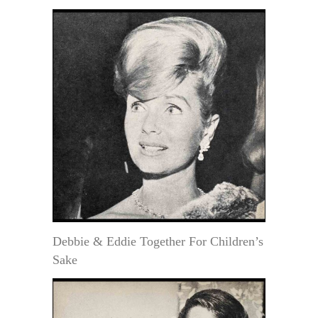
Debbie & Eddie Together For Children’s
Sake