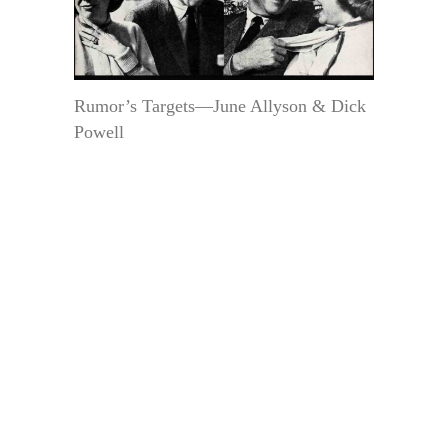
Rumor’s Targets—June Allyson & Dick
Powell