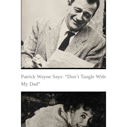
Patrick Wayne Says: “Don’t Tangle With
My Dad”