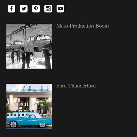
Mass-Production Boom
Ford Thunderbird