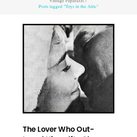
Vintage Paparazzi
/
Posts tagged "Toys in the Attic"
The Lover Who Out-