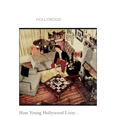
HOLLYWOOD
How Young Hollywood Lives