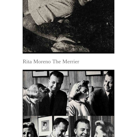
Rita Moreno The Merrier