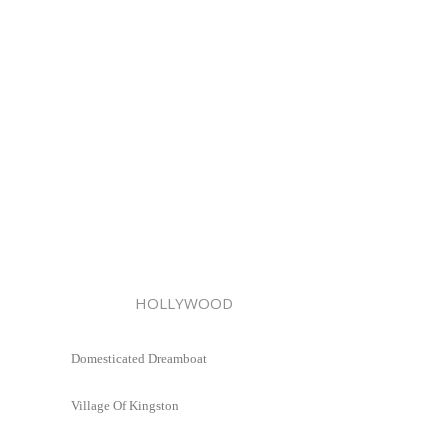
HOLLYWOOD
Domesticated Dreamboat
Village Of Kingston