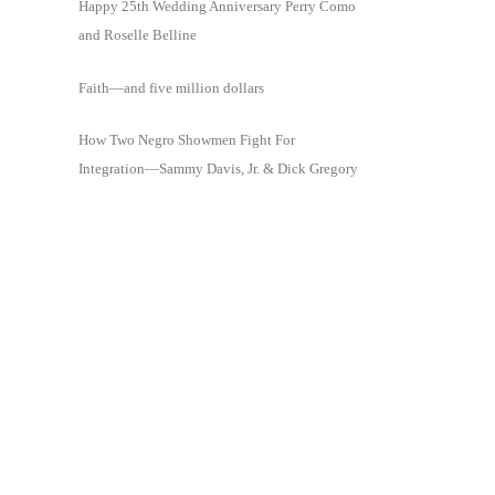
Happy 25th Wedding Anniversary Perry Como
and Roselle Belline
Faith—and five million dollars
How Two Negro Showmen Fight For
Integration—Sammy Davis, Jr. & Dick Gregory