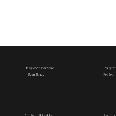
Hollywood Bachelor
Everythi
—Scott Brady
For John
You Read It First In
The Amaz