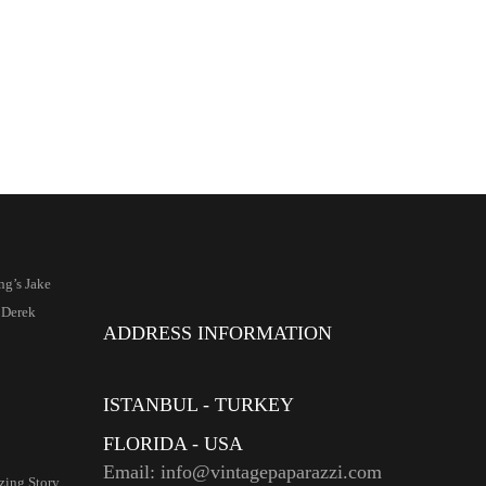
ng’s Jake
 Derek
ADDRESS INFORMATION
ISTANBUL - TURKEY
FLORIDA - USA
Email: info@vintagepaparazzi.com
ing Story