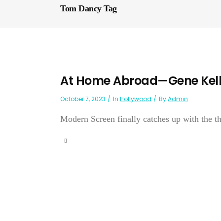
Tom Dancy Tag
At Home Abroad—Gene Kel
October 7, 2023
In
Hollywood
By
Admin
Modern Screen finally catches up with the th