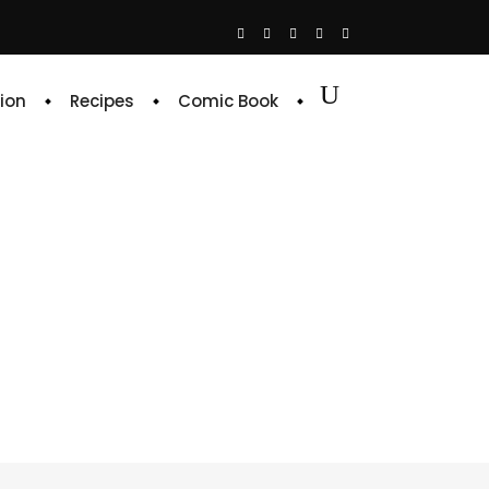
ion
Recipes
Comic Book