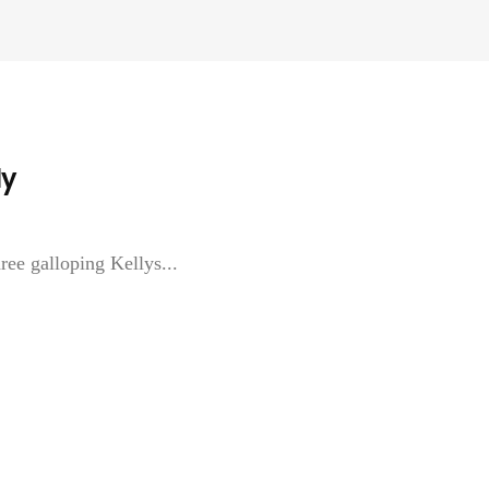
ly
ree galloping Kellys...