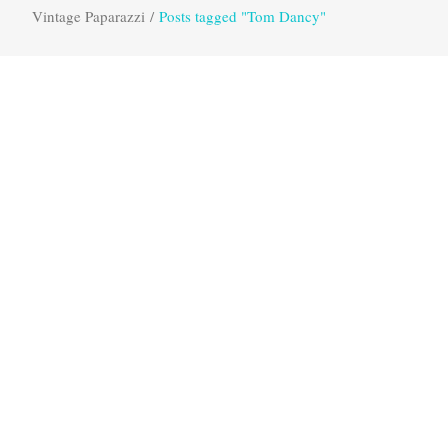
Vintage Paparazzi
/
Posts tagged "Tom Dancy"