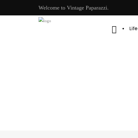
Welcome to Vintage Paparazzi.
Lif