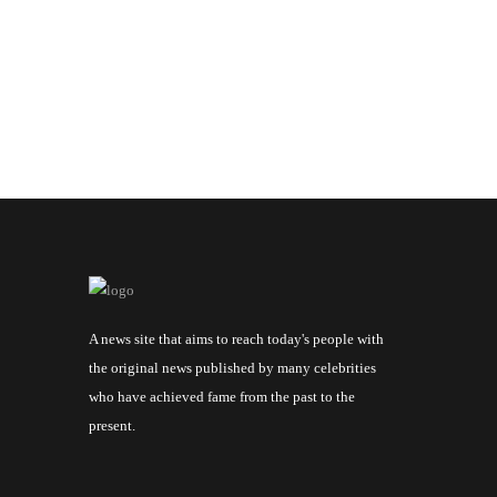
A news site that aims to reach today's people with
the original news published by many celebrities
who have achieved fame from the past to the
present.