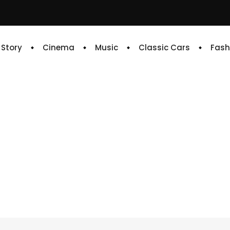
e Story
Cinema
Music
Classic Cars
Fash