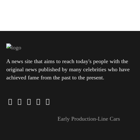
A news site that aims to reach today's people with the
original news published by many celebrities who have
achieved fame from the past to the present.
Early Production-Line Cars