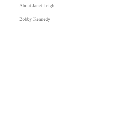
About Janet Leigh
Bobby Kennedy