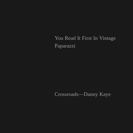
You Read It First In Vintage
Paparazzi
Crossroads—Danny Kaye