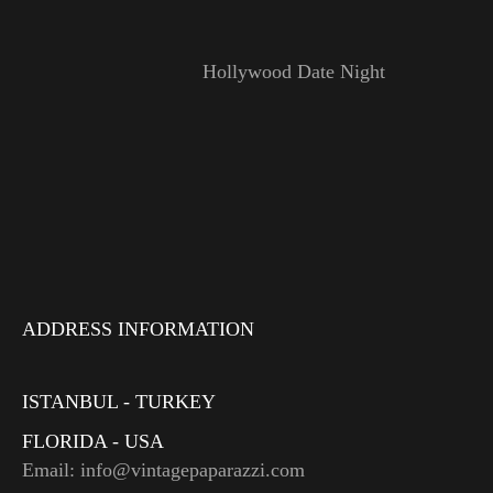
Hollywood Date Night
ADDRESS INFORMATION
ISTANBUL - TURKEY
FLORIDA - USA
Email: info@vintagepaparazzi.com