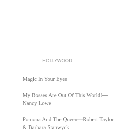
HOLLYWOOD
Magic In Your Eyes
My Bosses Are Out Of This World!—
Nancy Lowe
Pomona And The Queen—Robert Taylor
& Barbara Stanwyck