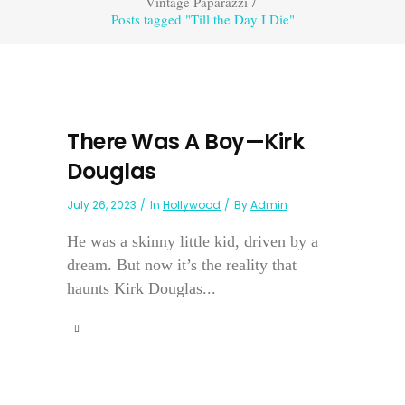
Vintage Paparazzi
/
Posts tagged "Till the Day I Die"
There Was A Boy—Kirk
Douglas
July 26, 2023
In
Hollywood
By
Admin
He was a skinny little kid, driven by a
dream. But now it’s the reality that
haunts Kirk Douglas...