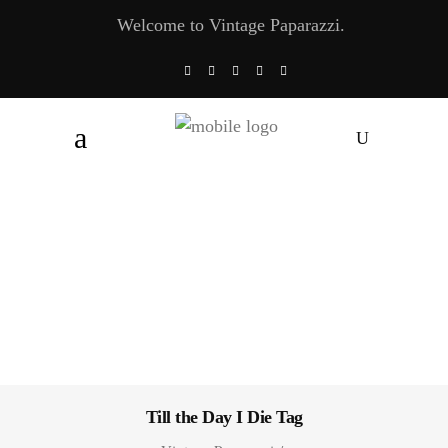
Welcome to Vintage Paparazzi.
Till the Day I Die Tag