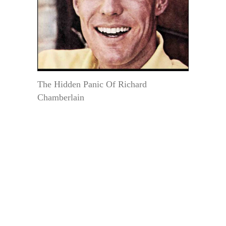
The Hidden Panic Of Richard
Chamberlain