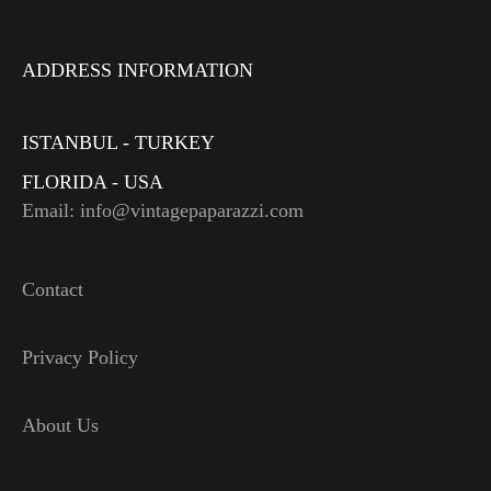
ADDRESS INFORMATION
ISTANBUL - TURKEY
FLORIDA - USA
Email: info@vintagepaparazzi.com
Contact
Privacy Policy
About Us