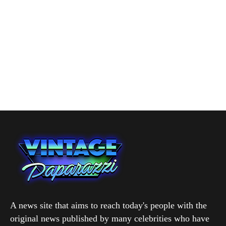
A news site that aims to reach today's people with the
original news published by many celebrities who have