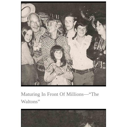
Maturing In Front Of Millions—“The
Waltons”