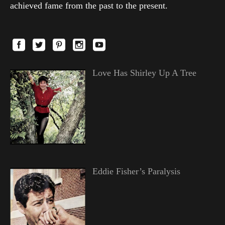
achieved fame from the past to the present.
Love Has Shirley Up A Tree
Eddie Fisher’s Paralysis