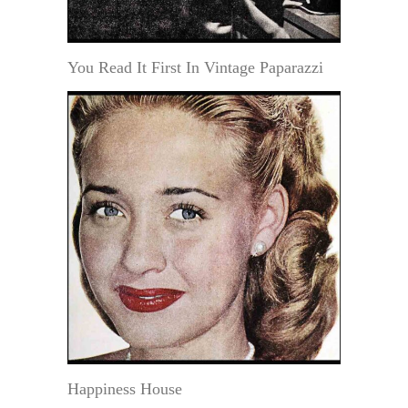
You Read It First In Vintage Paparazzi
Happiness House