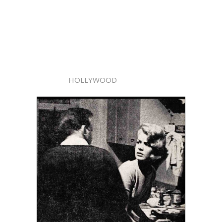
HOLLYWOOD