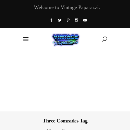
Welcome to Vintage Paparazzi.
Three Comrades Tag