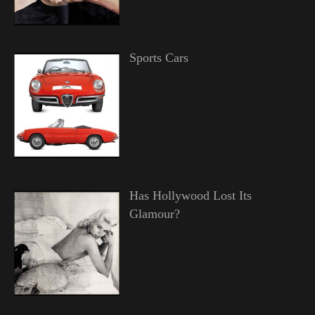
Sports Cars
Has Hollywood Lost Its
Glamour?