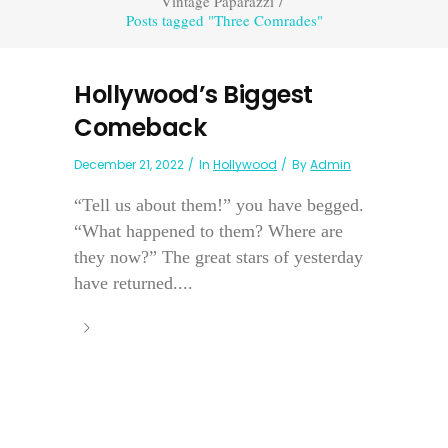
Vintage Paparazzi
/
Posts tagged "Three Comrades"
Hollywood’s Biggest
Comeback
December 21, 2022
In
Hollywood
By
Admin
“Tell us about them!” you have begged.
“What happened to them? Where are
they now?” The great stars of yesterday
have returned....