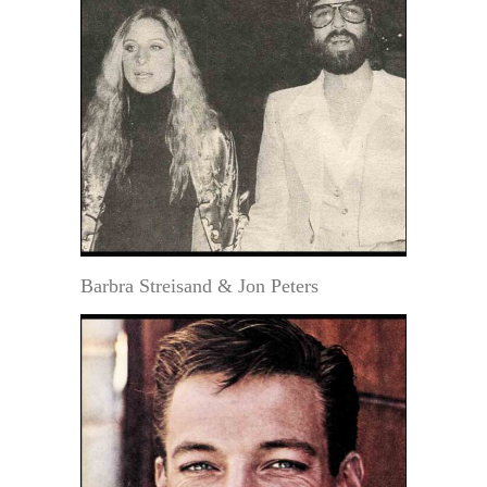
Barbra Streisand & Jon Peters