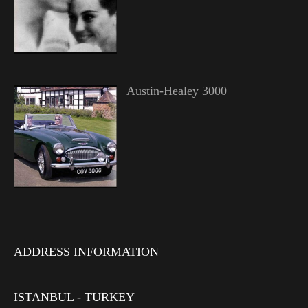
Austin-Healey 3000
ADDRESS INFORMATION
ISTANBUL - TURKEY