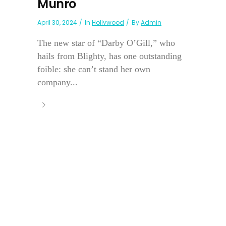
Munro
April 30, 2024
In
Hollywood
By
Admin
The new star of “Darby O’Gill,” who
hails from Blighty, has one outstanding
foible: she can’t stand her own
company...