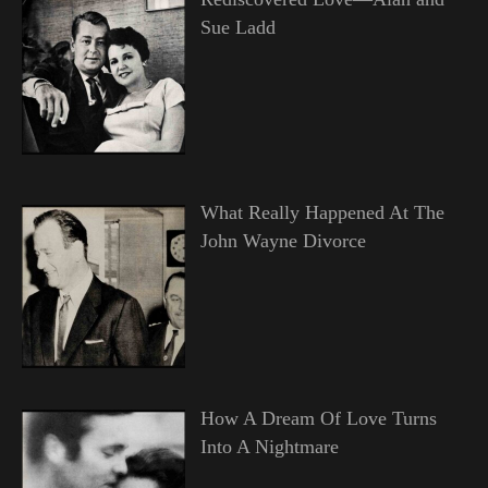
Sue Ladd
What Really Happened At The
John Wayne Divorce
How A Dream Of Love Turns
Into A Nightmare