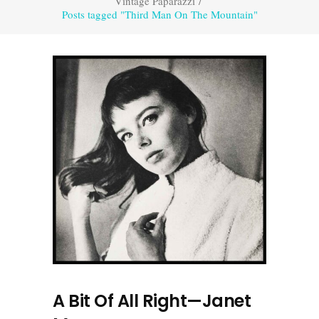
Vintage Paparazzi
/
Posts tagged "Third Man On The Mountain"
A Bit Of All Right—Janet