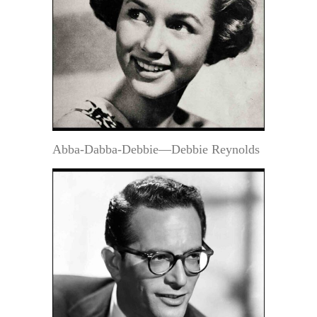
Abba-Dabba-Debbie—Debbie Reynolds