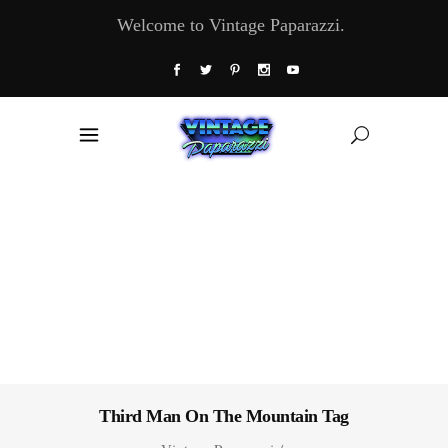
Welcome to Vintage Paparazzi.
Third Man On The Mountain Tag