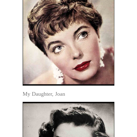
My Daughter, Joan