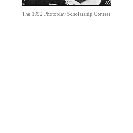
The 1952 Photoplay Scholarship Contest