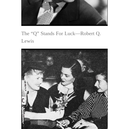
The “Q” Stands For Luck—Robert Q.
Lewis