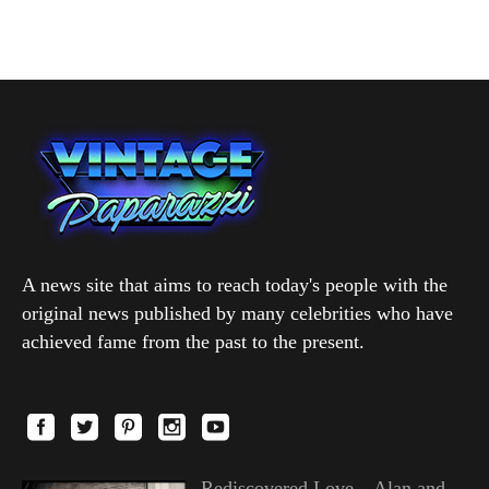
A news site that aims to reach today's people with the
original news published by many celebrities who have
achieved fame from the past to the present.
Rediscovered Love—Alan and