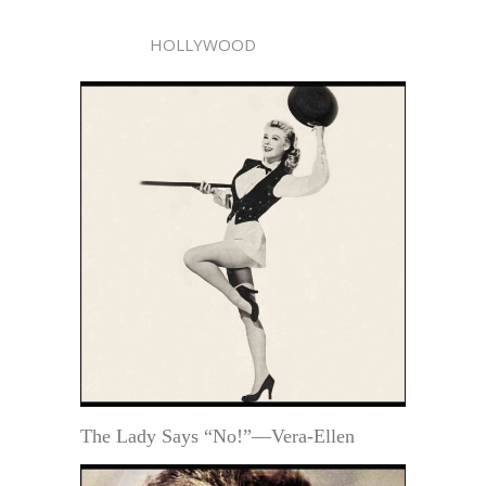
HOLLYWOOD
The Lady Says “No!”—Vera-Ellen