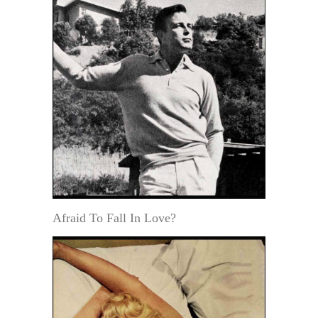
Afraid To Fall In Love?