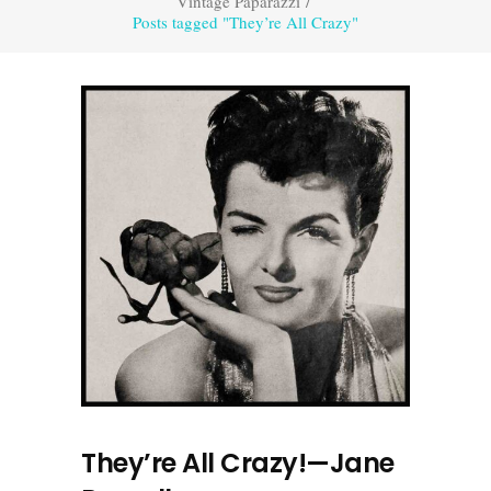
Vintage Paparazzi
/
Posts tagged "They’re All Crazy"
They’re All Crazy!—Jane