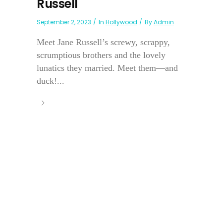
Russell
September 2, 2023
In
Hollywood
By
Admin
Meet Jane Russell’s screwy, scrappy,
scrumptious brothers and the lovely
lunatics they married. Meet them—and
duck!...