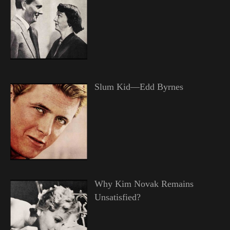
Slum Kid—Edd Byrnes
Why Kim Novak Remains
Unsatisfied?