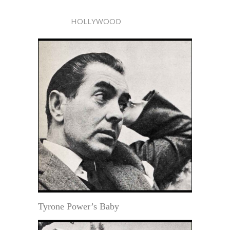
HOLLYWOOD
Tyrone Power’s Baby