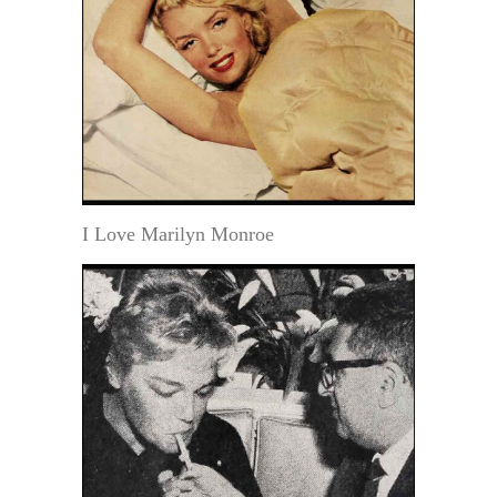
I Love Marilyn Monroe