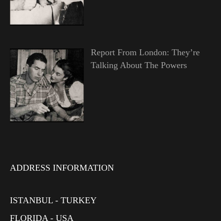
Report From London: They’re
Talking About The Powers
ADDRESS INFORMATION
ISTANBUL - TURKEY
FLORIDA - USA