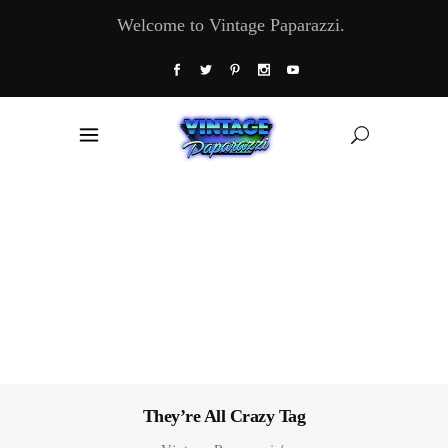
Welcome to Vintage Paparazzi.
They’re All Crazy Tag