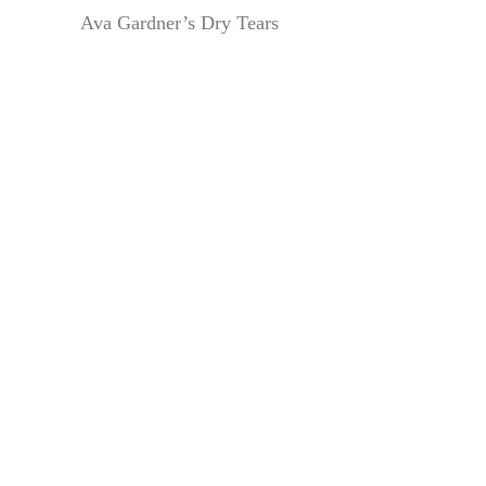
Ava Gardner’s Dry Tears