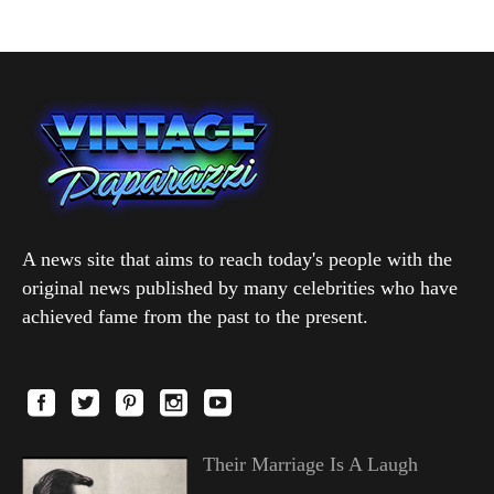
A news site that aims to reach today's people with the
original news published by many celebrities who have
achieved fame from the past to the present.
Their Marriage Is A Laugh