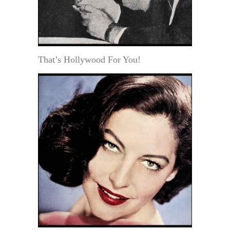
That’s Hollywood For You!