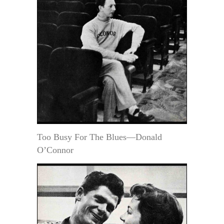
Too Busy For The Blues—Donald
O’Connor