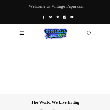
Welcome to Vintage Paparazzi.
The World We Live In Tag