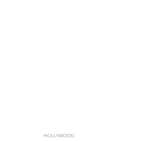
HOLLYWOOD