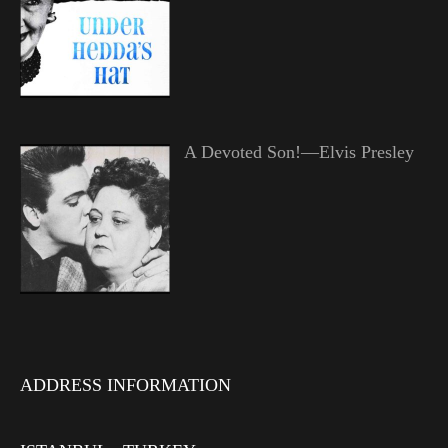
A Devoted Son!—Elvis Presley
ADDRESS INFORMATION