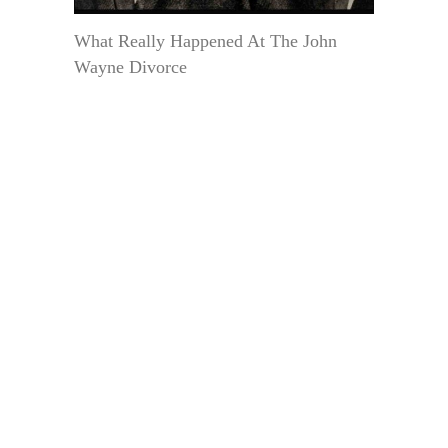
What Really Happened At The John
Wayne Divorce