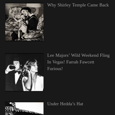
Why Shirley Temple Came Back
Lee Majors’ Wild Weekend Fling
In Vegas! Farrah Fawcett
Furious!
Under Hedda’s Hat