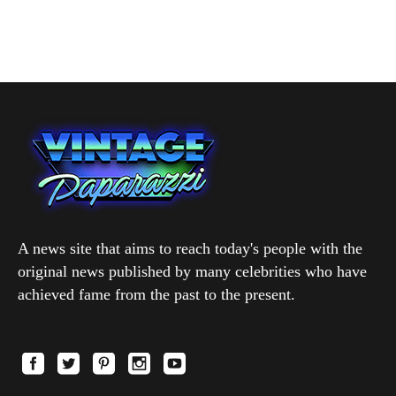
A news site that aims to reach today's people with the
original news published by many celebrities who have
achieved fame from the past to the present.