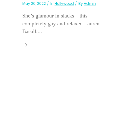
May 26, 2022
In
Hollywood
By
Admin
She’s glamour in slacks—this
completely gay and relaxed Lauren
Bacall....