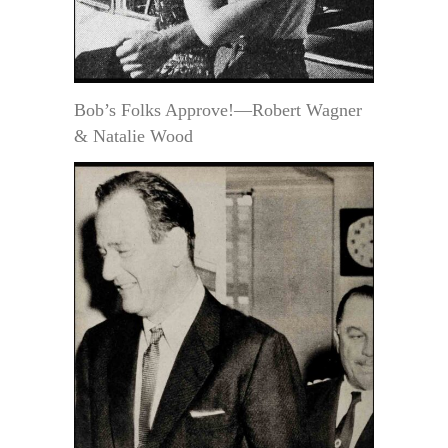
Bob’s Folks Approve!—Robert Wagner
& Natalie Wood