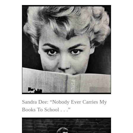
Sandra Dee: “Nobody Ever Carries My
Books To School . . .”