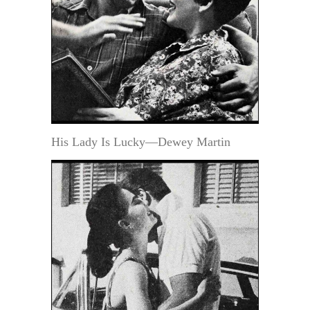
His Lady Is Lucky—Dewey Martin