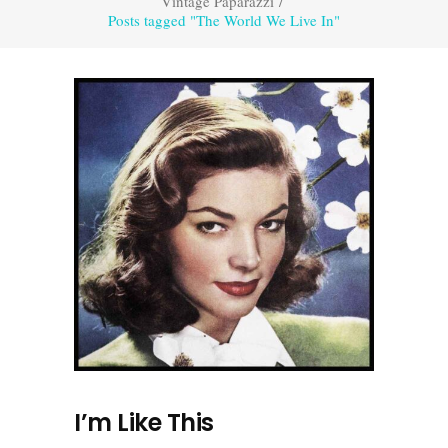
Vintage Paparazzi
/
Posts tagged "The World We Live In"
I’m Like This