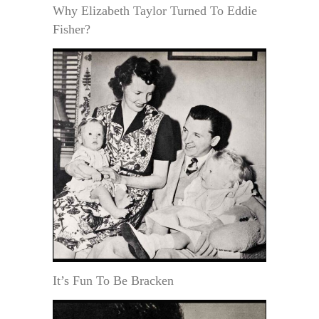
Why Elizabeth Taylor Turned To Eddie
Fisher?
It’s Fun To Be Bracken