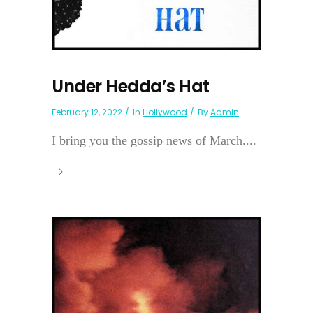
Under Hedda’s Hat
February 12, 2022
In
Hollywood
By
Admin
I bring you the gossip news of March....