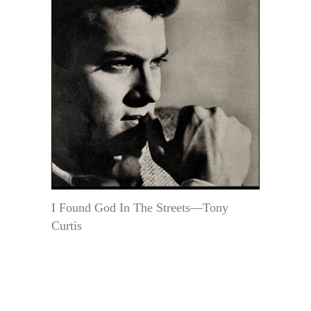
I Found God In The Streets—Tony
Curtis