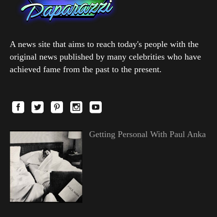
A news site that aims to reach today's people with the
original news published by many celebrities who have
achieved fame from the past to the present.
Getting Personal With Paul Anka