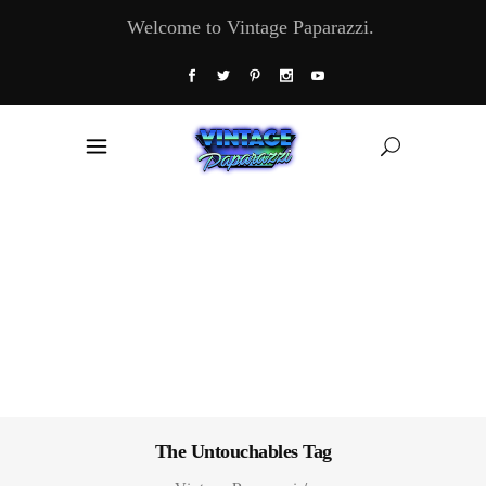
Welcome to Vintage Paparazzi.
The Untouchables Tag