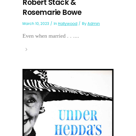
Robert Stack &
Rosemarie Bowe
March 10, 2023
In
Hollywood
By
Admin
Even when married . . ....