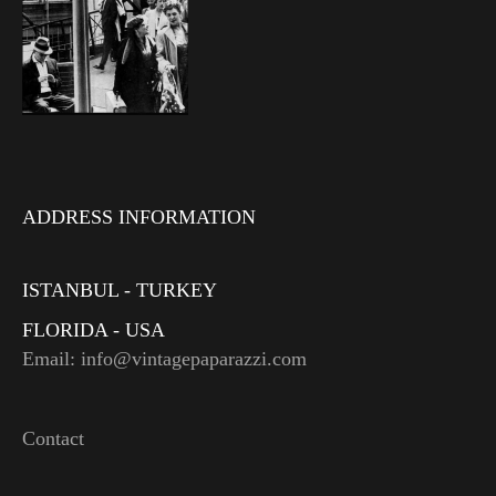
ADDRESS INFORMATION
ISTANBUL - TURKEY
FLORIDA - USA
Email: info@vintagepaparazzi.com
Contact