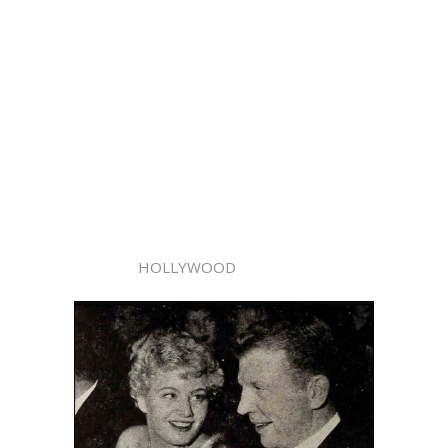
HOLLYWOOD