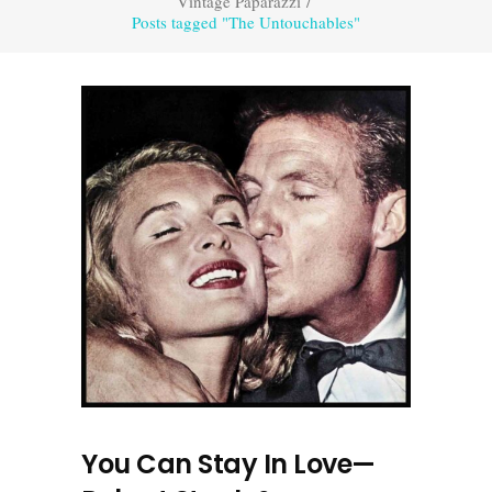
Vintage Paparazzi
/
Posts tagged "The Untouchables"
You Can Stay In Love—