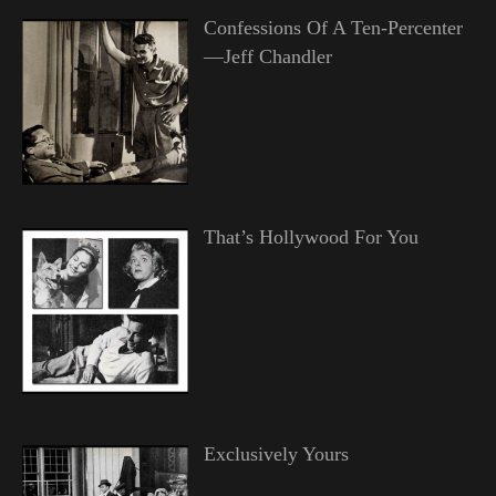
Confessions Of A Ten-Percenter
—Jeff Chandler
That’s Hollywood For You
Exclusively Yours