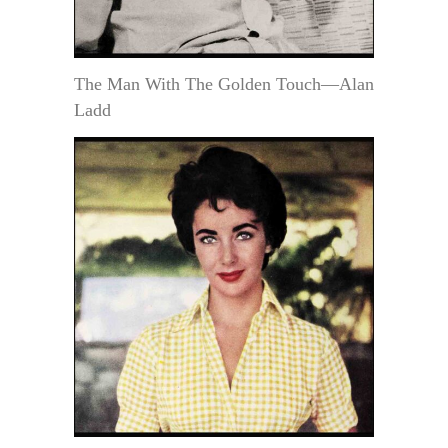
The Man With The Golden Touch—Alan
Ladd