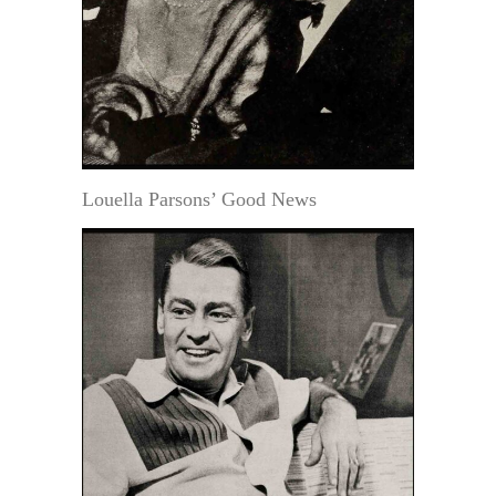
Louella Parsons’ Good News