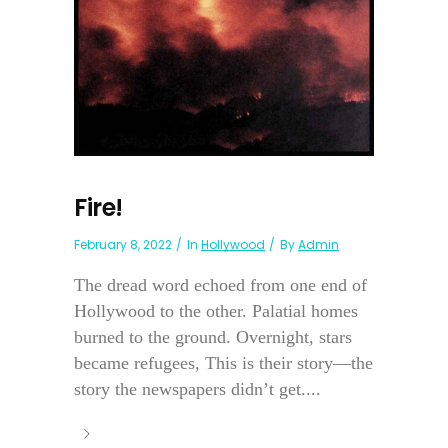
Fire!
February 8, 2022
In
Hollywood
By
Admin
The dread word echoed from one end of
Hollywood to the other. Palatial homes
burned to the ground. Overnight, stars
became refugees, This is their story—the
story the newspapers didn’t get....