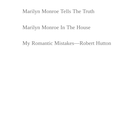
Marilyn Monroe Tells The Truth
Marilyn Monroe In The House
My Romantic Mistakes—Robert Hutton