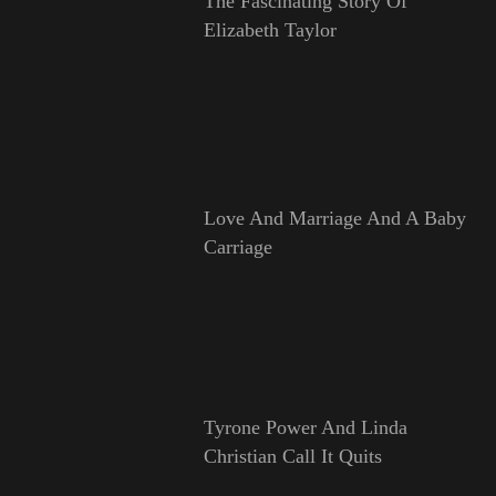
The Fascinating Story Of
Elizabeth Taylor
Love And Marriage And A Baby
Carriage
Tyrone Power And Linda
Christian Call It Quits