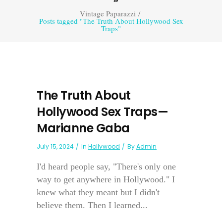
Vintage Paparazzi
/
Posts tagged "The Truth About Hollywood Sex
Traps"
The Truth About
Hollywood Sex Traps—
Marianne Gaba
July 15, 2024
In
Hollywood
By
Admin
I'd heard people say, "There's only one
way to get anywhere in Hollywood." I
knew what they meant but I didn't
believe them. Then I learned...