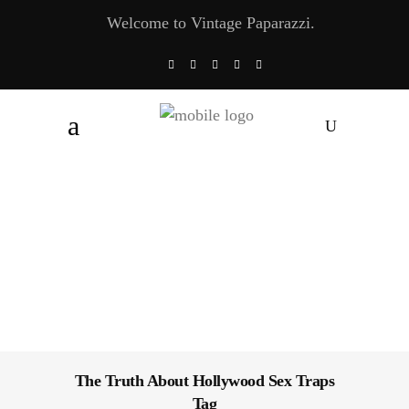
Welcome to Vintage Paparazzi.
The Truth About Hollywood Sex Traps
Tag