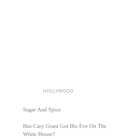
HOLLYWOOD
Sugar And Spice
Has Cary Grant Got His Eve On The
White House?