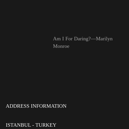
Am I For Daring?—Marilyn
Monroe
ADDRESS INFORMATION
ISTANBUL - TURKEY