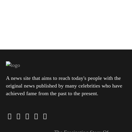
A news site that aims to reach today's people with the
original news published by many celebrities who have
achieved fame from the past to the present.