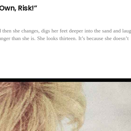
Own, Risk!”
 then she changes, digs her feet deeper into the sand and lau
ger than she is. She looks thirteen. It’s because she doesn’t