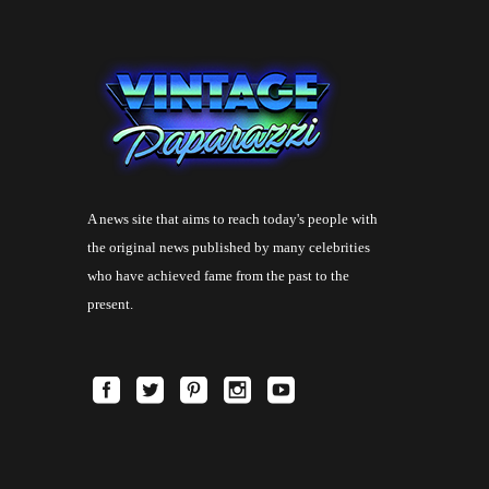
A news site that aims to reach today's people with
the original news published by many celebrities
who have achieved fame from the past to the
present.