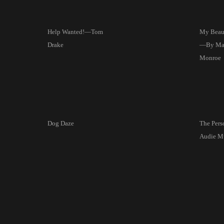
Help Wanted!—Tom
My Beaut
Drake
—By Mar
Monroe
Dog Daze
The Pers
Audie M