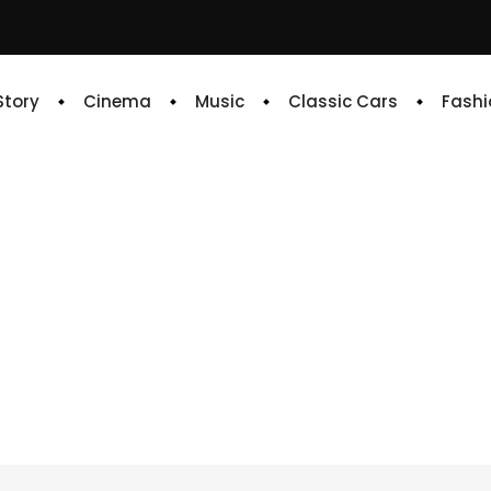
 Story
Cinema
Music
Classic Cars
Fashi