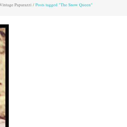
Vintage Paparazzi
/
Posts tagged "The Snow Queen"