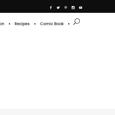
on
Recipes
Comic Book