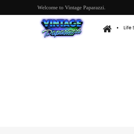
Welcome to Vintage Paparazzi.
Life