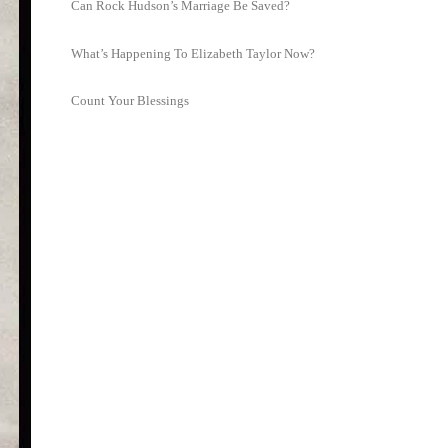
Can Rock Hudson’s Marriage Be Saved?
What’s Happening To Elizabeth Taylor Now?
Count Your Blessings