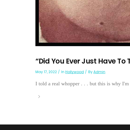
“Did You Ever Just Have To Te
May 17, 2022
In
Hollywood
By
Admin
I told a real whopper . . . but this is why I'