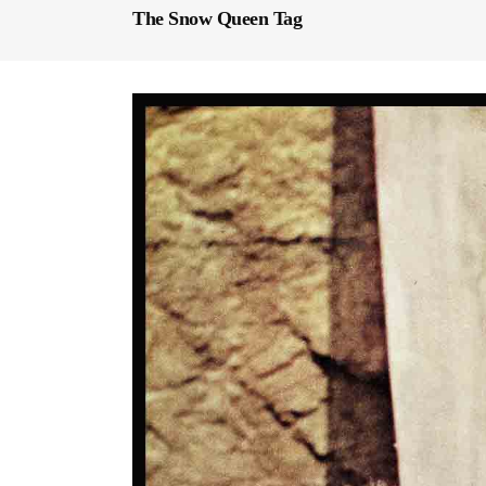
The Snow Queen Tag