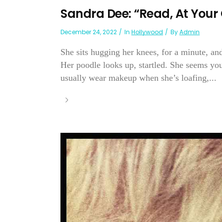
Sandra Dee: “Read, At Your 
December 24, 2022
In
Hollywood
By
Admin
She sits hugging her knees, for a minute, and
Her poodle looks up, startled. She seems youn
usually wear makeup when she’s loafing,...