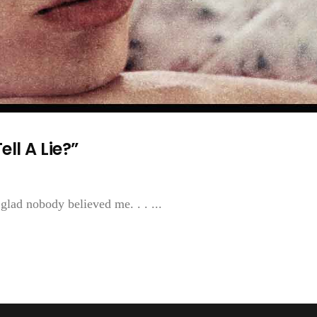
ll A Lie?”
m glad nobody believed me. . . ...