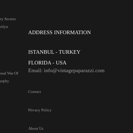
y Secrets
ilyn
ADDRESS INFORMATION
ISTANBUL - TURKEY
FLORIDA - USA
Email: info@vintagepaparazzi.com
onal War Of
urphy
Contact
Privacy Policy
About Us