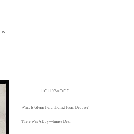
ghs.
HOLLYWOOD
What Is Glenn Ford Hiding From Debbie?
There Was A Boy—James Dean