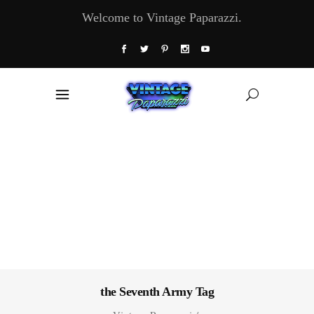
Welcome to Vintage Paparazzi.
the Seventh Army Tag