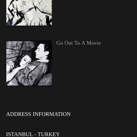
Go Out To A Movie
ADDRESS INFORMATION
ISTANBUL - TURKEY