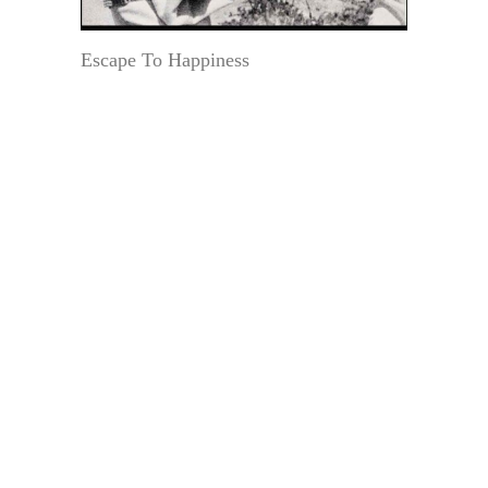
Escape To Happiness