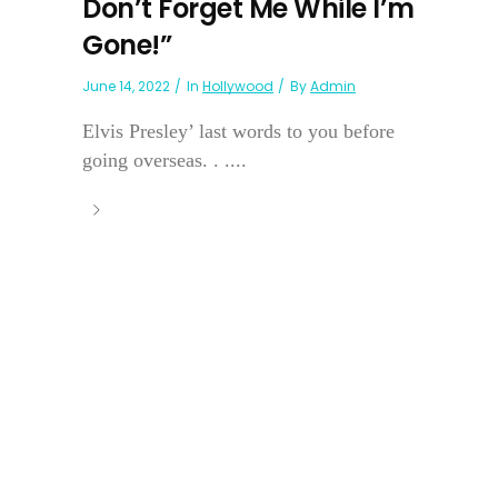
Don’t Forget Me While I’m
Gone!”
June 14, 2022
In
Hollywood
By
Admin
Elvis Presley’ last words to you before
going overseas. . ....