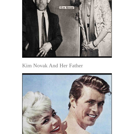
Kim Novak And Her Father