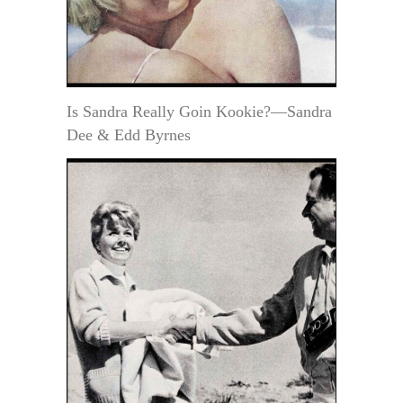
Is Sandra Really Goin Kookie?—Sandra
Dee & Edd Byrnes