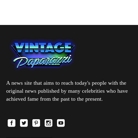
A news site that aims to reach today's people with the
original news published by many celebrities who have
achieved fame from the past to the present.