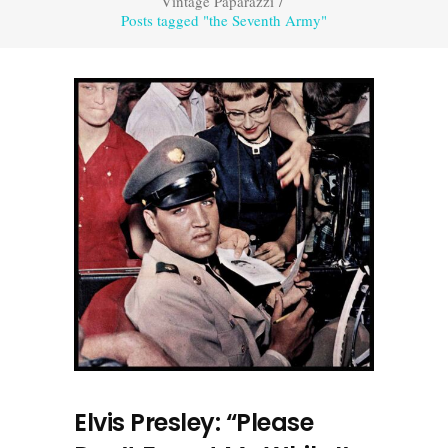
Vintage Paparazzi
/
Posts tagged "the Seventh Army"
Elvis Presley: “Please