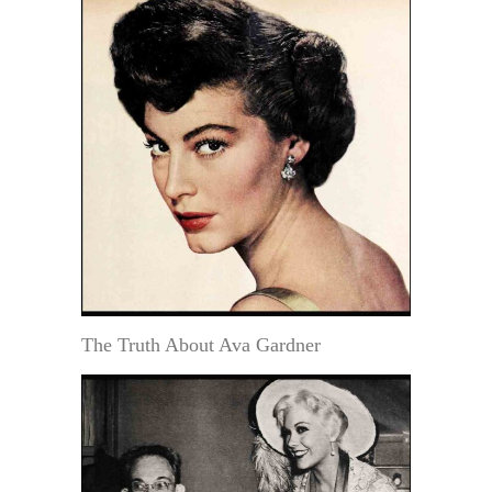
The Truth About Ava Gardner