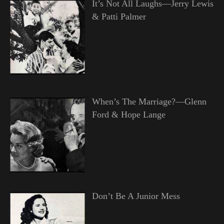
It’s Not All Laughs—Jerry Lewis
& Patti Palmer
When’s The Marriage?—Glenn
Ford & Hope Lange
Don’t Be A Junior Mess