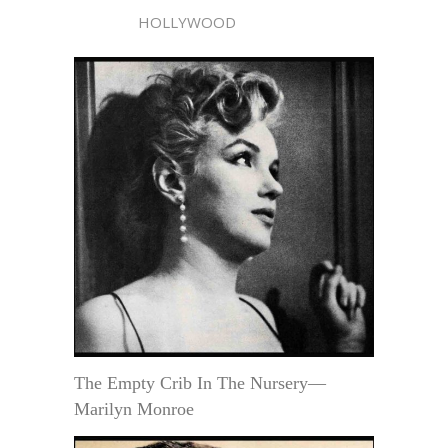
HOLLYWOOD
The Empty Crib In The Nursery—
Marilyn Monroe