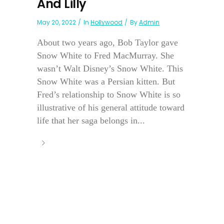
And Lilly
May 20, 2022
In
Hollywood
By
Admin
About two years ago, Bob Taylor gave
Snow White to Fred MacMurray. She
wasn’t Walt Disney’s Snow White. This
Snow White was a Persian kitten. But
Fred’s relationship to Snow White is so
illustrative of his general attitude toward
life that her saga belongs in...