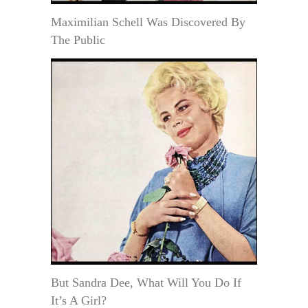
Maximilian Schell Was Discovered By
The Public
But Sandra Dee, What Will You Do If
It’s A Girl?