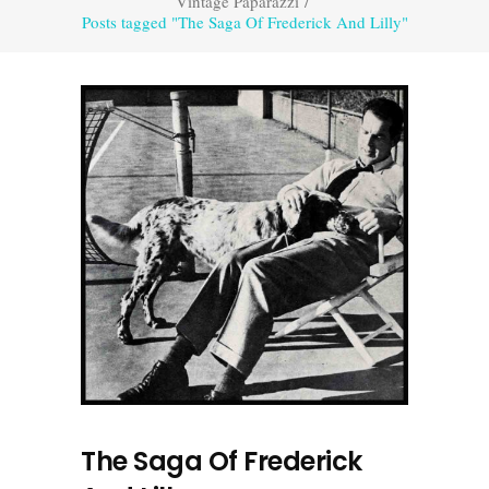
Vintage Paparazzi
/
Posts tagged "The Saga Of Frederick And Lilly"
The Saga Of Frederick