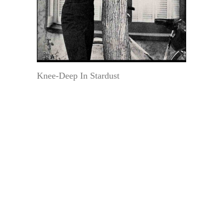
Knee-Deep In Stardust