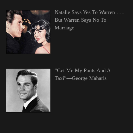
Natalie Says Yes To Warren . . .
But Warren Says No To
Marriage
“Get Me My Pants And A
Taxi”—George Maharis