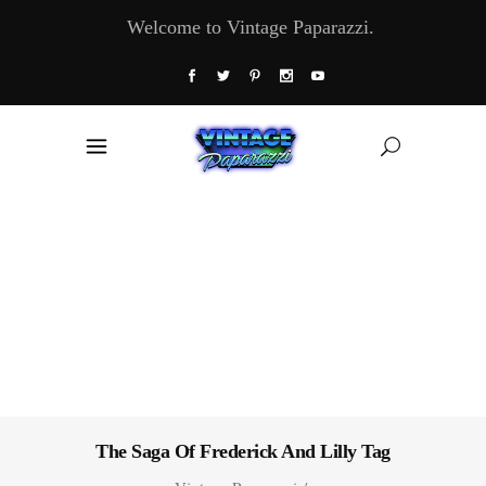
Welcome to Vintage Paparazzi.
The Saga Of Frederick And Lilly Tag