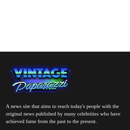
A news site that aims to reach today's people with the
original news published by many celebrities who have
achieved fame from the past to the present.