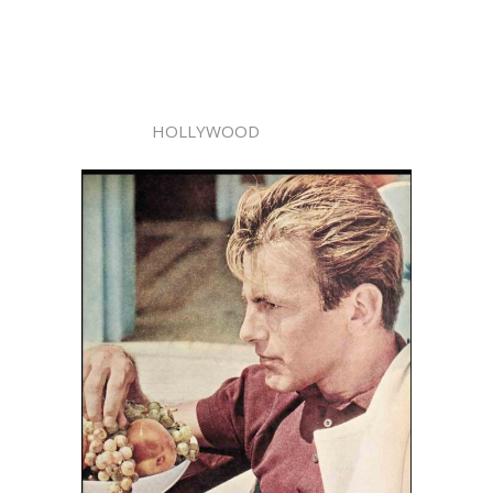
HOLLYWOOD