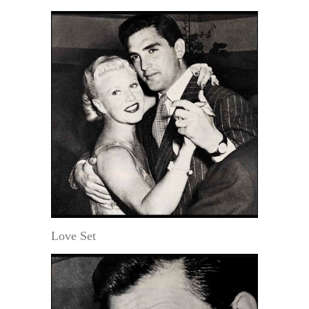
Love Set