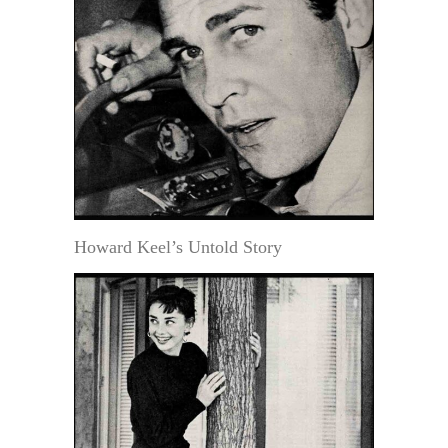
Howard Keel’s Untold Story