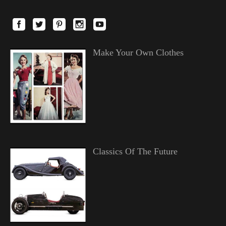
Make Your Own Clothes
Classics Of The Future