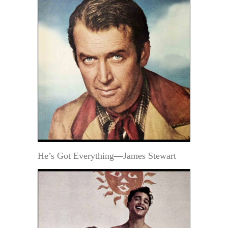
He’s Got Everything—James Stewart