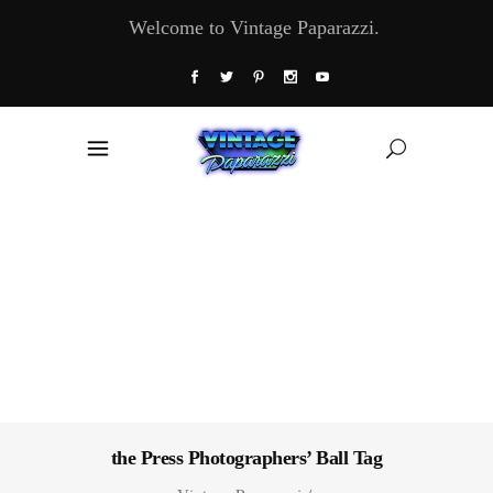
Welcome to Vintage Paparazzi.
the Press Photographers’ Ball Tag