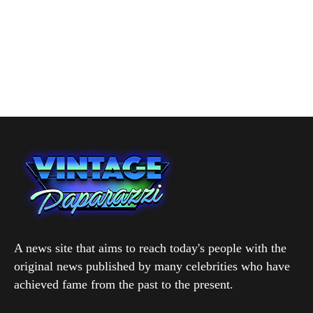
A news site that aims to reach today's people with the
original news published by many celebrities who have
achieved fame from the past to the present.