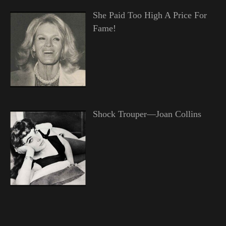
She Paid Too High A Price For
Fame!
Shock Trouper—Joan Collins