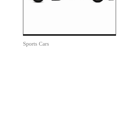
Sports Cars