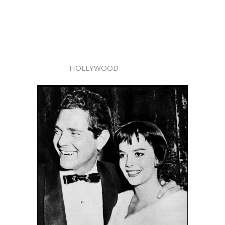
HOLLYWOOD