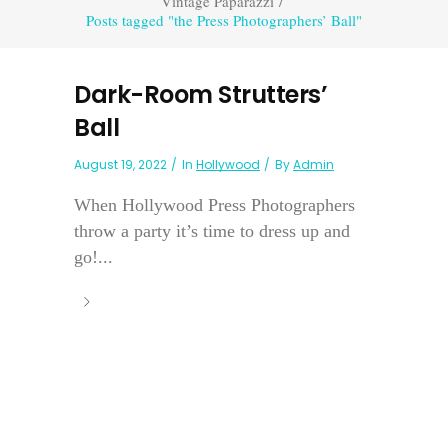
Vintage Paparazzi
/
Posts tagged "the Press Photographers’ Ball"
Dark-Room Strutters’
Ball
August 19, 2022
In
Hollywood
By
Admin
When Hollywood Press Photographers
throw a party it’s time to dress up and
go!...