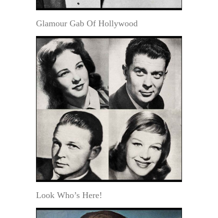
Glamour Gab Of Hollywood
Look Who’s Here!