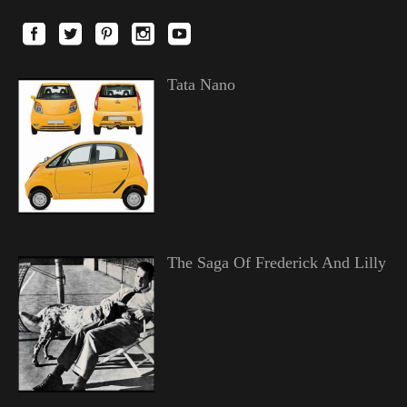
Tata Nano
The Saga Of Frederick And Lilly