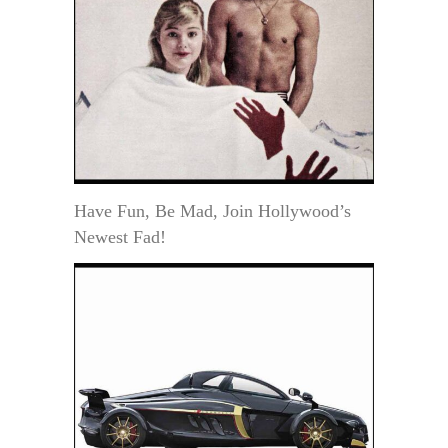
Have Fun, Be Mad, Join Hollywood’s
Newest Fad!