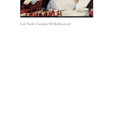
Cal York’s Gossip Of Hollywood