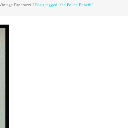
Vintage Paparazzi
/
Posts tagged "the Police Benefit"