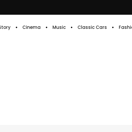
 Story
Cinema
Music
Classic Cars
Fashi