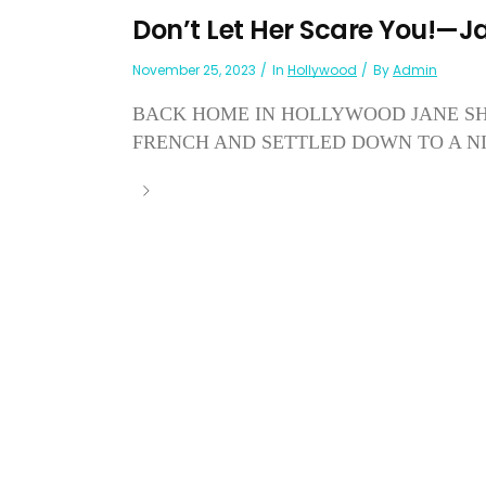
Don’t Let Her Scare You!—J
November 25, 2023
In
Hollywood
By
Admin
BACK HOME IN HOLLYWOOD JANE SH
FRENCH AND SETTLED DOWN TO A NIC