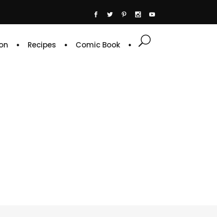
on
Recipes
Comic Book