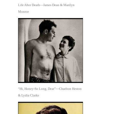
Life After Death—James Dean & Marilyn
Monroe
“Hi, Honey-So Long, Dear”—Charlton Heston
& Lydia Clarke