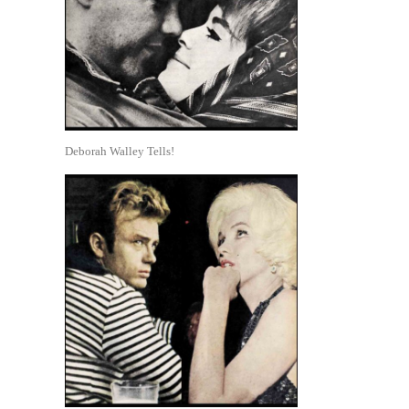
Deborah Walley Tells!