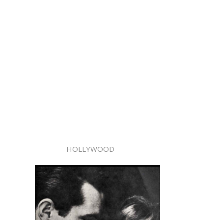
HOLLYWOOD