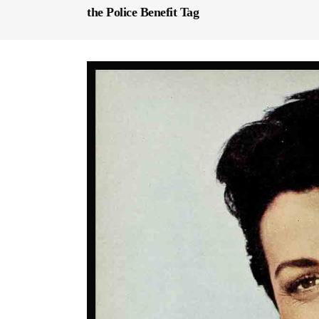
the Police Benefit Tag