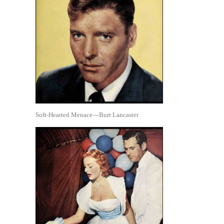
Soft-Hearted Menace—Burt Lancaster