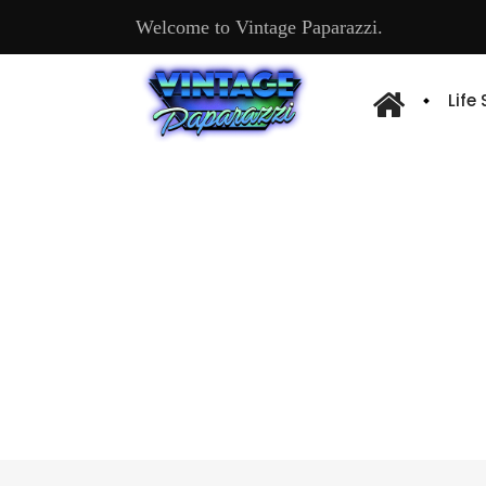
Welcome to Vintage Paparazzi.
Life