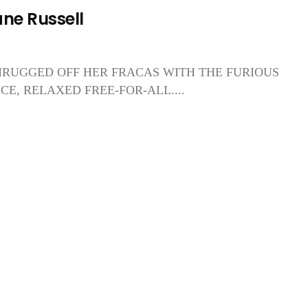
ane Russell
RUGGED OFF HER FRACAS WITH THE FURIOUS
E, RELAXED FREE-FOR-ALL....