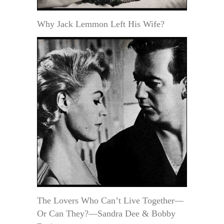
Why Jack Lemmon Left His Wife?
The Lovers Who Can’t Live Together—
Or Can They?—Sandra Dee & Bobby