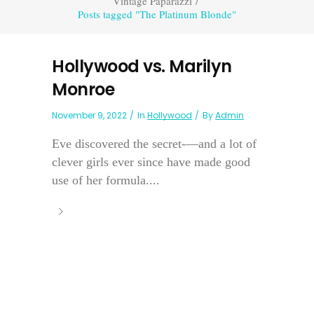
Vintage Paparazzi
/
Posts tagged "The Platinum Blonde"
Hollywood vs. Marilyn
Monroe
November 9, 2022
In
Hollywood
By
Admin
Eve discovered the secret-—and a lot of
clever girls ever since have made good
use of her formula....