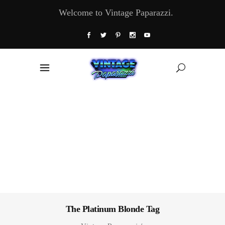
Welcome to Vintage Paparazzi.
The Platinum Blonde Tag