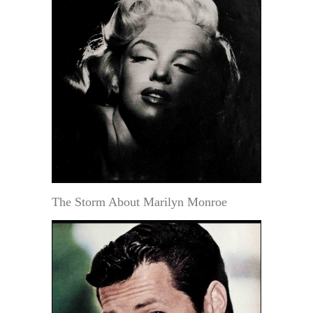
The Storm About Marilyn Monroe