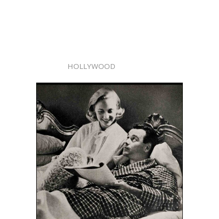
HOLLYWOOD