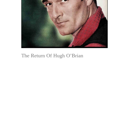
The Return Of Hugh O’Brian