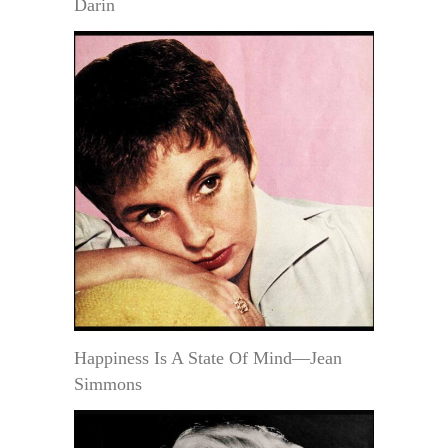
Darin
Happiness Is A State Of Mind—Jean
Simmons