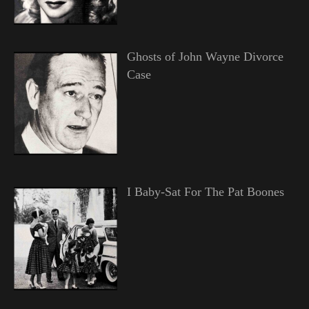
Ghosts of John Wayne Divorce
Case
I Baby-Sat For The Pat Boones