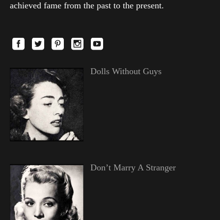
achieved fame from the past to the present.
Dolls Without Guys
Don’t Marry A Stranger