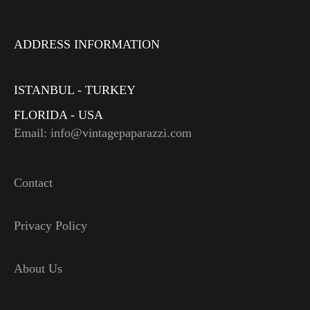
ADDRESS INFORMATION
ISTANBUL - TURKEY
FLORIDA - USA
Email: info@vintagepaparazzi.com
Contact
Privacy Policy
About Us