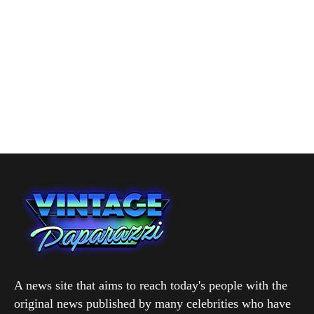
A news site that aims to reach today's people with the
original news published by many celebrities who have