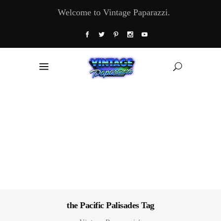
Welcome to Vintage Paparazzi.
the Pacific Palisades Tag