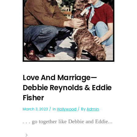
Love And Marriage—
Debbie Reynolds & Eddie
Fisher
March 3, 2023
In
Hollywood
By
Admin
. . . go together like Debbie and Eddie...