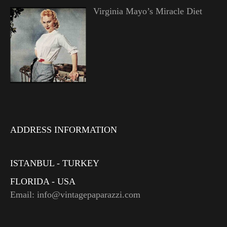
Virginia Mayo’s Miracle Diet
ADDRESS INFORMATION
ISTANBUL - TURKEY
FLORIDA - USA
Email: info@vintagepaparazzi.com