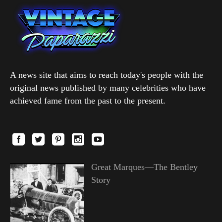
A news site that aims to reach today's people with the
original news published by many celebrities who have
achieved fame from the past to the present.
Great Marques—The Bentley
Story