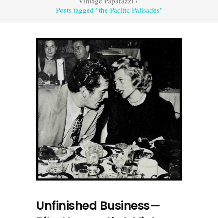
Vintage Paparazzi
/
Posts tagged "the Pacific Palisades"
Unfinished Business—