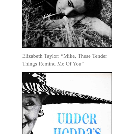
Elizabeth Taylor: “Mike, These Tender
Things Remind Me Of You”