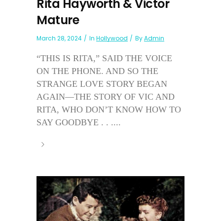
Rita Hayworth & Victor
Mature
March 28, 2024
In
Hollywood
By
Admin
“THIS IS RITA,” SAID THE VOICE
ON THE PHONE. AND SO THE
STRANGE LOVE STORY BEGAN
AGAIN—THE STORY OF VIC AND
RITA, WHO DON’T KNOW HOW TO
SAY GOODBYE . . ....