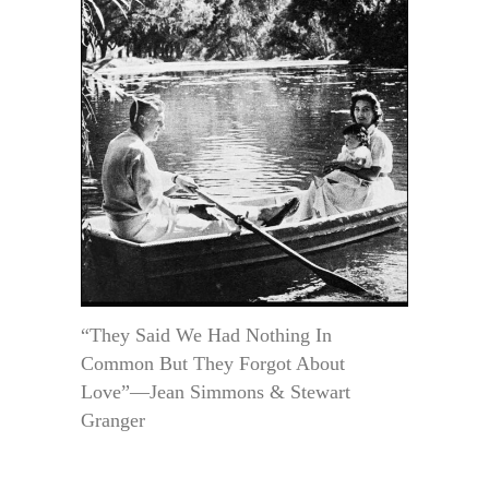
“They Said We Had Nothing In
Common But They Forgot About
Love”—Jean Simmons & Stewart
Granger