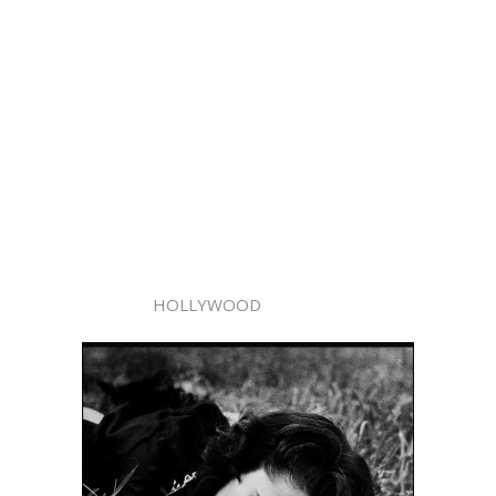
HOLLYWOOD