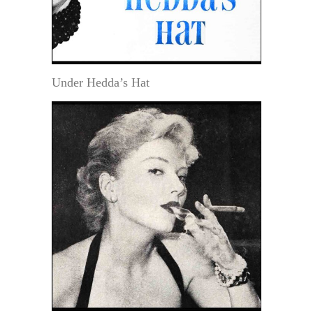
Under Hedda’s Hat