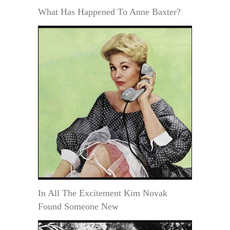
What Has Happened To Anne Baxter?
In All The Excitement Kim Novak
Found Someone New