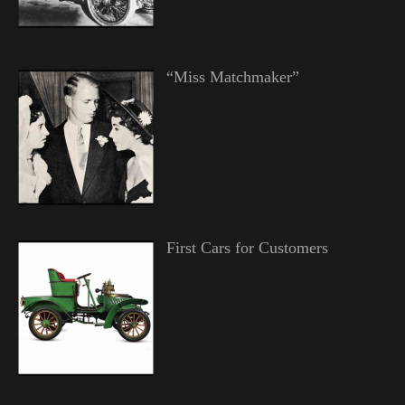
“Miss Matchmaker”
First Cars for Customers