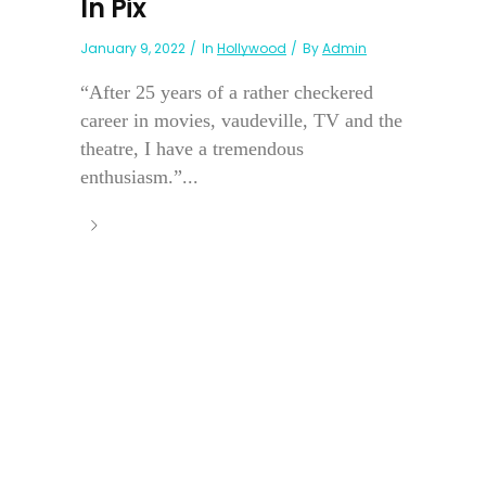
In Pix
January 9, 2022
In
Hollywood
By
Admin
“After 25 years of a rather checkered
career in movies, vaudeville, TV and the
theatre, I have a tremendous
enthusiasm.”...