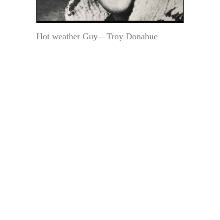
Hot weather Guy—Troy Donahue