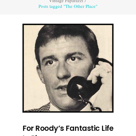
Vintage Paparazzi
/
Posts tagged "The Other Place"
For Roody’s Fantastic Life