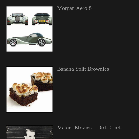
Morgan Aero 8
Banana Split Brownies
Makin’ Movies—Dick Clark