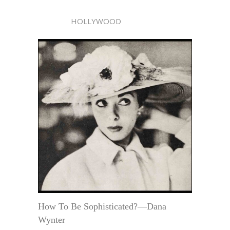
HOLLYWOOD
How To Be Sophisticated?—Dana
Wynter