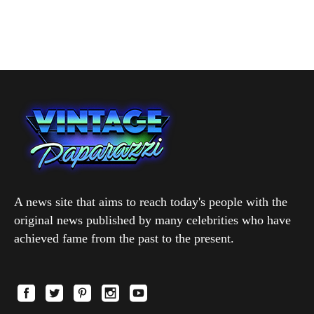
A news site that aims to reach today's people with the
original news published by many celebrities who have
achieved fame from the past to the present.