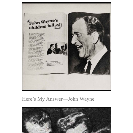
Here’s My Answer—John Wayne