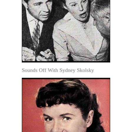
Sounds Off With Sydney Skolsky