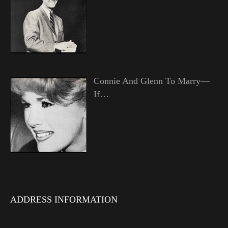
Connie And Glenn To Marry—
If…
ADDRESS INFORMATION