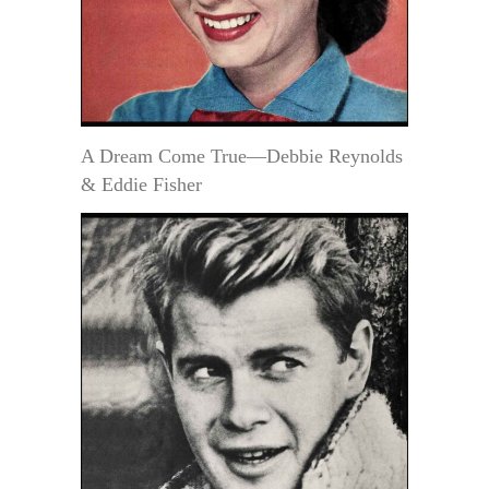
A Dream Come True—Debbie Reynolds
& Eddie Fisher