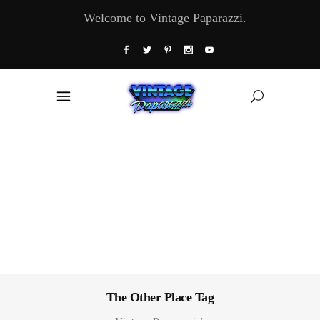
Welcome to Vintage Paparazzi.
The Other Place Tag