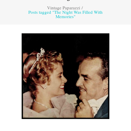
Vintage Paparazzi
/
Posts tagged "The Night Was Filled With
Memories"