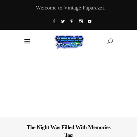
Welcome to Vintage Paparazzi.
The Night Was Filled With Memories
Tag