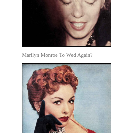
Marilyn Monroe To Wed Again?