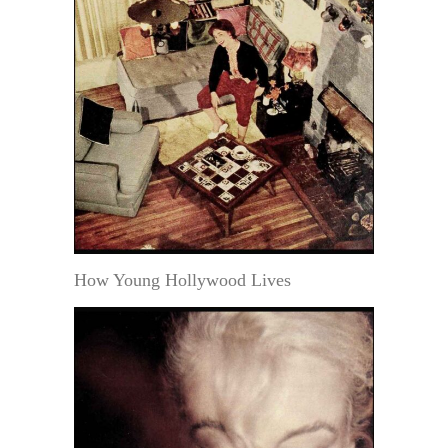
How Young Hollywood Lives