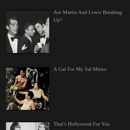
Are Martin And Lewis Breaking
Up?
A Gal For My Sal Mineo
That’s Hollywood For You