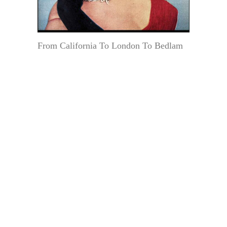
From California To London To Bedlam