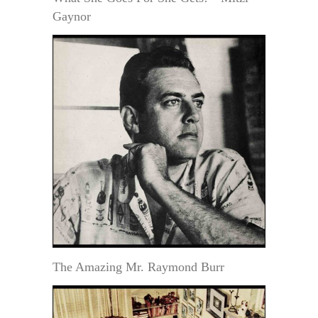
Gaynor
The Amazing Mr. Raymond Burr