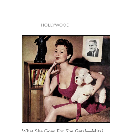
HOLLYWOOD
What She Goes For She Gets!—Mitzi