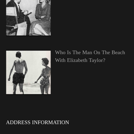
Who Is The Man On The Beach
With Elizabeth Taylor?
ADDRESS INFORMATION