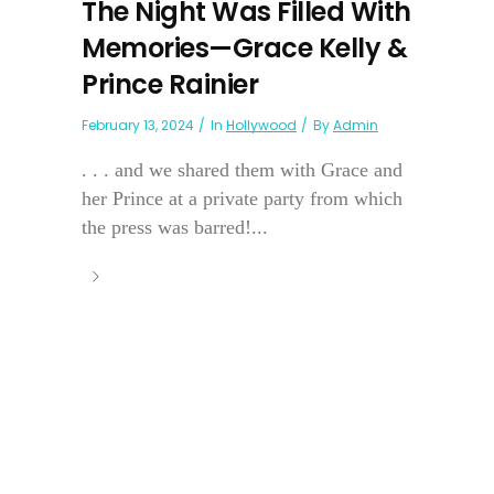
The Night Was Filled With
Memories—Grace Kelly &
Prince Rainier
February 13, 2024
In
Hollywood
By
Admin
. . . and we shared them with Grace and
her Prince at a private party from which
the press was barred!...