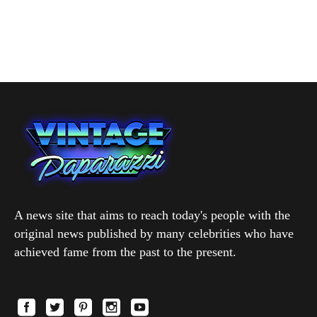
A news site that aims to reach today's people with the
original news published by many celebrities who have
achieved fame from the past to the present.