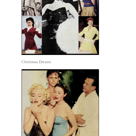
Christmas Dreams