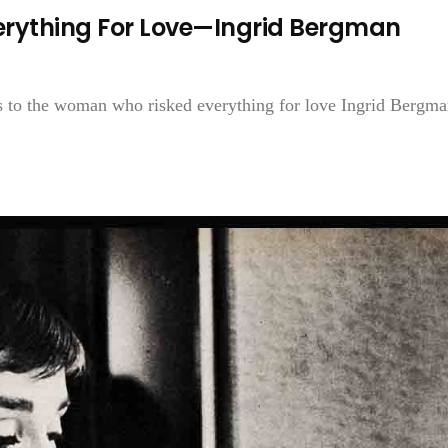
rything For Love—Ingrid Bergman
ks to the woman who risked everything for love Ingrid Bergman