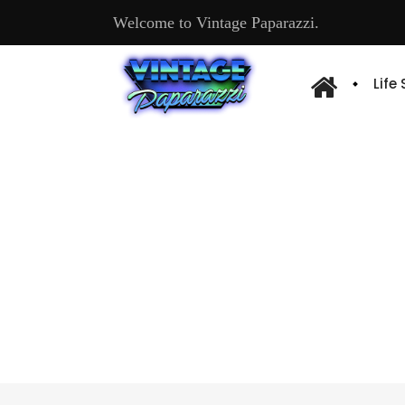
Welcome to Vintage Paparazzi.
Life