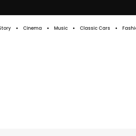
 Story
Cinema
Music
Classic Cars
Fashi