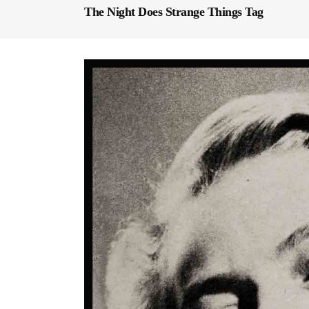
The Night Does Strange Things Tag