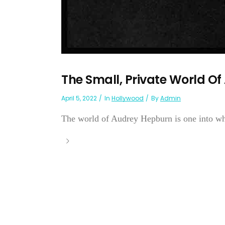
The Small, Private World O
April 5, 2022
In
Hollywood
By
Admin
The world of Audrey Hepburn is one into wh