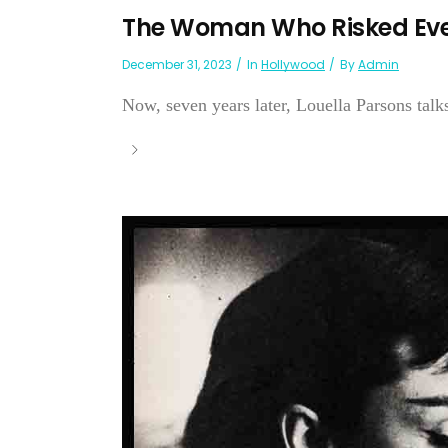
The Woman Who Risked Eve
December 31, 2023
In
Hollywood
By
Admin
Now, seven years later, Louella Parsons tal