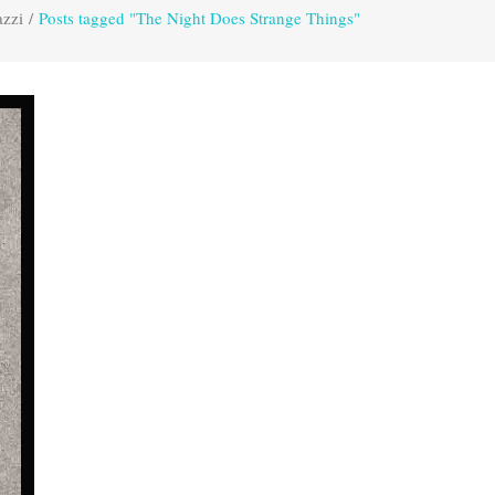
azzi
/
Posts tagged "The Night Does Strange Things"