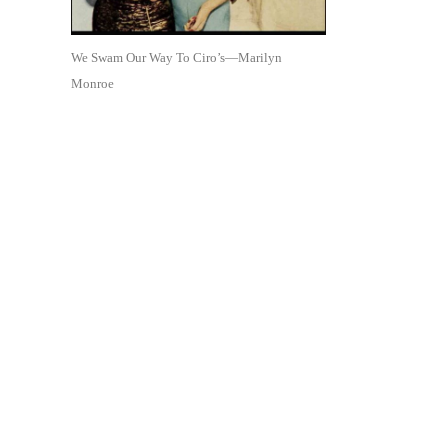
We Swam Our Way To Ciro’s—Marilyn
Monroe