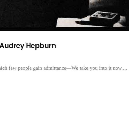
f Audrey Hepburn
ich few people gain admittance—We take you into it now....