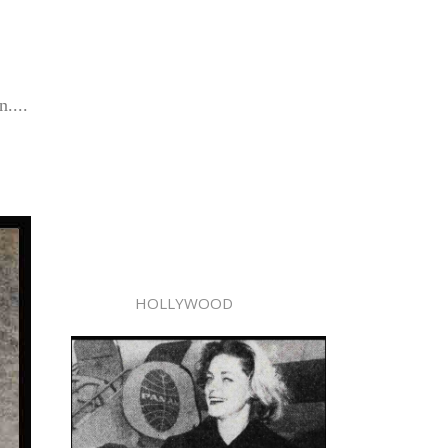
....
HOLLYWOOD