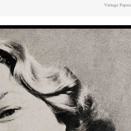
Vintage Papar