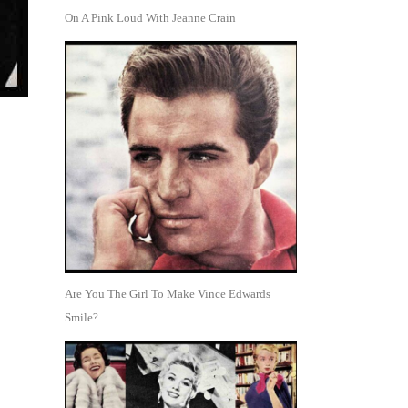
On A Pink Loud With Jeanne Crain
Are You The Girl To Make Vince Edwards
Smile?