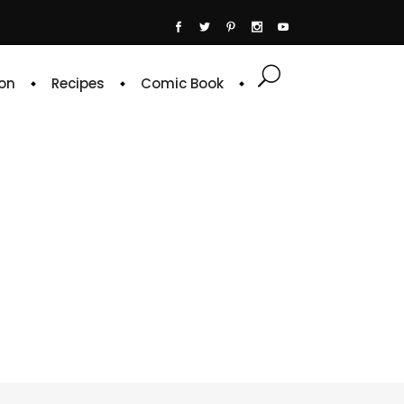
on
Recipes
Comic Book