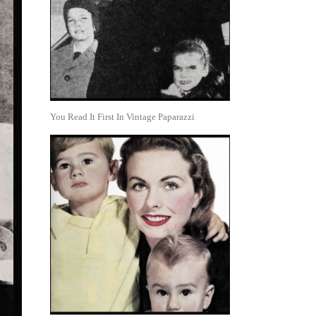
You Read It First In Vintage Paparazzi