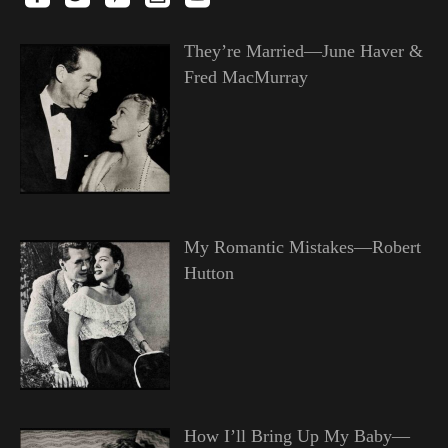
They’re Married—June Haver &
Fred MacMurray
My Romantic Mistakes—Robert
Hutton
How I’ll Bring Up My Baby—