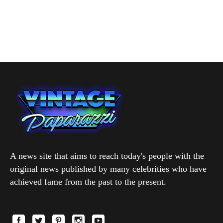
A news site that aims to reach today's people with the
original news published by many celebrities who have
achieved fame from the past to the present.