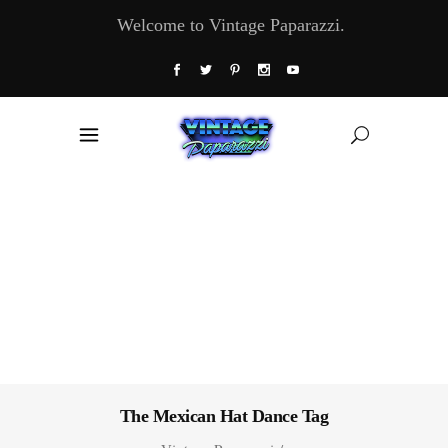
Welcome to Vintage Paparazzi.
The Mexican Hat Dance Tag