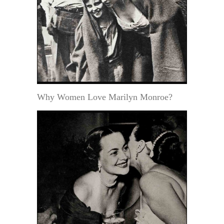
Why Women Love Marilyn Monroe?