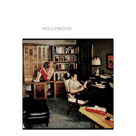
HOLLYWOOD