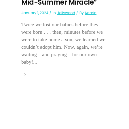
Mid-Summer Miracle”
January 1, 2024
In
Hollywood
By
Admin
Twice we lost our babies before they
were born . . . then, minutes before we
were to take home a son, we learned we
couldn’t adopt him. Now, again, we’re
waiting—and praying—for our own
baby!...