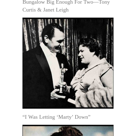
Bungalow Big Enough For Two—Tony
Curtis & Janet Leigh
“I Was Letting ‘Marty’ Down”