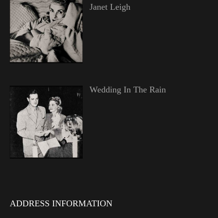
Janet Leigh
Wedding In The Rain
ADDRESS INFORMATION