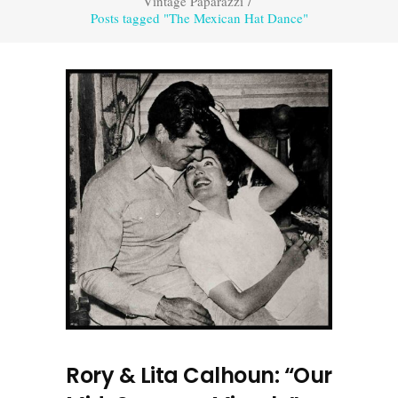
Vintage Paparazzi
/
Posts tagged "The Mexican Hat Dance"
Rory & Lita Calhoun: “Our