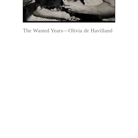
The Wasted Years—Olivia de Havilland