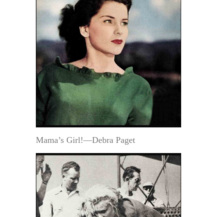
Mama’s Girl!—Debra Paget