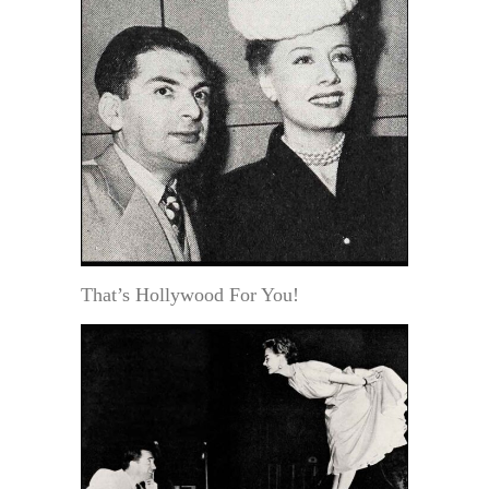
That’s Hollywood For You!