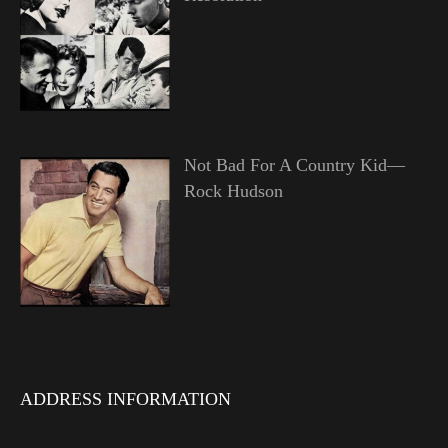
Not Bad For A Country Kid—
Rock Hudson
ADDRESS INFORMATION