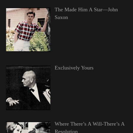
The Made Him A Star—John
Saxon
Exclusively Yours
Where There’s A Will-There’s A
Resolution