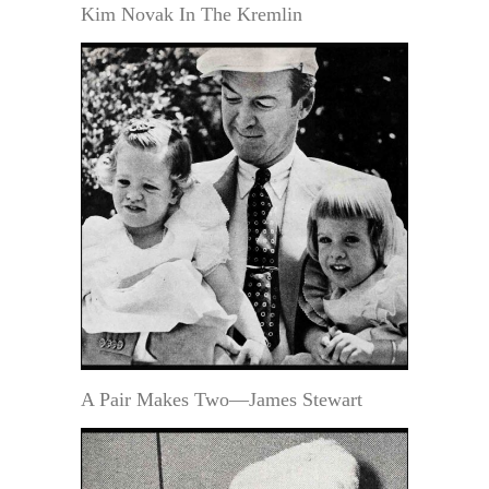
Kim Novak In The Kremlin
A Pair Makes Two—James Stewart