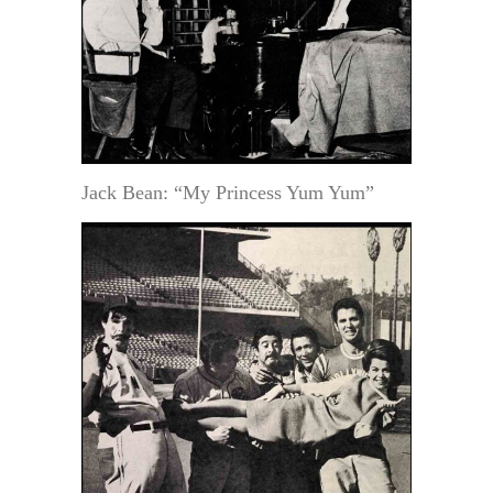
Jack Bean: “My Princess Yum Yum”