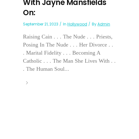
With Jayne Mansfields
On:
September 21, 2023
In
Hollywood
By
Admin
Raising Cain . . . The Nude . . . Priests,
Posing In The Nude . . . Her Divorce . .
. Marital Fidelity . . . Becoming A
Catholic . . . The Man She Lives With . .
. The Human Soul...