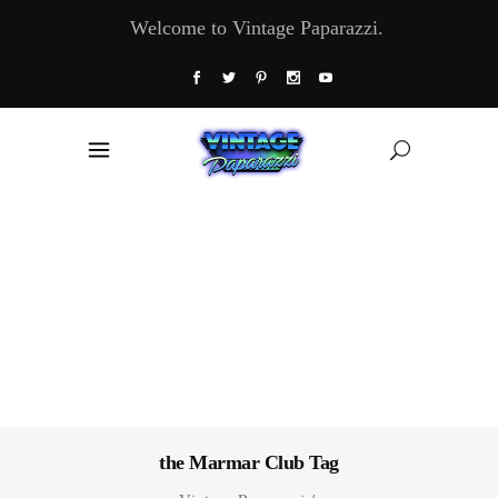
Welcome to Vintage Paparazzi.
the Marmar Club Tag