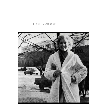
HOLLYWOOD