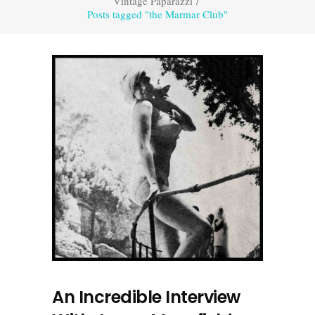
Vintage Paparazzi
/
Posts tagged "the Marmar Club"
An Incredible Interview