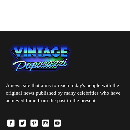
A news site that aims to reach today's people with the
original news published by many celebrities who have
achieved fame from the past to the present.