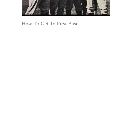
How To Get To First Base