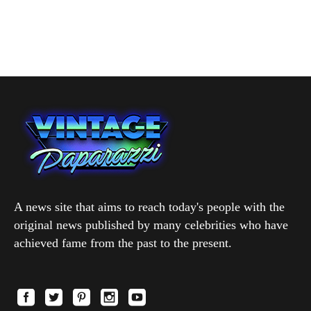
A news site that aims to reach today's people with the
original news published by many celebrities who have
achieved fame from the past to the present.