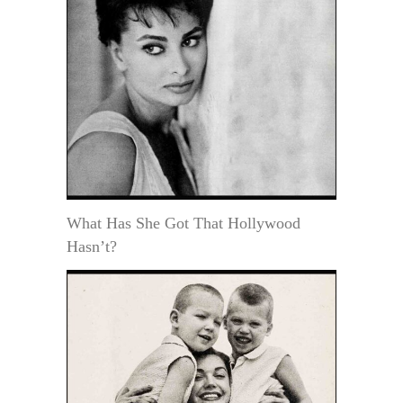
What Has She Got That Hollywood
Hasn’t?