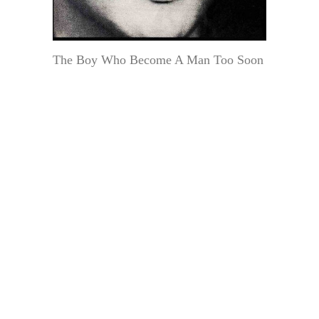
The Boy Who Become A Man Too Soon