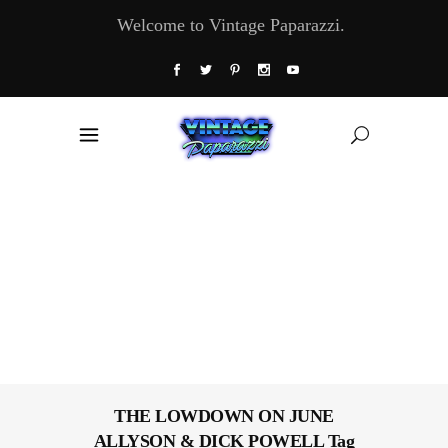
Welcome to Vintage Paparazzi.
THE LOWDOWN ON JUNE
ALLYSON & DICK POWELL Tag