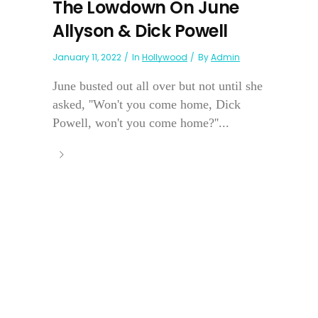
The Lowdown On June
Allyson & Dick Powell
January 11, 2022
In
Hollywood
By
Admin
June busted out all over but not until she
asked, ''Won't you come home, Dick
Powell, won't you come home?''...