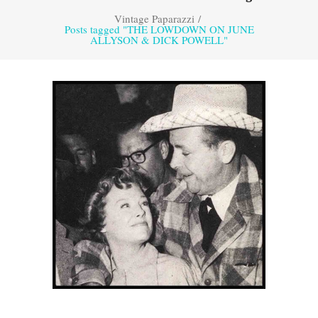
Vintage Paparazzi
/
Posts tagged "THE LOWDOWN ON JUNE
ALLYSON & DICK POWELL"