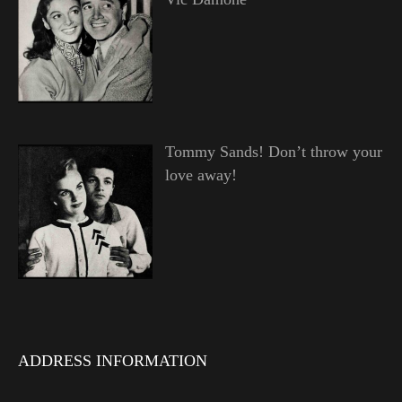
Tommy Sands! Don’t throw your
love away!
ADDRESS INFORMATION