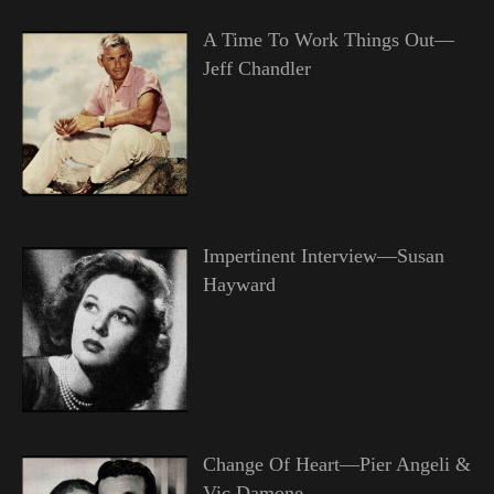
A Time To Work Things Out—
Jeff Chandler
Impertinent Interview—Susan
Hayward
Change Of Heart—Pier Angeli &
Vic Damone