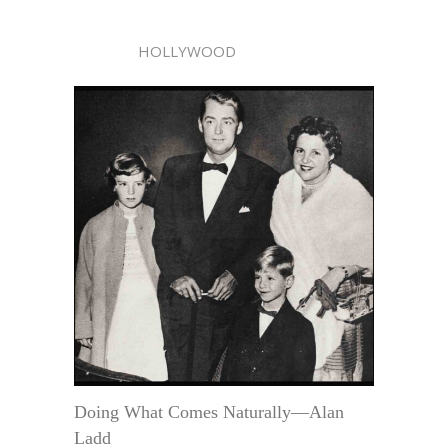
HOLLYWOOD
Doing What Comes Naturally—Alan
Ladd