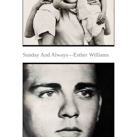
Sunday And Always—Esther Williams