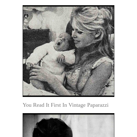
You Read It First In Vintage Paparazzi