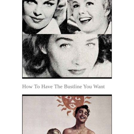
How To Have The Bustline You Want