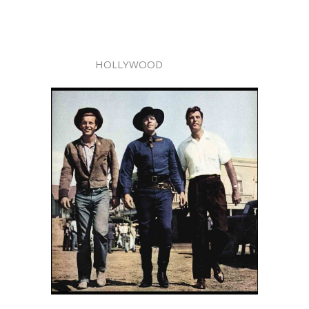
HOLLYWOOD