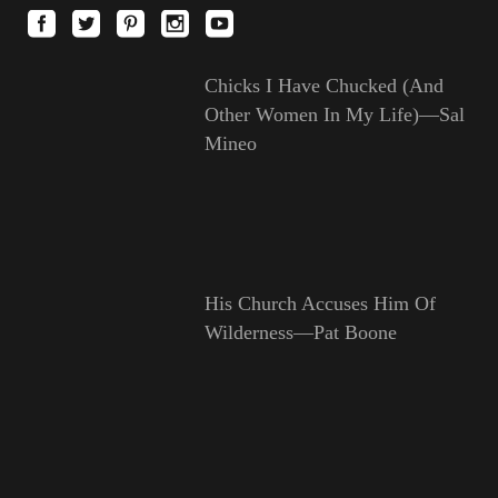
Chicks I Have Chucked (And
Other Women In My Life)—Sal
Mineo
His Church Accuses Him Of
Wilderness—Pat Boone