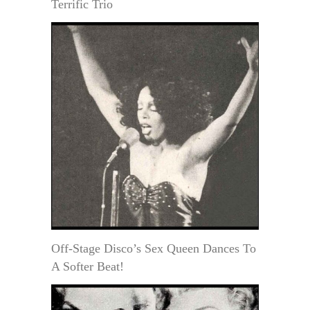
Terrific Trio
Off-Stage Disco’s Sex Queen Dances To
A Softer Beat!