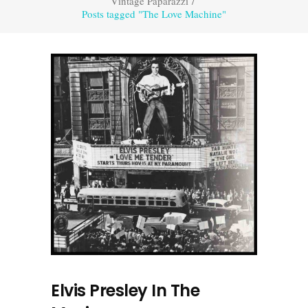
Vintage Paparazzi
/
Posts tagged "The Love Machine"
Elvis Presley In The