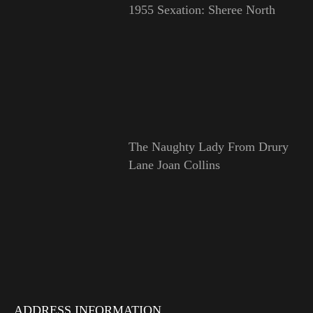
1955 Sexation: Sheree North
The Naughty Lady From Drury
Lane Joan Collins
ADDRESS INFORMATION