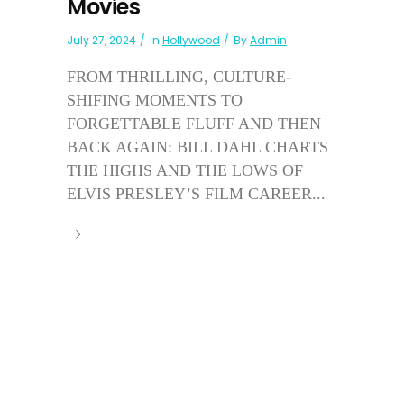
Movies
July 27, 2024
In
Hollywood
By
Admin
FROM THRILLING, CULTURE-
SHIFING MOMENTS TO
FORGETTABLE FLUFF AND THEN
BACK AGAIN: BILL DAHL CHARTS
THE HIGHS AND THE LOWS OF
ELVIS PRESLEY’S FILM CAREER...