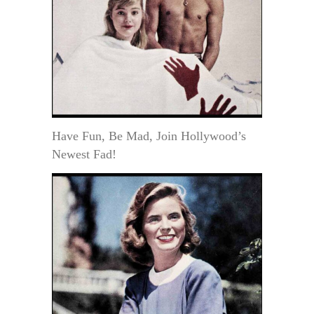
Have Fun, Be Mad, Join Hollywood’s
Newest Fad!