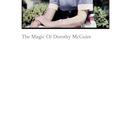
The Magic Of Dorothy McGuire