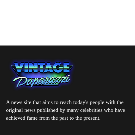
A news site that aims to reach today's people with the
original news published by many celebrities who have
achieved fame from the past to the present.