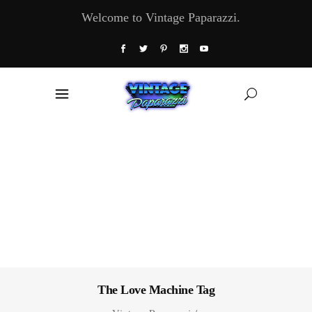
Welcome to Vintage Paparazzi.
The Love Machine Tag