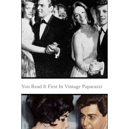
You Read It First In Vintage Paparazzi