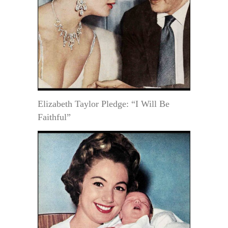
Elizabeth Taylor Pledge: “I Will Be
Faithful”