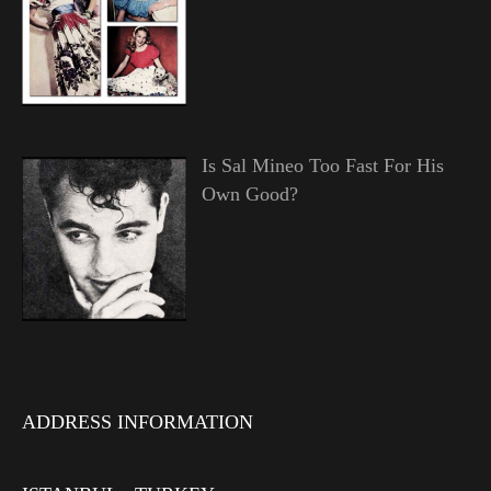
Is Sal Mineo Too Fast For His
Own Good?
ADDRESS INFORMATION