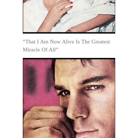
“That I Am Now Alive Is The Greatest
Miracle Of All”