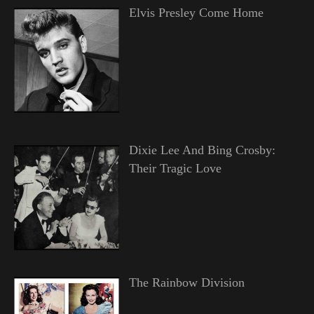
Elvis Presley Come Home
Dixie Lee And Bing Crosby:
Their Tragic Love
The Rainbow Division