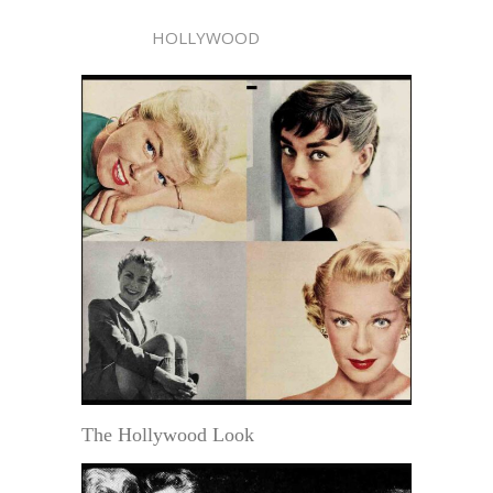
HOLLYWOOD
The Hollywood Look