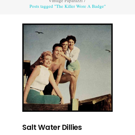
Vintage Paparazzi
/
Posts tagged "The Killer Wore A Badge"
Salt Water Dillies