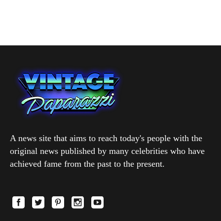
A news site that aims to reach today's people with the
original news published by many celebrities who have
achieved fame from the past to the present.