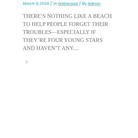
March 9, 2024
In
Hollywood
By
Admin
THERE’S NOTHING LIKE A BEACH
TO HELP PEOPLE FORGET THEIR
TROUBLES—ESPECIALLY IF
THEY’RE FOUR YOUNG STARS
AND HAVEN’T ANY....