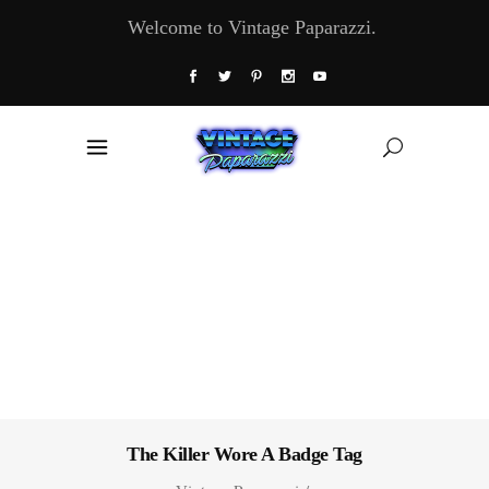
Welcome to Vintage Paparazzi.
The Killer Wore A Badge Tag