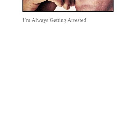
I’m Always Getting Arrested