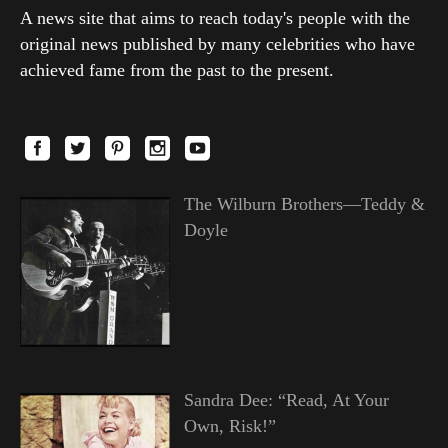
A news site that aims to reach today's people with the
original news published by many celebrities who have
achieved fame from the past to the present.
The Wilburn Brothers—Teddy &
Doyle
Sandra Dee: “Read, At Your
Own, Risk!”