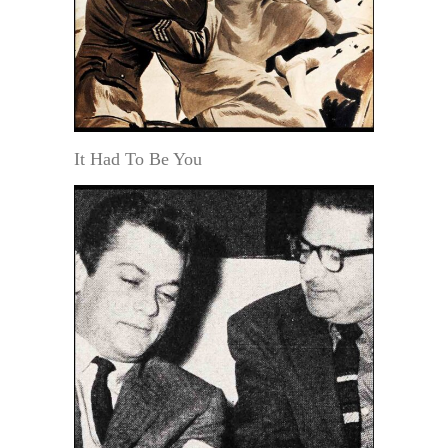
It Had To Be You