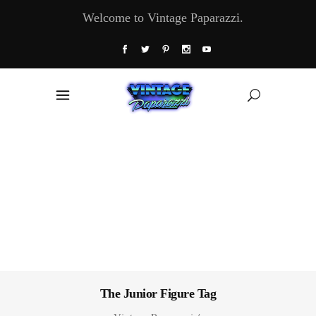
Welcome to Vintage Paparazzi.
The Junior Figure Tag