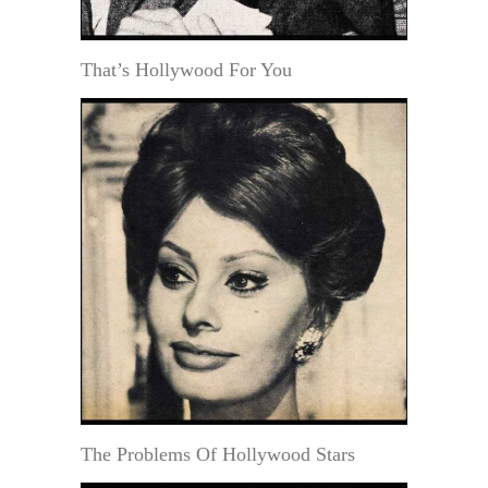
That’s Hollywood For You
The Problems Of Hollywood Stars