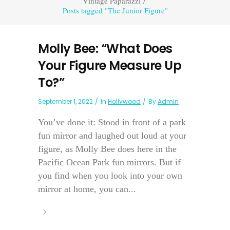
Vintage Paparazzi
/
Posts tagged "The Junior Figure"
Molly Bee: “What Does
Your Figure Measure Up
To?”
September 1, 2022
In
Hollywood
By
Admin
You’ve done it: Stood in front of a park
fun mirror and laughed out loud at your
figure, as Molly Bee does here in the
Pacific Ocean Park fun mirrors. But if
you find when you look into your own
mirror at home, you can...