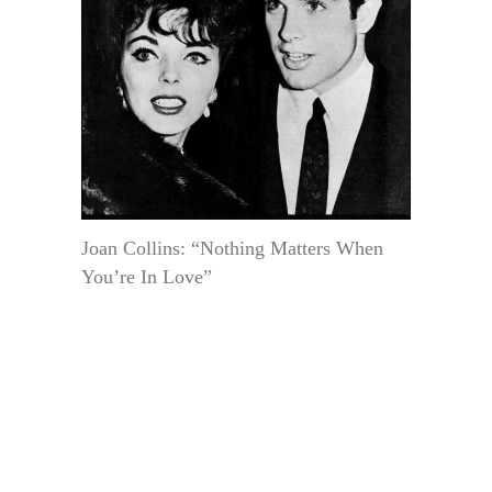
Joan Collins: “Nothing Matters When
You’re In Love”