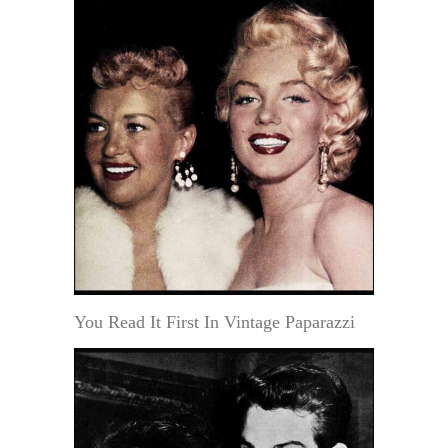
You Read It First In Vintage Paparazzi