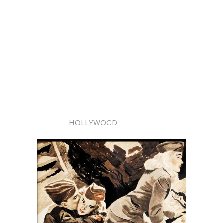
HOLLYWOOD