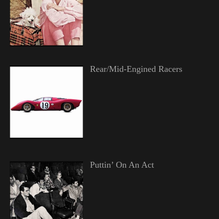
Rear/Mid-Engined Racers
Puttin’ On An Act