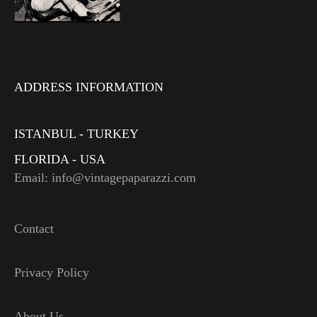
ADDRESS INFORMATION
ISTANBUL - TURKEY
FLORIDA - USA
Email: info@vintagepaparazzi.com
Contact
Privacy Policy
About Us