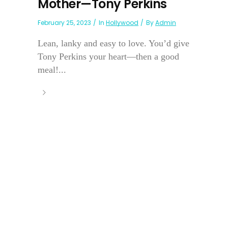
Mother—Tony Perkins
February 25, 2023
In
Hollywood
By
Admin
Lean, lanky and easy to love. You’d give
Tony Perkins your heart—then a good
meal!...