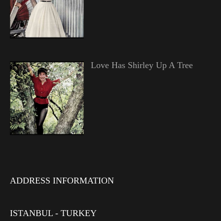
Love Has Shirley Up A Tree
ADDRESS INFORMATION
ISTANBUL - TURKEY