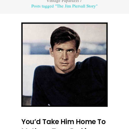
Vintage Paparazzi
/
Posts tagged "The Jim Piersall Story"
You’d Take Him Home To