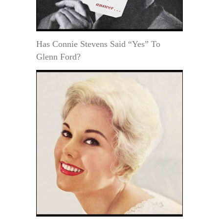
Has Connie Stevens Said “Yes” To
Glenn Ford?