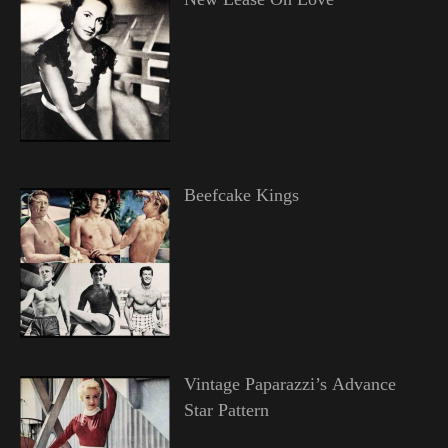
Beefcake Kings
Vintage Paparazzi’s Advance
Star Pattern