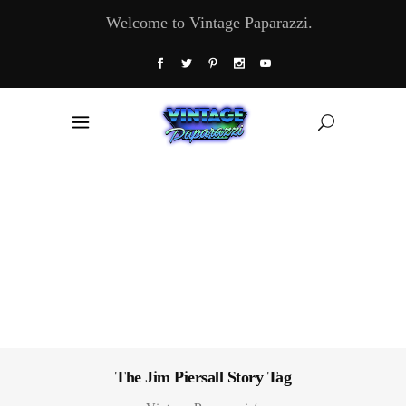
Welcome to Vintage Paparazzi.
The Jim Piersall Story Tag