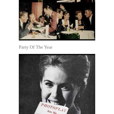
Party Of The Year