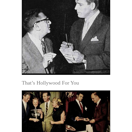
That’s Hollywood For You