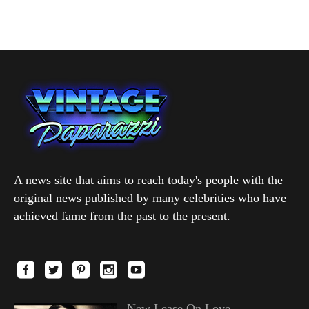
A news site that aims to reach today's people with the
original news published by many celebrities who have
achieved fame from the past to the present.
New Lease On Love