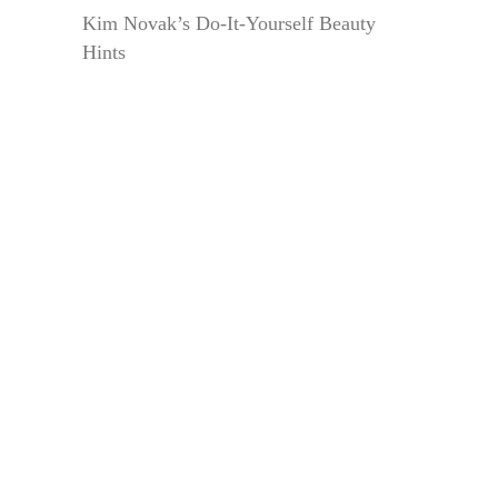
Kim Novak’s Do-It-Yourself Beauty
Hints