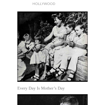
HOLLYWOOD
Every Day Is Mother’s Day