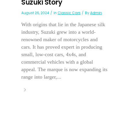
Suzuki Story
August 26, 2024
In
Classic Cars
By
Admin
With origins that lie in the Japanese silk
industry, Suzuki grew into a world-
renowned maker of motorcycles and
cars. It has proved expert in producing
small, low-cost cars, 4x4s, and
commercial vehicles with a global
appeal. The marque is now expanding its
range into larger,...