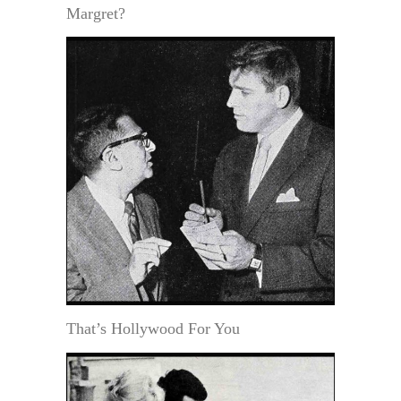
Margret?
That’s Hollywood For You