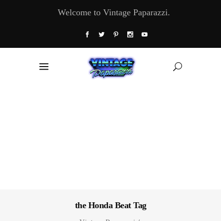
Welcome to Vintage Paparazzi.
the Honda Beat Tag