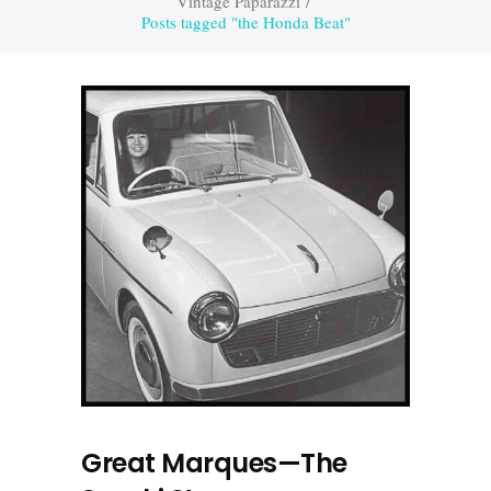
Vintage Paparazzi
/
Posts tagged "the Honda Beat"
Great Marques—The