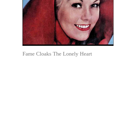
Fame Cloaks The Lonely Heart