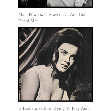
Mala Powers: “I Prayed . . . And God
Heard Me”
Is Barbara Parkins Trying To Play Ann-