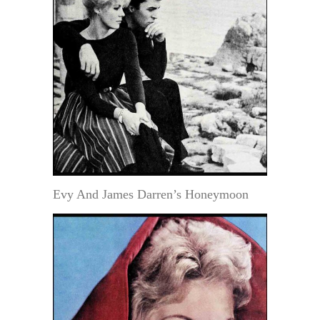
Evy And James Darren’s Honeymoon