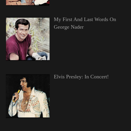
My First And Last Words On
George Nader
Elvis Presley: In Concert!