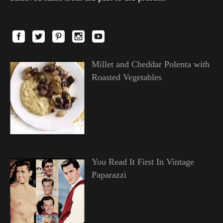
Millet and Cheddar Polenta with
Roasted Vegetables
You Read It First In Vintage
Paparazzi