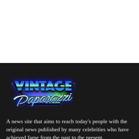
A news site that aims to reach today's people with the
original news published by many celebrities who have
achieved fame from the past to the present.