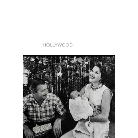
HOLLYWOOD